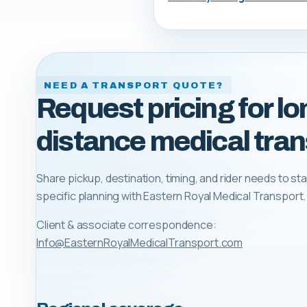
NEED A TRANSPORT QUOTE?
Request pricing for lo
distance medical tran
Share pickup, destination, timing, and rider needs to sta
specific planning with
Eastern Royal Medical Transport
.
Client & associate correspondence:
Info@EasternRoyalMedicalTransport.com