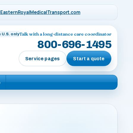
EasternRoyalMedicalTransport.com
Talk with a long-distance care coordinator
 U.S. only
800-696-1495
Service pages
Start a quote
e