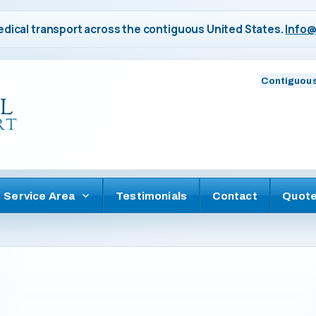
dical transport across the contiguous United States.
Info@
Contiguous
Service Area
Testimonials
Contact
Quot