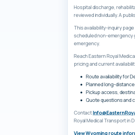
Hospital discharge, rehabilit
reviewed individually. A pub
This availability-inquiry pa
scheduled non-emergency gr
emergency.
Reach Eastern Royal Medica
pricing and current availabili
Route availability for
Planned long-distance
Pickup access, destina
Quote questions and 
Contact
Info@EasternRoy
Royal Medical Transport
in 
View
Wyoming
route info