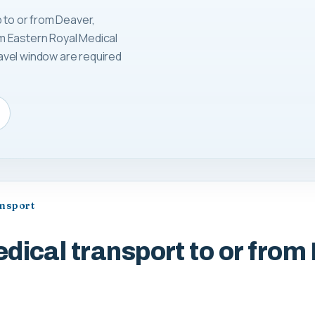
 to or from Deaver,
m Eastern Royal Medical
avel window are required
ansport
dical transport to or from