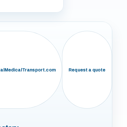
alMedicalTransport.com
Request a quote