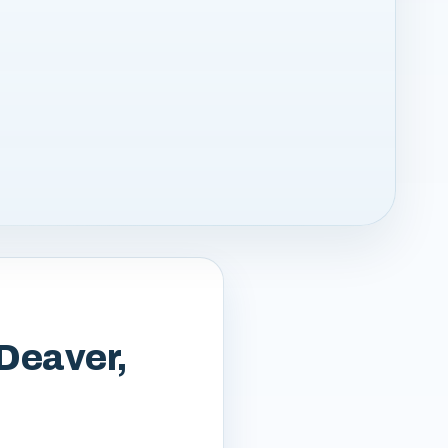
 Deaver,