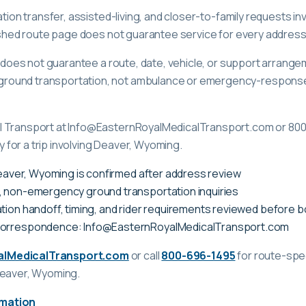
ation transfer, assisted-living, and closer-to-family requests i
lished route page does not guarantee service for every address
ge does not guarantee a route, date, vehicle, or support arrange
ound transportation, not ambulance or emergency-response c
l Transport at Info@EasternRoyalMedicalTransport.com or 80
ty for a trip involving Deaver, Wyoming.
 Deaver, Wyoming is confirmed after address review
, non-emergency ground transportation inquiries
tion handoff, timing, and rider requirements reviewed before 
correspondence: Info@EasternRoyalMedicalTransport.com
alMedicalTransport.com
or call
800-696-1495
for route-spec
Deaver, Wyoming
.
rmation