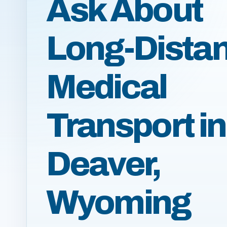
Ask About
Long-Dista
Medical
Transport in
Deaver,
Wyoming