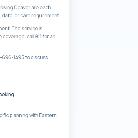
nvolving Deaver are each
, date, or care requirement.
ment. The service is
overage; call 911 for an
0-696-1495 to discuss
booking
ific planning with
Eastern