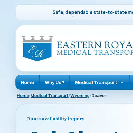
Safe, dependable state-to-state me
Home
Why Us?
Medical Transport
Home
Medical Transport
Wyoming
Deaver
Route availability inquiry