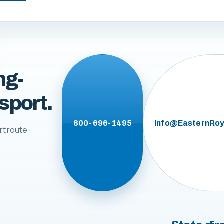
ng-
sport.
800-696-1495
Info@EasternRoy
rt route-