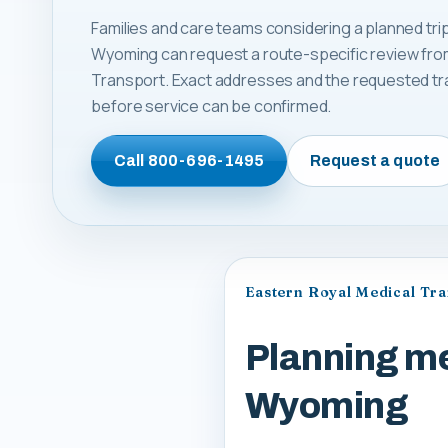
Families and care teams considering a planned trip
Wyoming can request a route-specific review fro
Transport. Exact addresses and the requested tr
before service can be confirmed.
Call
800-696-1495
Request a quote
Eastern Royal Medical Tr
Planning me
Wyoming