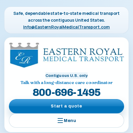
Safe, dependable state-to-state medical transport
across the contiguous United States.
Info@EasternRoyalMedicalTransport.com
Contiguous U.S. only
Talk with a long-distance care coordinator
800-696-1495
Start a quote
Menu