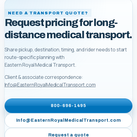
NEED A TRANSPORT QUOTE?
Request pricing for long-
distance medical transport.
Share pickup, destination, timing, and rider needs to start
route-specific planning with
Eastern Royal Medical Transport
.
Client & associate correspondence:
Info@EasternRoyalMedicalTransport.com
800-696-1495
Info@EasternRoyalMedicalTransport.com
Request a quote