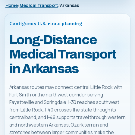
Home
Medical Transport
Arkansas
Contiguous U.S. route planning
Long-Distance
Medical Transport
in Arkansas
Arkansas routes may connect central Little Rock with
Fort Smith or the northwest corridor serving
Fayetteville and Springdale. I-30 reaches southwest
from Little Rock, I-40 crosses the state through its
central band, and I-49 supports travel through western
and northwestern Arkansas. Ozark terrain and
stretches between larger communities make the