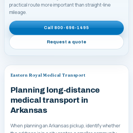
practical route more important than straight-line
mileage.
Call
800-696-1495
Request a quote
Eastern Royal Medical Transport
Planning long-distance
medical transport in
Arkansas
When planning an Arkansas pickup, identify whether