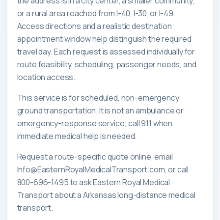
the address is in a city center, a smaller community,
or a rural area reached from I-40, I-30, or I-49.
Access directions and a realistic destination
appointment window help distinguish the required
travel day. Each request is assessed individually for
route feasibility, scheduling, passenger needs, and
location access.
This service is for scheduled, non-emergency
ground transportation. It is not an ambulance or
emergency-response service; call 911 when
immediate medical help is needed.
Request a route-specific quote online, email
Info@EasternRoyalMedicalTransport.com, or call
800-696-1495 to ask Eastern Royal Medical
Transport about a Arkansas long-distance medical
transport.