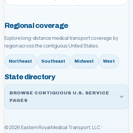
Regional coverage
Explore long-distance medical transport coverage by
region across the contiguous United States.
Northeast
Southeast
Midwest
West
State directory
BROWSE CONTIGUOUS U.S. SERVICE
PAGES
©
2026
Eastern Royal Medical Transport, LLC
·