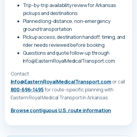
Trip-by-trip availability review for Arkansas
pickups and destinations
Planned long-distance, non-emergency
ground transportation
Pickup access, destination handoff, timing, and
rider needs reviewed before booking
Questions and quote follow-up through
Info@EasternRoyalMedicalTransport.com
Contact
Info@EasternRoyalMedicalTransport.com
or call
800-696-1495
for route-specific planning with
Eastern Royal Medical Transport
in Arkansas
.
Browse contiguous U.S. route information