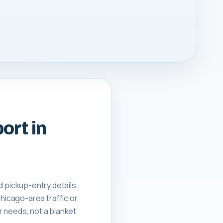
ort in
nd pickup-entry details.
hicago-area traffic or
er needs, not a blanket