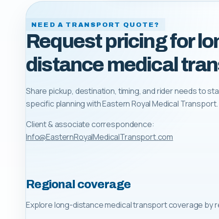
NEED A TRANSPORT QUOTE?
Request pricing for lo
distance medical tran
Share pickup, destination, timing, and rider needs to sta
specific planning with
Eastern Royal Medical Transport
.
Client & associate correspondence:
Info@EasternRoyalMedicalTransport.com
Regional coverage
Explore long-distance medical transport coverage by r