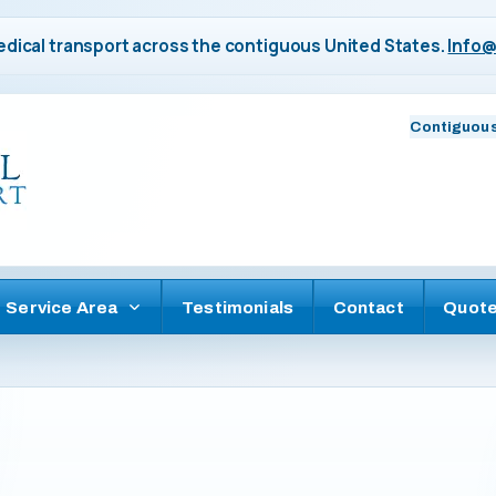
dical transport across the contiguous United States.
Info@
Contiguous
Service Area
Testimonials
Contact
Quot