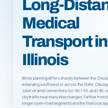
Long-Dista
Medical
Transport in
Illinois
Illinois planning differs sharply between the Chic
extending southwest or across the state. Chicago,
Joliet sit amid connections to I-90, I-55, and I-80
city traffic near many interchanges. Farther from 
longer open-road segments and the final local a