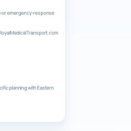
nce or emergency-response
rnRoyalMedicalTransport.com
ific planning with
Eastern