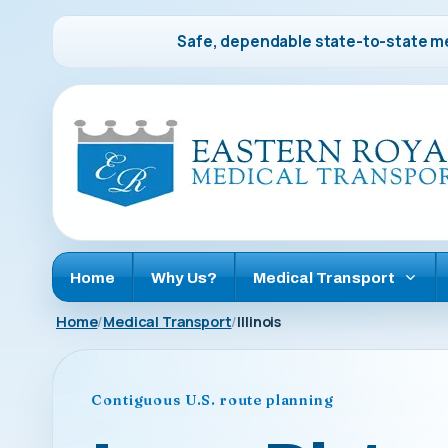
Safe, dependable state-to-state me
Home
Why Us?
Medical Transport
Home
Medical Transport
Illinois
Contiguous U.S. route planning