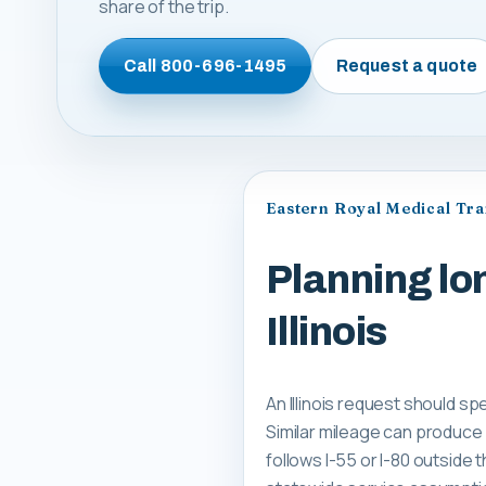
share of the trip.
Call
800-696-1495
Request a quote
Eastern Royal Medical Tr
Planning lo
Illinois
An Illinois request should spe
Similar mileage can produce
follows I-55 or I-80 outside 