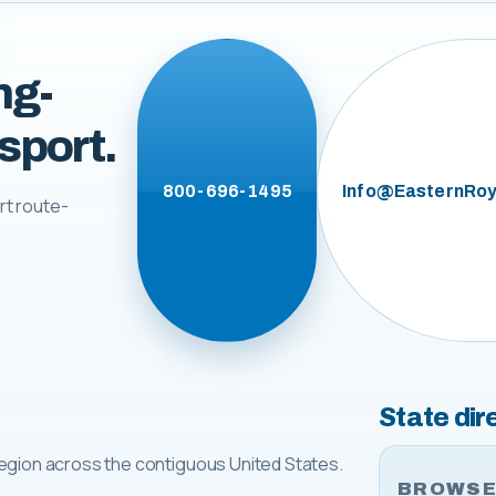
ng-
sport.
800-696-1495
Info@EasternRoy
rt route-
State dir
egion across the contiguous United States.
BROWSE 