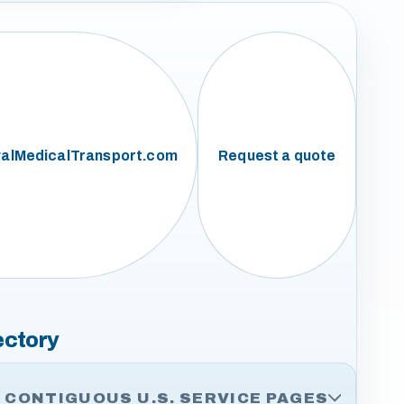
alMedicalTransport.com
Request a quote
ectory
CONTIGUOUS U.S. SERVICE PAGES