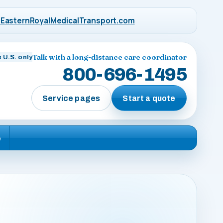
EasternRoyalMedicalTransport.com
Talk with a long-distance care coordinator
 U.S. only
800-696-1495
Service pages
Start a quote
e