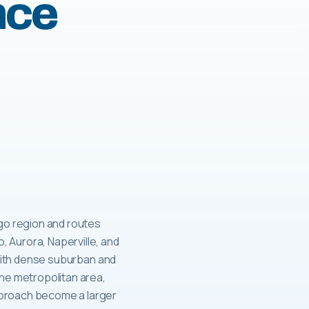
nce
ago region and routes
 Aurora, Naperville, and
, with dense suburban and
the metropolitan area,
pproach become a larger