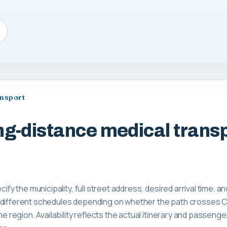
ansport
ng-distance medical transp
cify the municipality, full street address, desired arrival time, a
 different schedules depending on whether the path crosses C
the region. Availability reflects the actual itinerary and passeng