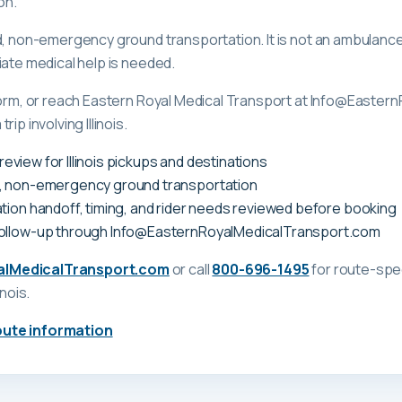
on.
ed, non-emergency ground transportation. It is not an ambula
iate medical help is needed.
 form, or reach Eastern Royal Medical Transport at Info@Easte
ip involving Illinois.
y review for Illinois pickups and destinations
, non-emergency ground transportation
tion handoff, timing, and rider needs reviewed before booking
follow-up through Info@EasternRoyalMedicalTransport.com
alMedicalTransport.com
or call
800-696-1495
for route-spec
linois
.
oute information