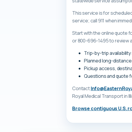
statewide service assumpti
This service is for schedul
service; call 911 when immed
Start with the online quote
or 800-696-1495 to review a tr
Trip-by-trip availabilit
Planned long-distance
Pickup access, destina
Questions and quote 
Contact
Info@EasternRoy
Royal Medical Transport
in Il
Browse contiguous U.S. r