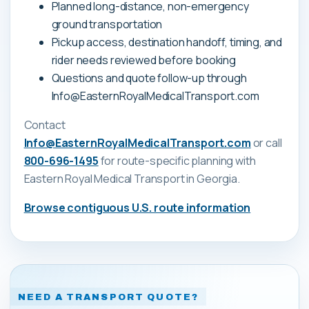
Planned long-distance, non-emergency
ground transportation
Pickup access, destination handoff, timing, and
rider needs reviewed before booking
Questions and quote follow-up through
Info@EasternRoyalMedicalTransport.com
Contact
Info@EasternRoyalMedicalTransport.com
or call
800-696-1495
for route-specific planning with
Eastern Royal Medical Transport
in Georgia
.
Browse contiguous U.S. route information
NEED A TRANSPORT QUOTE?