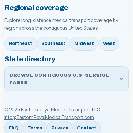
Regional coverage
Explore long-distance medical transport coverage by
region across the contiguous United States.
Northeast
Southeast
Midwest
West
State directory
BROWSE CONTIGUOUS U.S. SERVICE
PAGES
©
2026
Eastern Royal Medical Transport, LLC
·
Info@EasternRoyalMedicalTransport.com
FAQ
Terms
Privacy
Contact