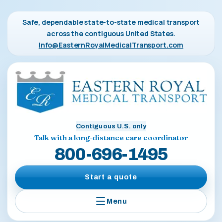
Safe, dependable state-to-state medical transport
across the contiguous United States.
Info@EasternRoyalMedicalTransport.com
Contiguous U.S. only
Talk with a long-distance care coordinator
800-696-1495
Start a quote
Menu