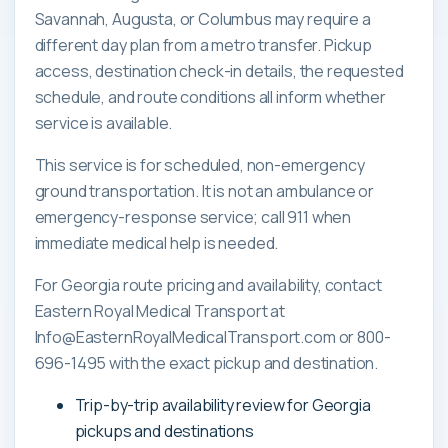
Savannah, Augusta, or Columbus may require a
different day plan from a metro transfer. Pickup
access, destination check-in details, the requested
schedule, and route conditions all inform whether
service is available.
This service is for scheduled, non-emergency
ground transportation. It is not an ambulance or
emergency-response service; call 911 when
immediate medical help is needed.
For Georgia route pricing and availability, contact
Eastern Royal Medical Transport at
Info@EasternRoyalMedicalTransport.com or 800-
696-1495 with the exact pickup and destination.
Trip-by-trip availability review for Georgia
pickups and destinations