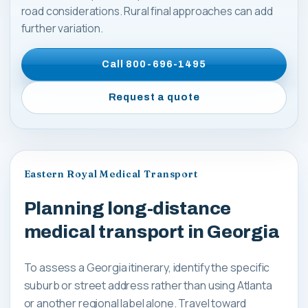
road considerations. Rural final approaches can add
further variation.
Call
800-696-1495
Request a quote
Eastern Royal Medical Transport
Planning long-distance
medical transport in Georgia
To assess a Georgia itinerary, identify the specific
suburb or street address rather than using Atlanta
or another regional label alone. Travel toward