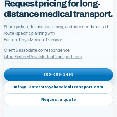
Request pricing for long-
distance medical transport.
Share pickup, destination, timing, and rider needs to start
route-specific planning with
Eastern Royal Medical Transport
.
Client & associate correspondence:
Info@EasternRoyalMedicalTransport.com
800-696-1495
Info@EasternRoyalMedicalTransport.com
Request a quote