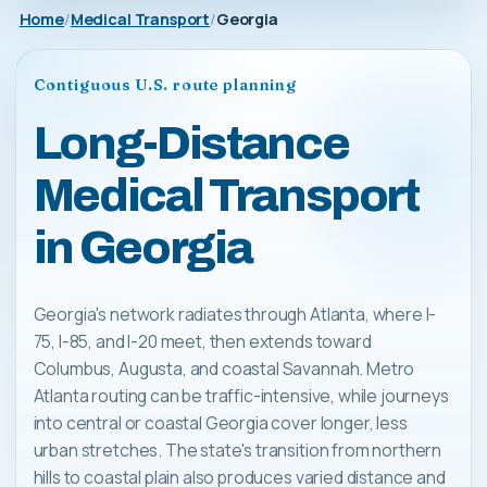
Home
Medical Transport
Georgia
Contiguous U.S. route planning
Long-Distance
Medical Transport
in Georgia
Georgia's network radiates through Atlanta, where I-
75, I-85, and I-20 meet, then extends toward
Columbus, Augusta, and coastal Savannah. Metro
Atlanta routing can be traffic-intensive, while journeys
into central or coastal Georgia cover longer, less
urban stretches. The state's transition from northern
hills to coastal plain also produces varied distance and