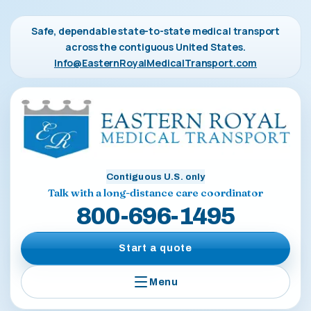
Safe, dependable state-to-state medical transport
across the contiguous United States.
Info@EasternRoyalMedicalTransport.com
Contiguous U.S. only
Talk with a long-distance care coordinator
800-696-1495
Start a quote
Menu