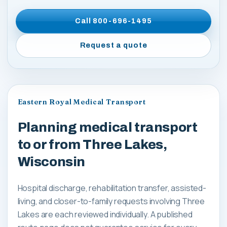
Call
800-696-1495
Request a quote
Eastern Royal Medical Transport
Planning medical transport
to or from Three Lakes,
Wisconsin
Hospital discharge, rehabilitation transfer, assisted-
living, and closer-to-family requests involving Three
Lakes are each reviewed individually. A published