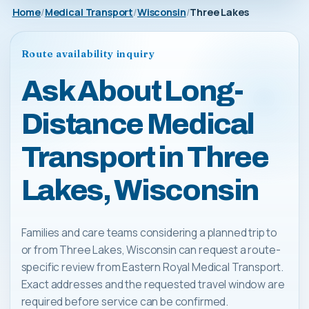
Home
Medical Transport
Wisconsin
Three Lakes
Route availability inquiry
Ask About Long-
Distance Medical
Transport in Three
Lakes, Wisconsin
Families and care teams considering a planned trip to
or from Three Lakes, Wisconsin can request a route-
specific review from Eastern Royal Medical Transport.
Exact addresses and the requested travel window are
required before service can be confirmed.