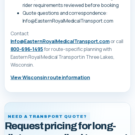
rider requirements reviewed before booking
Quote questions and correspondence:
Info@EasternRoyalMedicalTransport.com
Contact
Info@EasternRoyalMedicalTransport.com
or call
800-696-1495
for route-specific planning with
Eastern Royal Medical Transport
in Three Lakes,
Wisconsin
.
View
Wisconsin
route information
NEED A TRANSPORT QUOTE?
Request pricing for long-