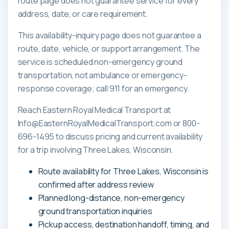
route page does not guarantee service for every
address, date, or care requirement.
This availability-inquiry page does not guarantee a
route, date, vehicle, or support arrangement. The
service is scheduled non-emergency ground
transportation, not ambulance or emergency-
response coverage; call 911 for an emergency.
Reach Eastern Royal Medical Transport at
Info@EasternRoyalMedicalTransport.com or 800-
696-1495 to discuss pricing and current availability
for a trip involving Three Lakes, Wisconsin.
Route availability for Three Lakes, Wisconsin is
confirmed after address review
Planned long-distance, non-emergency
ground transportation inquiries
Pickup access, destination handoff, timing, and