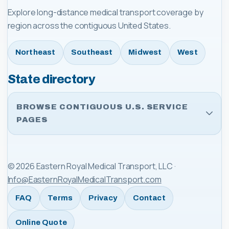
Explore long-distance medical transport coverage by
region across the contiguous United States.
Northeast
Southeast
Midwest
West
State directory
BROWSE CONTIGUOUS U.S. SERVICE
PAGES
©
2026
Eastern Royal Medical Transport, LLC
·
Info@EasternRoyalMedicalTransport.com
FAQ
Terms
Privacy
Contact
Online Quote