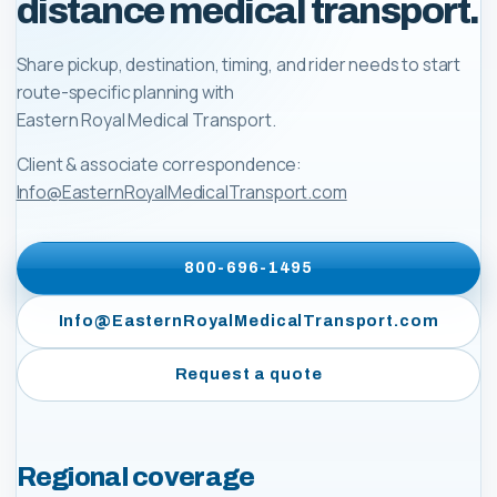
distance medical transport.
Share pickup, destination, timing, and rider needs to start
route-specific planning with
Eastern Royal Medical Transport
.
Client & associate correspondence:
Info@EasternRoyalMedicalTransport.com
800-696-1495
Info@EasternRoyalMedicalTransport.com
Request a quote
Regional coverage