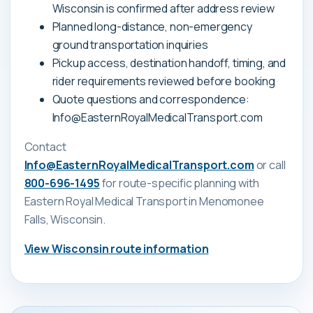
Wisconsin is confirmed after address review
Planned long-distance, non-emergency
ground transportation inquiries
Pickup access, destination handoff, timing, and
rider requirements reviewed before booking
Quote questions and correspondence:
Info@EasternRoyalMedicalTransport.com
Contact
Info@EasternRoyalMedicalTransport.com
or call
800-696-1495
for route-specific planning with
Eastern Royal Medical Transport
in Menomonee
Falls, Wisconsin
.
View
Wisconsin
route information