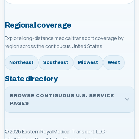
Regional coverage
Explore long-distance medical transport coverage by
region across the contiguous United States.
Northeast
Southeast
Midwest
West
State directory
BROWSE CONTIGUOUS U.S. SERVICE
PAGES
©
2026
Eastern Royal Medical Transport, LLC
·