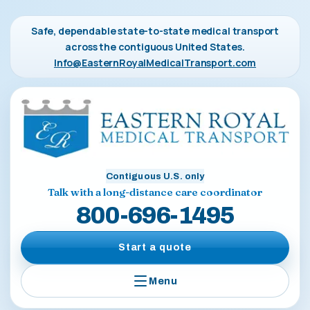
Safe, dependable state-to-state medical transport
across the contiguous United States.
Info@EasternRoyalMedicalTransport.com
Contiguous U.S. only
Talk with a long-distance care coordinator
800-696-1495
Start a quote
Menu