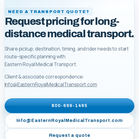
NEED A TRANSPORT QUOTE?
Request pricing for long-
distance medical transport.
Share pickup, destination, timing, and rider needs to start
route-specific planning with
Eastern Royal Medical Transport
.
Client & associate correspondence:
Info@EasternRoyalMedicalTransport.com
800-696-1495
Info@EasternRoyalMedicalTransport.com
Request a quote