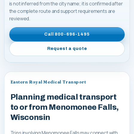
is not inferred from the city name; it is confirmed after
the complete route and support requirements are
reviewed.
Call
800-696-1495
Request a quote
Eastern Royal Medical Transport
Planning medical transport
to or from Menomonee Falls,
Wisconsin
Trips involving Menomonee Falls may connect with