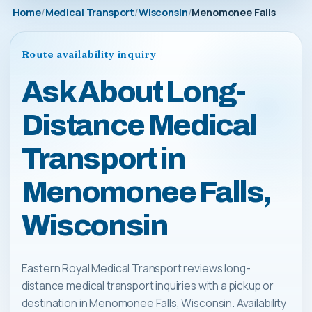
Home
Medical Transport
Wisconsin
Menomonee Falls
Route availability inquiry
Ask About Long-
Distance Medical
Transport in
Menomonee Falls,
Wisconsin
Eastern Royal Medical Transport reviews long-
distance medical transport inquiries with a pickup or
destination in Menomonee Falls, Wisconsin. Availability