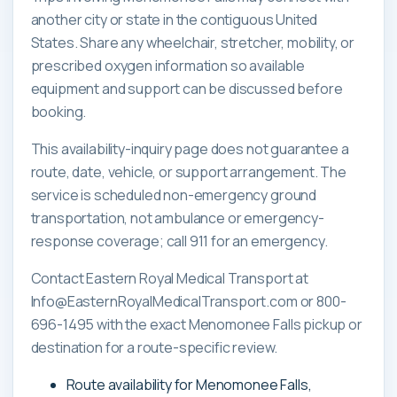
another city or state in the contiguous United
States. Share any wheelchair, stretcher, mobility, or
prescribed oxygen information so available
equipment and support can be discussed before
booking.
This availability-inquiry page does not guarantee a
route, date, vehicle, or support arrangement. The
service is scheduled non-emergency ground
transportation, not ambulance or emergency-
response coverage; call 911 for an emergency.
Contact Eastern Royal Medical Transport at
Info@EasternRoyalMedicalTransport.com or 800-
696-1495 with the exact Menomonee Falls pickup or
destination for a route-specific review.
Route availability for Menomonee Falls,