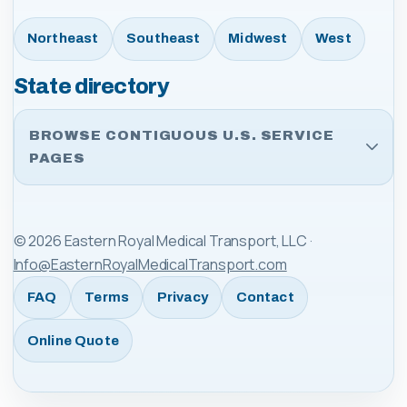
Northeast
Southeast
Midwest
West
State directory
BROWSE CONTIGUOUS U.S. SERVICE
PAGES
©
2026
Eastern Royal Medical Transport, LLC
·
Info@EasternRoyalMedicalTransport.com
FAQ
Terms
Privacy
Contact
Online Quote