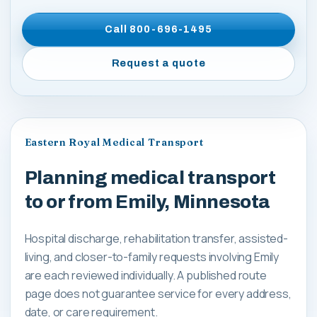
Call
800-696-1495
Request a quote
Eastern Royal Medical Transport
Planning medical transport
to or from Emily, Minnesota
Hospital discharge, rehabilitation transfer, assisted-
living, and closer-to-family requests involving Emily
are each reviewed individually. A published route
page does not guarantee service for every address,
date, or care requirement.