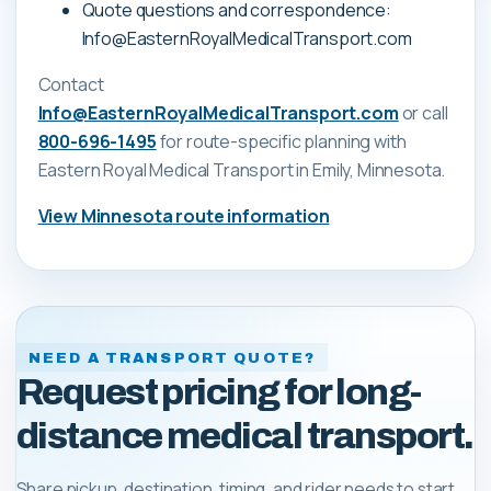
Quote questions and correspondence:
Info@EasternRoyalMedicalTransport.com
Contact
Info@EasternRoyalMedicalTransport.com
or call
800-696-1495
for route-specific planning with
Eastern Royal Medical Transport
in Emily, Minnesota
.
View
Minnesota
route information
NEED A TRANSPORT QUOTE?
Request pricing for long-
distance medical transport.
Share pickup, destination, timing, and rider needs to start