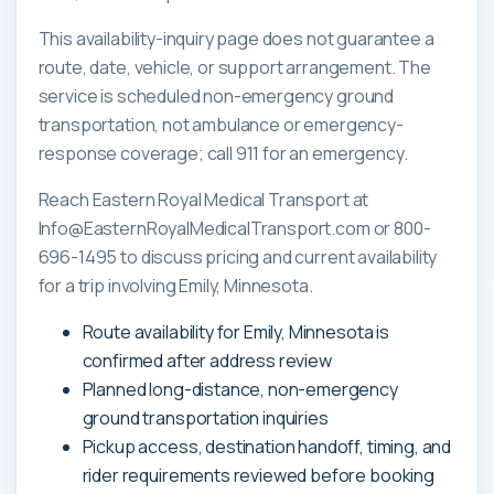
This availability-inquiry page does not guarantee a
route, date, vehicle, or support arrangement. The
service is scheduled non-emergency ground
transportation, not ambulance or emergency-
response coverage; call 911 for an emergency.
Reach Eastern Royal Medical Transport at
Info@EasternRoyalMedicalTransport.com or 800-
696-1495 to discuss pricing and current availability
for a trip involving Emily, Minnesota.
Route availability for Emily, Minnesota is
confirmed after address review
Planned long-distance, non-emergency
ground transportation inquiries
Pickup access, destination handoff, timing, and
rider requirements reviewed before booking