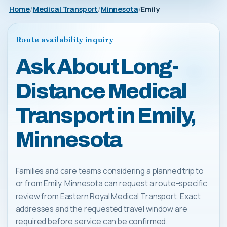
Home
Medical Transport
Minnesota
Emily
Route availability inquiry
Ask About Long-
Distance Medical
Transport in Emily,
Minnesota
Families and care teams considering a planned trip to
or from Emily, Minnesota can request a route-specific
review from Eastern Royal Medical Transport. Exact
addresses and the requested travel window are
required before service can be confirmed.