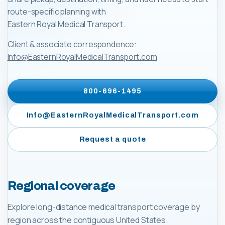
route-specific planning with
Eastern Royal Medical Transport
.
Client & associate correspondence:
Info@EasternRoyalMedicalTransport.com
800-696-1495
Info@EasternRoyalMedicalTransport.com
Request a quote
Regional coverage
Explore long-distance medical transport coverage by
region across the contiguous United States.