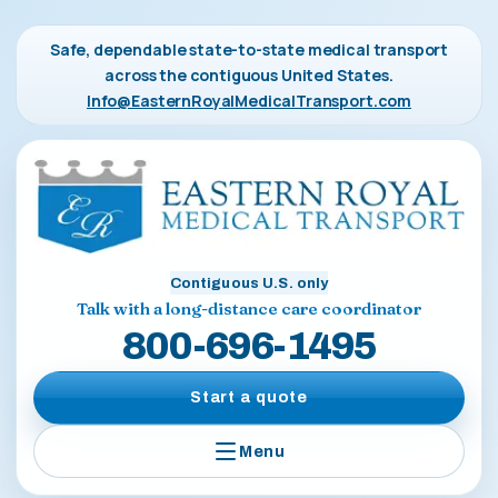
Safe, dependable state-to-state medical transport
across the contiguous United States.
Info@EasternRoyalMedicalTransport.com
Contiguous U.S. only
Talk with a long-distance care coordinator
800-696-1495
Start a quote
Menu