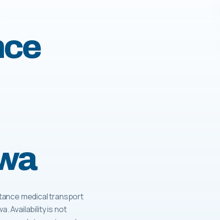
nce
owa
tance medical transport
. Availability is not