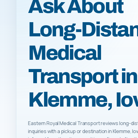
Ask About
Long-Dista
Medical
Transport in
Klemme, I
Eastern Royal Medical Transport reviews long-dis
inquiries with a pickup or destination in Klemme, Iowa