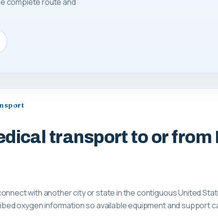
 the complete route and
ansport
dical transport to or fro
onnect with another city or state in the contiguous United Sta
scribed oxygen information so available equipment and support 