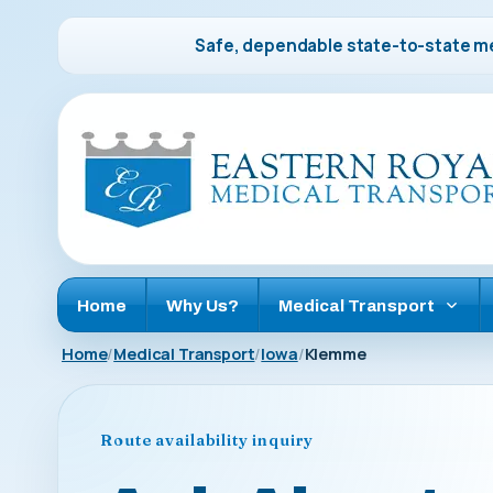
Safe, dependable state-to-state me
Home
Why Us?
Medical Transport
Home
Medical Transport
Iowa
Klemme
Route availability inquiry