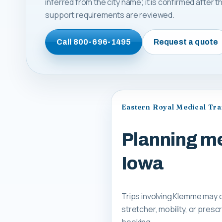
inferred from the city name; it is confirmed after
support requirements are reviewed.
Call
800-696-1495
Request a quote
Eastern Royal Medical Tr
Planning me
Iowa
Trips involving Klemme may c
stretcher, mobility, or pre