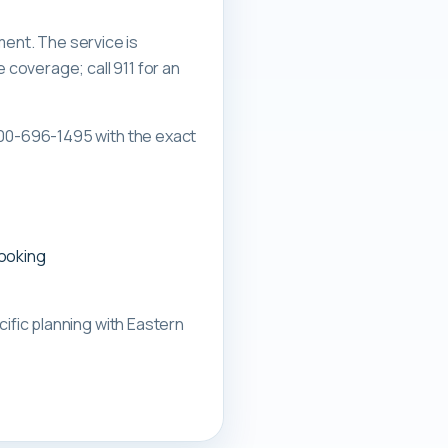
ment. The service is
overage; call 911 for an
00-696-1495 with the exact
booking
ific planning with
Eastern