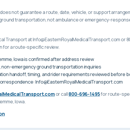
ge does not guarantee a route, date, vehicle, or support arrange
ound transportation, not ambulance or emergency-response c
cal Transport at Info@EasternRoyalMedicalTransport.com or 8
 for a route-specific review.
Klemme, Iowa is confirmed after address review
, non-emergency ground transportation inquiries
tion handoff, timing, and rider requirements reviewed before 
correspondence: Info@EasternRoyalMedicalTransport.com
alMedicalTransport.com
or call
800-696-1495
for route-spec
Klemme, Iowa
.
on