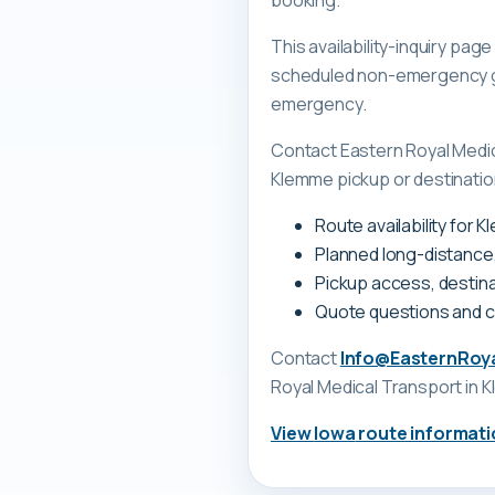
booking.
This availability-inquiry pa
scheduled non-emergency gr
emergency.
Contact Eastern Royal Medi
Klemme pickup or destination
Route availability for 
Planned long-distance
Pickup access, destina
Quote questions and 
Contact
Info@EasternRoy
Royal Medical Transport
in 
View
Iowa
route informati