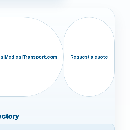
alMedicalTransport.com
Request a quote
ectory