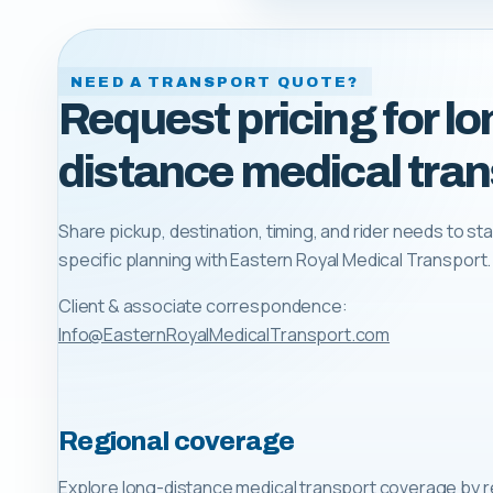
NEED A TRANSPORT QUOTE?
Request pricing for lo
distance medical tran
Share pickup, destination, timing, and rider needs to sta
specific planning with
Eastern Royal Medical Transport
.
Client & associate correspondence:
Info@EasternRoyalMedicalTransport.com
Regional coverage
Explore long-distance medical transport coverage by r