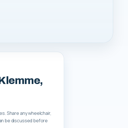
m Klemme,
tes. Share any wheelchair,
can be discussed before