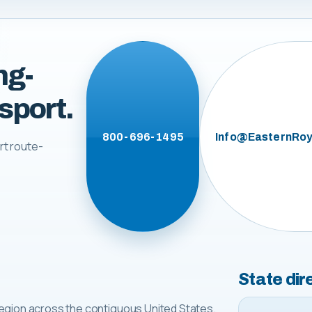
ng-
sport.
800-696-1495
Info@EasternRoy
rt route-
State dir
egion across the contiguous United States.