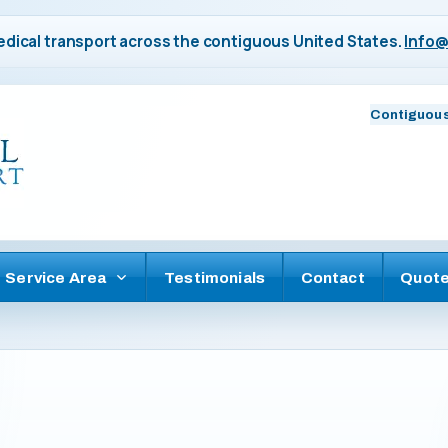
dical transport across the contiguous United States.
Info@
Contiguous
Service Area
Testimonials
Contact
Quot