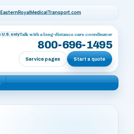
EasternRoyalMedicalTransport.com
Talk with a long-distance care coordinator
 U.S. only
800-696-1495
Service pages
Start a quote
e