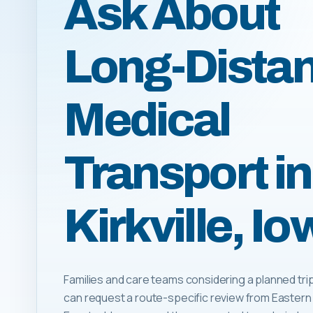
Ask About
Long-Dista
Medical
Transport in
Kirkville, I
Families and care teams considering a planned trip t
can request a route-specific review from Eastern