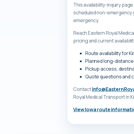
This availability-inquiry pa
scheduled non-emergency gr
emergency.
Reach Eastern Royal Medica
pricing and current availability
Route availability for K
Planned long-distance
Pickup access, destina
Quote questions and 
Contact
Info@EasternRoy
Royal Medical Transport
in K
View
Iowa
route informati