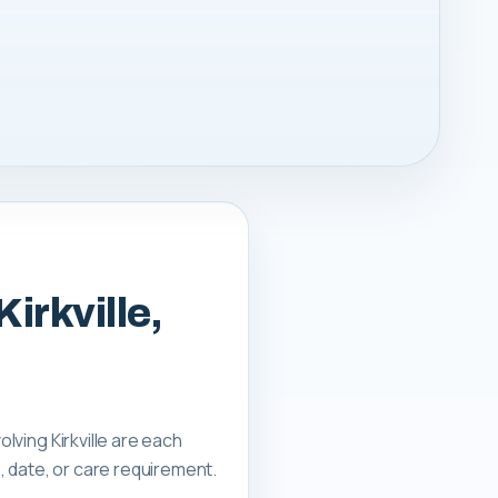
irkville,
olving Kirkville are each
, date, or care requirement.