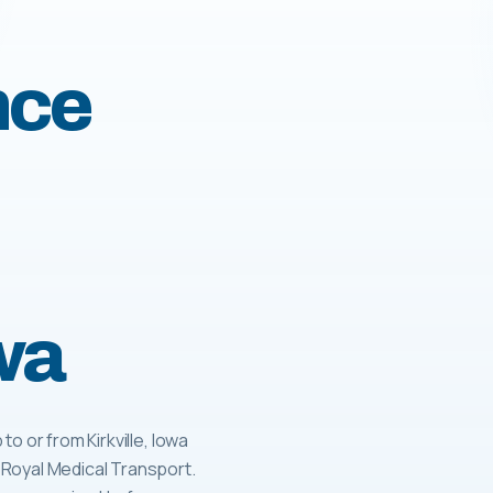
nce
owa
o or from Kirkville, Iowa
 Royal Medical Transport.