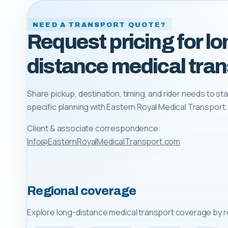
NEED A TRANSPORT QUOTE?
Request pricing for lo
distance medical tran
Share pickup, destination, timing, and rider needs to sta
specific planning with
Eastern Royal Medical Transport
.
Client & associate correspondence:
Info@EasternRoyalMedicalTransport.com
Regional coverage
Explore long-distance medical transport coverage by r