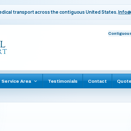
dical transport across the contiguous United States.
Info@
Contiguous
Service Area
Testimonials
Contact
Quot