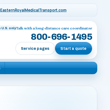
EasternRoyalMedicalTransport.com
Talk with a long-distance care coordinator
 U.S. only
800-696-1495
Service pages
Start a quote
e