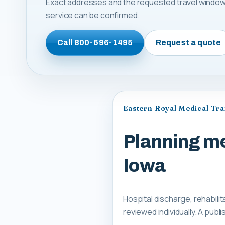
Exact addresses and the requested travel window
service can be confirmed.
Call
800-696-1495
Request a quote
Eastern Royal Medical Tr
Planning med
Iowa
Hospital discharge, rehabilit
reviewed individually. A pub