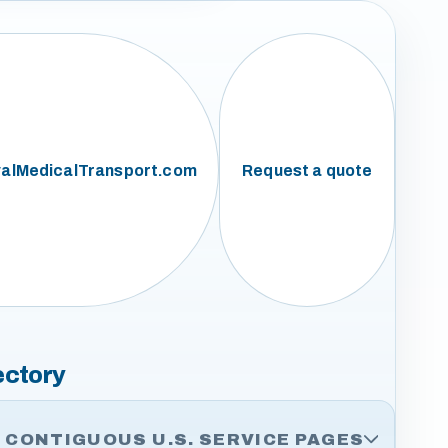
alMedicalTransport.com
Request a quote
ectory
CONTIGUOUS U.S. SERVICE PAGES