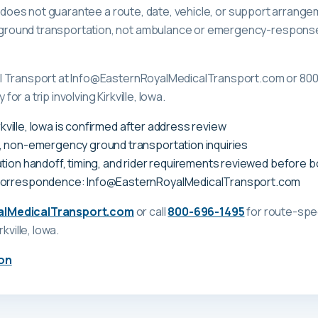
ge does not guarantee a route, date, vehicle, or support arrange
ound transportation, not ambulance or emergency-response c
l Transport at Info@EasternRoyalMedicalTransport.com or 80
 for a trip involving Kirkville, Iowa.
irkville, Iowa is confirmed after address review
, non-emergency ground transportation inquiries
tion handoff, timing, and rider requirements reviewed before 
correspondence: Info@EasternRoyalMedicalTransport.com
alMedicalTransport.com
or call
800-696-1495
for route-spec
irkville, Iowa
.
on