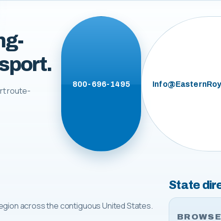
ng-
sport.
800-696-1495
Info@EasternRoy
rt route-
State dir
egion across the contiguous United States.
BROWSE 