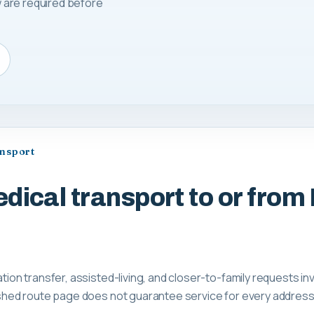
 are required before
ansport
ical transport to or from K
ation transfer, assisted-living, and closer-to-family requests inv
lished route page does not guarantee service for every address