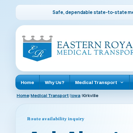
Safe, dependable state-to-state me
Home
Why Us?
Medical Transport
Home
Medical Transport
Iowa
Kirkville
Route availability inquiry