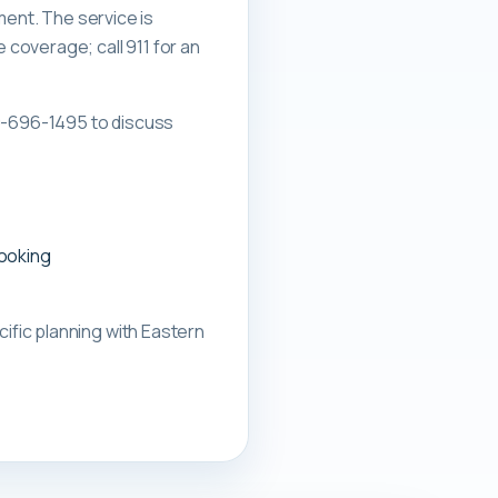
ment. The service is
overage; call 911 for an
0-696-1495 to discuss
booking
ific planning with
Eastern