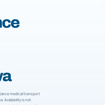
nce
wa
tance medical transport
. Availability is not