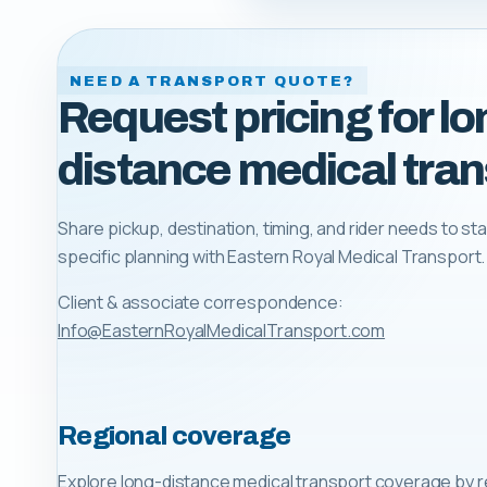
NEED A TRANSPORT QUOTE?
Request pricing for lo
distance medical tran
Share pickup, destination, timing, and rider needs to sta
specific planning with
Eastern Royal Medical Transport
.
Client & associate correspondence:
Info@EasternRoyalMedicalTransport.com
Regional coverage
Explore long-distance medical transport coverage by r