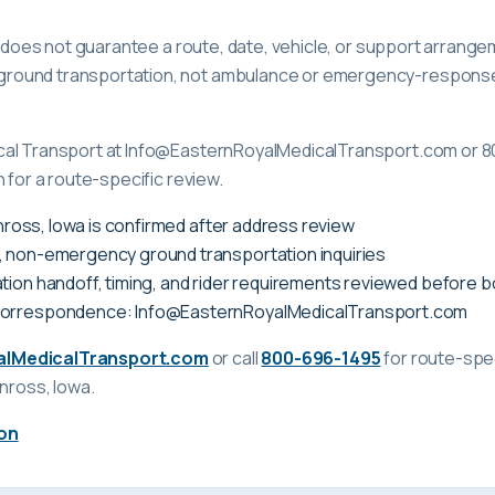
ge does not guarantee a route, date, vehicle, or support arrange
ound transportation, not ambulance or emergency-response c
cal Transport at Info@EasternRoyalMedicalTransport.com or 8
 for a route-specific review.
Kinross, Iowa is confirmed after address review
, non-emergency ground transportation inquiries
tion handoff, timing, and rider requirements reviewed before 
correspondence: Info@EasternRoyalMedicalTransport.com
alMedicalTransport.com
or call
800-696-1495
for route-spec
inross, Iowa
.
on