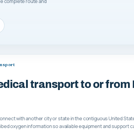
 the complete route and
ansport
dical transport to or from
connect with another city or state in the contiguous United Stat
scribed oxygen information so available equipment and support 