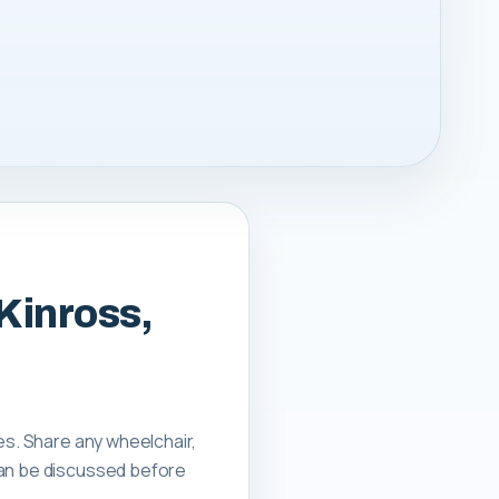
 Kinross,
es. Share any wheelchair,
can be discussed before