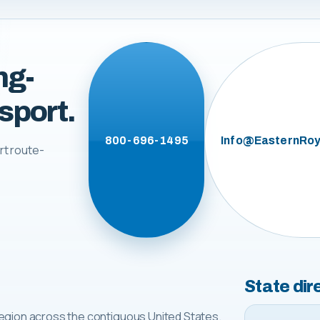
ng-
sport.
800-696-1495
Info@EasternRoy
rt route-
State dir
egion across the contiguous United States.