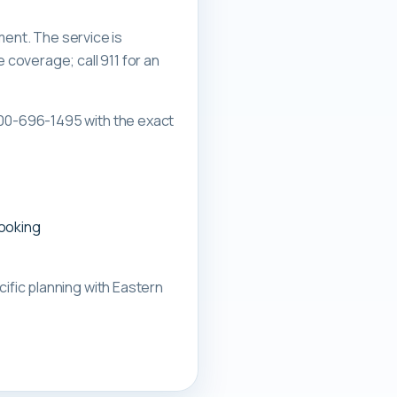
ment. The service is
overage; call 911 for an
00-696-1495 with the exact
booking
ific planning with
Eastern