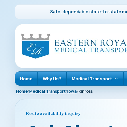
Safe, dependable state-to-state me
Home
Why Us?
Medical Transport
Home
Medical Transport
Iowa
Kinross
Route availability inquiry