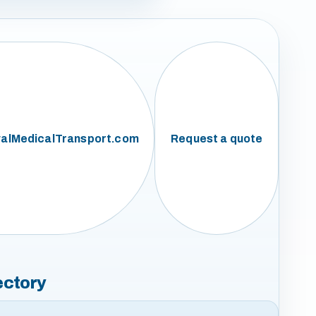
alMedicalTransport.com
Request a quote
ectory