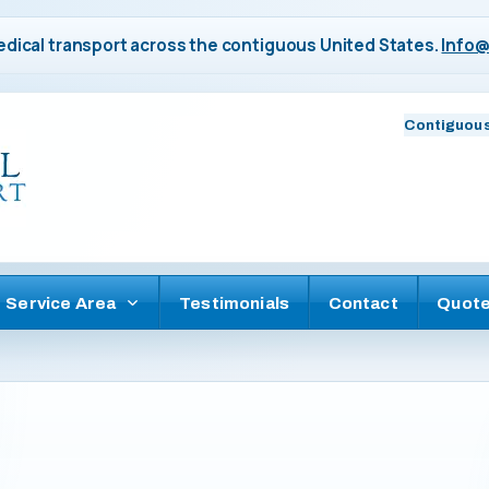
dical transport across the contiguous United States.
Info@
Contiguous
Service Area
Testimonials
Contact
Quot