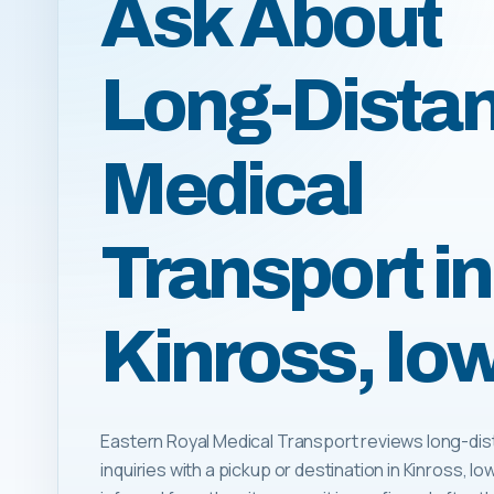
Ask About
Long-Dista
Medical
Transport in
Kinross, Io
Eastern Royal Medical Transport reviews long-dis
inquiries with a pickup or destination in Kinross, Iowa