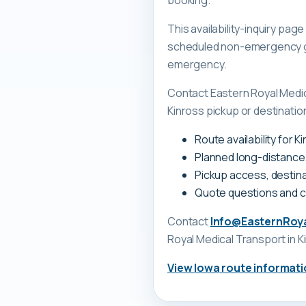
booking.
This availability-inquiry pa
scheduled non-emergency gr
emergency.
Contact Eastern Royal Medi
Kinross pickup or destination
Route availability for 
Planned long-distance
Pickup access, destina
Quote questions and 
Contact
Info@EasternRoy
Royal Medical Transport
in K
View
Iowa
route informati