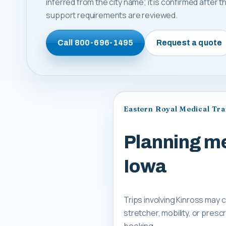
inferred from the city name; it is confirmed after
support requirements are reviewed.
Call
800-696-1495
Request a quote
Eastern Royal Medical Tr
Planning me
Iowa
Trips involving Kinross may 
stretcher, mobility, or pre