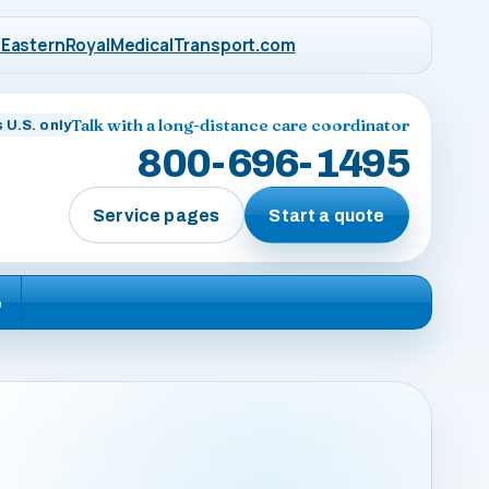
EasternRoyalMedicalTransport.com
Talk with a long-distance care coordinator
 U.S. only
800-696-1495
Service pages
Start a quote
e