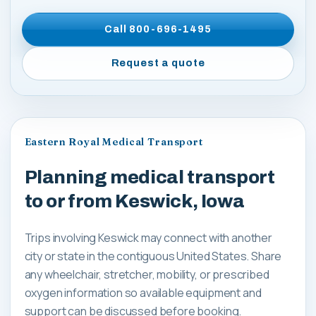
Call
800-696-1495
Request a quote
Eastern Royal Medical Transport
Planning medical transport
to or from Keswick, Iowa
Trips involving Keswick may connect with another
city or state in the contiguous United States. Share
any wheelchair, stretcher, mobility, or prescribed
oxygen information so available equipment and
support can be discussed before booking.