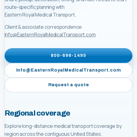
route-specific planning with
Eastern Royal Medical Transport
.
Client & associate correspondence:
Info@EasternRoyalMedicalTransport.com
800-696-1495
Info@EasternRoyalMedicalTransport.com
Request a quote
Regional coverage
Explore long-distance medical transport coverage by
region across the contiguous United States.