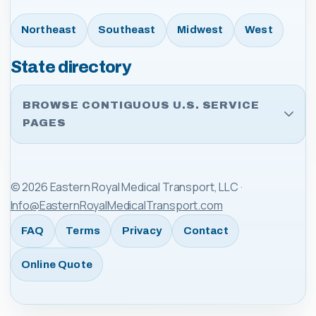
Northeast
Southeast
Midwest
West
State directory
BROWSE CONTIGUOUS U.S. SERVICE
PAGES
©
2026
Eastern Royal Medical Transport, LLC
·
Info@EasternRoyalMedicalTransport.com
FAQ
Terms
Privacy
Contact
Online Quote