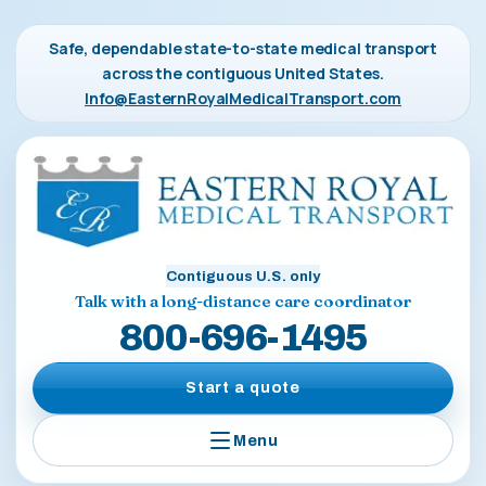
Safe, dependable state-to-state medical transport
across the contiguous United States.
Info@EasternRoyalMedicalTransport.com
Contiguous U.S. only
Talk with a long-distance care coordinator
800-696-1495
Start a quote
Menu