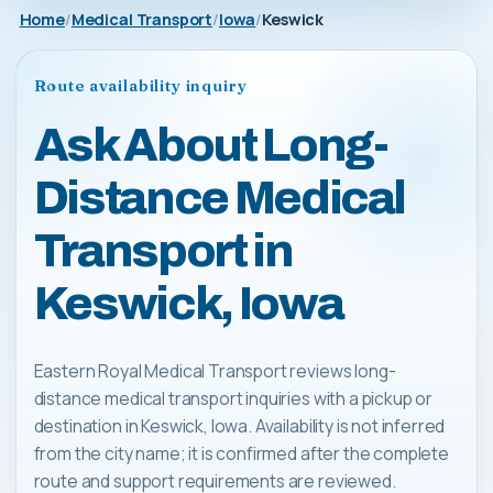
Home
Medical Transport
Iowa
Keswick
Route availability inquiry
Ask About Long-
Distance Medical
Transport in
Keswick, Iowa
Eastern Royal Medical Transport reviews long-
distance medical transport inquiries with a pickup or
destination in Keswick, Iowa. Availability is not inferred
from the city name; it is confirmed after the complete
route and support requirements are reviewed.