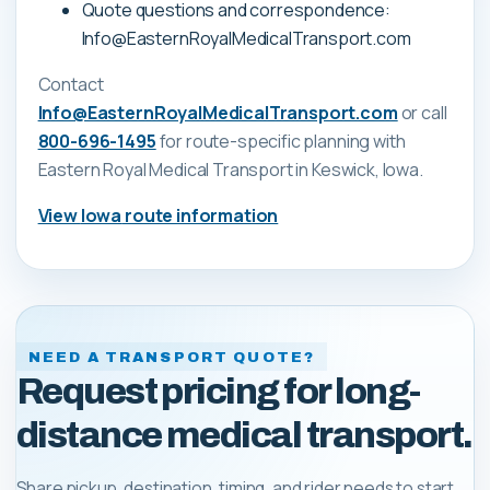
Quote questions and correspondence:
Info@EasternRoyalMedicalTransport.com
Contact
Info@EasternRoyalMedicalTransport.com
or call
800-696-1495
for route-specific planning with
Eastern Royal Medical Transport
in Keswick, Iowa
.
View
Iowa
route information
NEED A TRANSPORT QUOTE?
Request pricing for long-
distance medical transport.
Share pickup, destination, timing, and rider needs to start