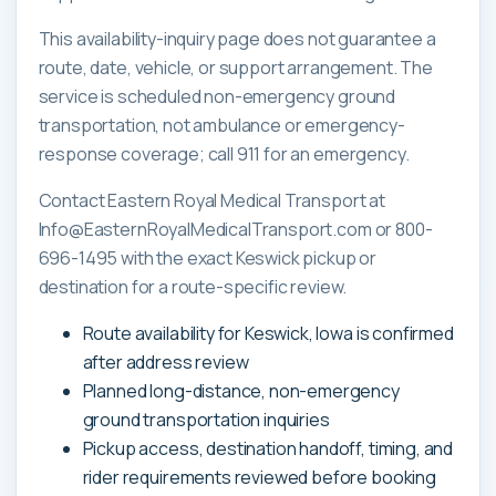
This availability-inquiry page does not guarantee a
route, date, vehicle, or support arrangement. The
service is scheduled non-emergency ground
transportation, not ambulance or emergency-
response coverage; call 911 for an emergency.
Contact Eastern Royal Medical Transport at
Info@EasternRoyalMedicalTransport.com or 800-
696-1495 with the exact Keswick pickup or
destination for a route-specific review.
Route availability for Keswick, Iowa is confirmed
after address review
Planned long-distance, non-emergency
ground transportation inquiries
Pickup access, destination handoff, timing, and
rider requirements reviewed before booking