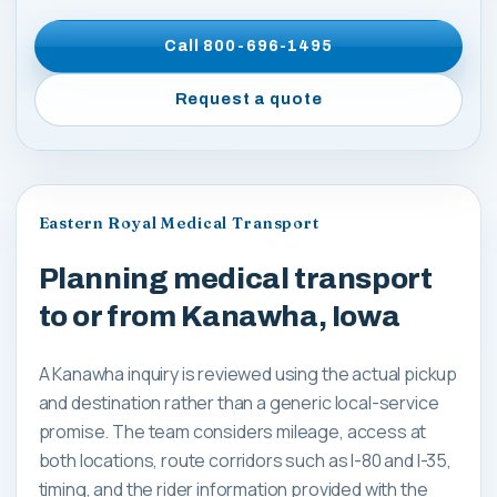
Call
800-696-1495
Request a quote
Eastern Royal Medical Transport
Planning medical transport
to or from Kanawha, Iowa
A Kanawha inquiry is reviewed using the actual pickup
and destination rather than a generic local-service
promise. The team considers mileage, access at
both locations, route corridors such as I-80 and I-35,
timing, and the rider information provided with the