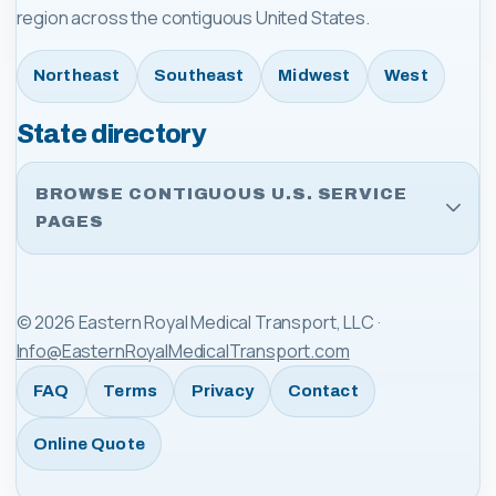
region across the contiguous United States.
Northeast
Southeast
Midwest
West
State directory
BROWSE CONTIGUOUS U.S. SERVICE
PAGES
©
2026
Eastern Royal Medical Transport, LLC
·
Info@EasternRoyalMedicalTransport.com
FAQ
Terms
Privacy
Contact
Online Quote