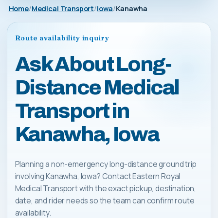
Home
Medical Transport
Iowa
Kanawha
Route availability inquiry
Ask About Long-
Distance Medical
Transport in
Kanawha, Iowa
Planning a non-emergency long-distance ground trip
involving Kanawha, Iowa? Contact Eastern Royal
Medical Transport with the exact pickup, destination,
date, and rider needs so the team can confirm route
availability.