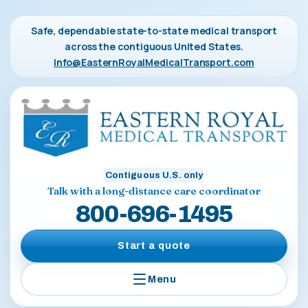
Safe, dependable state-to-state medical transport
across the contiguous United States.
Info@EasternRoyalMedicalTransport.com
Contiguous U.S. only
Talk with a long-distance care coordinator
800-696-1495
Start a quote
Menu