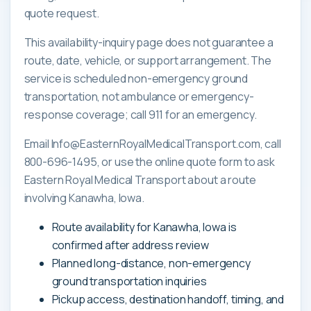
quote request.
This availability-inquiry page does not guarantee a
route, date, vehicle, or support arrangement. The
service is scheduled non-emergency ground
transportation, not ambulance or emergency-
response coverage; call 911 for an emergency.
Email Info@EasternRoyalMedicalTransport.com, call
800-696-1495, or use the online quote form to ask
Eastern Royal Medical Transport about a route
involving Kanawha, Iowa.
Route availability for Kanawha, Iowa is
confirmed after address review
Planned long-distance, non-emergency
ground transportation inquiries
Pickup access, destination handoff, timing, and