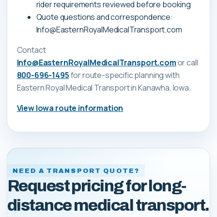
rider requirements reviewed before booking
Quote questions and correspondence:
Info@EasternRoyalMedicalTransport.com
Contact
Info@EasternRoyalMedicalTransport.com
or call
800-696-1495
for route-specific planning with
Eastern Royal Medical Transport
in Kanawha, Iowa
.
View
Iowa
route information
NEED A TRANSPORT QUOTE?
Request pricing for long-
distance medical transport.