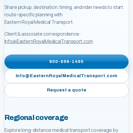
Share pickup, destination, timing, and rider needs to start
route-specific planning with
Eastern Royal Medical Transport
.
Client & associate correspondence:
Info@EasternRoyalMedicalTransport.com
800-696-1495
Info@EasternRoyalMedicalTransport.com
Request a quote
Regional coverage
Explore long-distance medical transport coverage by