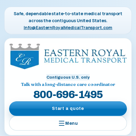
Safe, dependable state-to-state medical transport
across the contiguous United States.
Info@EasternRoyalMedicalTransport.com
Contiguous U.S. only
Talk with a long-distance care coordinator
800-696-1495
Start a quote
Menu