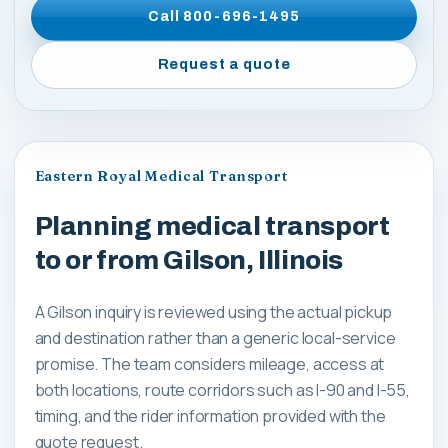
Call
800-696-1495
Request a quote
Eastern Royal Medical Transport
Planning medical transport
to or from Gilson, Illinois
A Gilson inquiry is reviewed using the actual pickup
and destination rather than a generic local-service
promise. The team considers mileage, access at
both locations, route corridors such as I-90 and I-55,
timing, and the rider information provided with the
quote request.