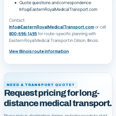
Quote questions and correspondence:
Info@EasternRoyalMedicalTransport.com
Contact
Info@EasternRoyalMedicalTransport.com
or call
800-696-1495
for route-specific planning with
Eastern Royal Medical Transport
in Gilson, Illinois
.
View
Illinois
route information
NEED A TRANSPORT QUOTE?
Request pricing for long-
distance medical transport.
Share pickup, destination, timing, and rider needs to start