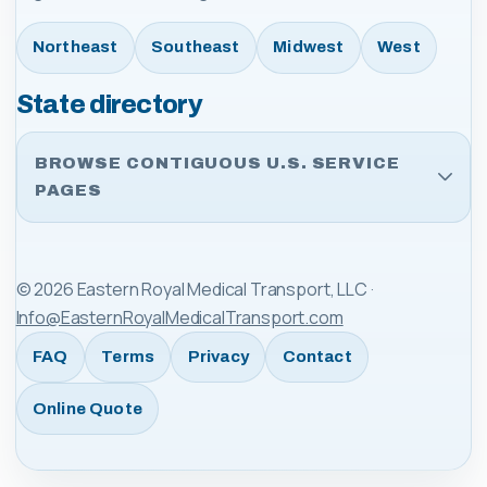
Northeast
Southeast
Midwest
West
State directory
BROWSE CONTIGUOUS U.S. SERVICE
PAGES
©
2026
Eastern Royal Medical Transport, LLC
·
Info@EasternRoyalMedicalTransport.com
FAQ
Terms
Privacy
Contact
Online Quote