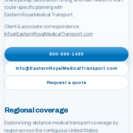
route-specific planning with
Eastern Royal Medical Transport
.
Client & associate correspondence:
Info@EasternRoyalMedicalTransport.com
800-696-1495
Info@EasternRoyalMedicalTransport.com
Request a quote
Regional coverage
Explore long-distance medical transport coverage by
region across the contiguous United States.