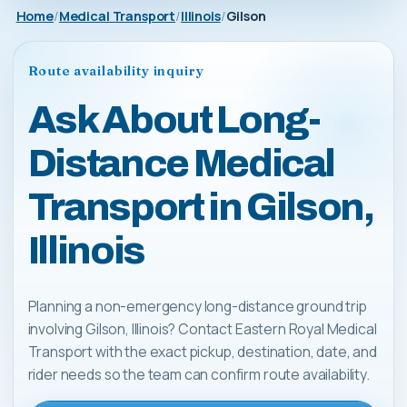
Home
Medical Transport
Illinois
Gilson
Route availability inquiry
Ask About Long-
Distance Medical
Transport in Gilson,
Illinois
Planning a non-emergency long-distance ground trip
involving Gilson, Illinois? Contact Eastern Royal Medical
Transport with the exact pickup, destination, date, and
rider needs so the team can confirm route availability.