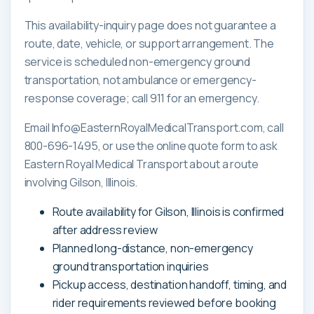
This availability-inquiry page does not guarantee a
route, date, vehicle, or support arrangement. The
service is scheduled non-emergency ground
transportation, not ambulance or emergency-
response coverage; call 911 for an emergency.
Email Info@EasternRoyalMedicalTransport.com, call
800-696-1495, or use the online quote form to ask
Eastern Royal Medical Transport about a route
involving Gilson, Illinois.
Route availability for Gilson, Illinois is confirmed
after address review
Planned long-distance, non-emergency
ground transportation inquiries
Pickup access, destination handoff, timing, and
rider requirements reviewed before booking