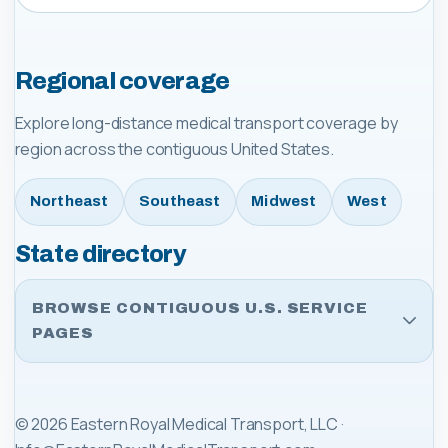
Regional coverage
Explore long-distance medical transport coverage by
region across the contiguous United States.
Northeast
Southeast
Midwest
West
State directory
BROWSE CONTIGUOUS U.S. SERVICE
PAGES
©
2026
Eastern Royal Medical Transport, LLC
·