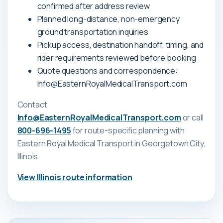
confirmed after address review
Planned long-distance, non-emergency
ground transportation inquiries
Pickup access, destination handoff, timing, and
rider requirements reviewed before booking
Quote questions and correspondence:
Info@EasternRoyalMedicalTransport.com
Contact
Info@EasternRoyalMedicalTransport.com
or call
800-696-1495
for route-specific planning with
Eastern Royal Medical Transport
in Georgetown City,
Illinois
.
View
Illinois
route information