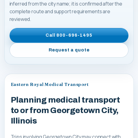
inferred from the city name; it is confirmed after the
complete route and support requirements are
reviewed.
Call
800-696-1495
Request a quote
Eastern Royal Medical Transport
Planning medical transport
to or from Georgetown City,
Illinois
Trips involving Georgetown City may connect with