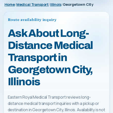
Home
Medical Transport
Illinois
Georgetown City
Route availability inquiry
Ask About Long-
Distance Medical
Transport in
Georgetown City,
Illinois
Eastern Royal Medical Transport reviews long-
distance medical transport inquiries with a pickup or
destination in Georgetown City, Illinois. Availability is not