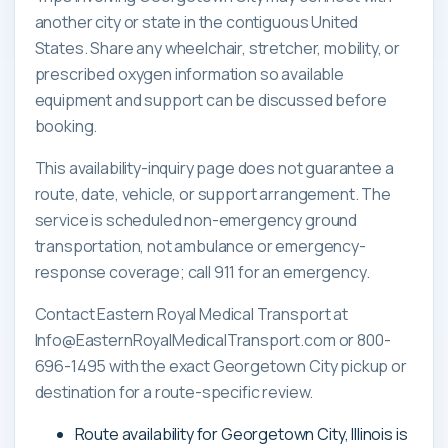
another city or state in the contiguous United
States. Share any wheelchair, stretcher, mobility, or
prescribed oxygen information so available
equipment and support can be discussed before
booking.
This availability-inquiry page does not guarantee a
route, date, vehicle, or support arrangement. The
service is scheduled non-emergency ground
transportation, not ambulance or emergency-
response coverage; call 911 for an emergency.
Contact Eastern Royal Medical Transport at
Info@EasternRoyalMedicalTransport.com or 800-
696-1495 with the exact Georgetown City pickup or
destination for a route-specific review.
Route availability for Georgetown City, Illinois is