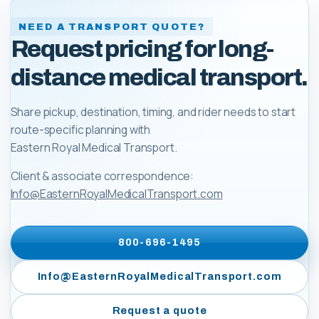
NEED A TRANSPORT QUOTE?
Request pricing for long-
distance medical transport.
Share pickup, destination, timing, and rider needs to start
route-specific planning with
Eastern Royal Medical Transport
.
Client & associate correspondence:
Info@EasternRoyalMedicalTransport.com
800-696-1495
Info@EasternRoyalMedicalTransport.com
Request a quote