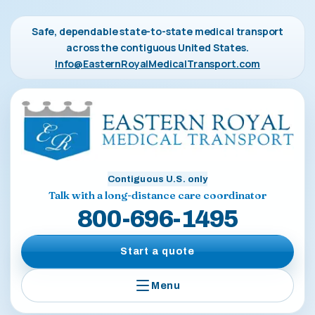
Safe, dependable state-to-state medical transport
across the contiguous United States.
Info@EasternRoyalMedicalTransport.com
Contiguous U.S. only
Talk with a long-distance care coordinator
800-696-1495
Start a quote
Menu