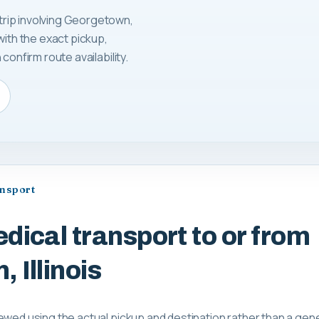
rip involving Georgetown,
with the exact pickup,
confirm route availability.
ansport
dical transport to or from
 Illinois
ewed using the actual pickup and destination rather than a gene