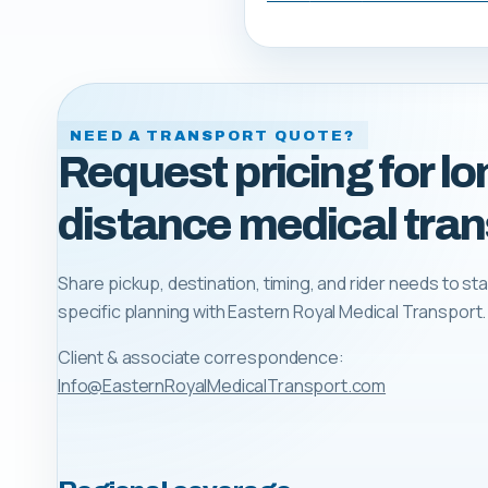
NEED A TRANSPORT QUOTE?
Request pricing for lo
distance medical tran
Share pickup, destination, timing, and rider needs to sta
specific planning with
Eastern Royal Medical Transport
.
Client & associate correspondence:
Info@EasternRoyalMedicalTransport.com