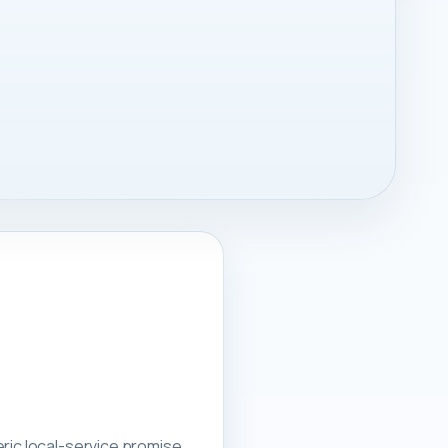
ric local-service promise.