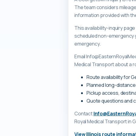
The team considers mileage, 
information provided with th
This availability-inquiry pa
scheduled non-emergency gr
emergency.
Email Info@EasternRoyalMedi
Medical Transport about a ro
Route availability for 
Planned long-distance
Pickup access, destina
Quote questions and 
Contact
Info@EasternRoy
Royal Medical Transport
in G
View
Illinois
route informa