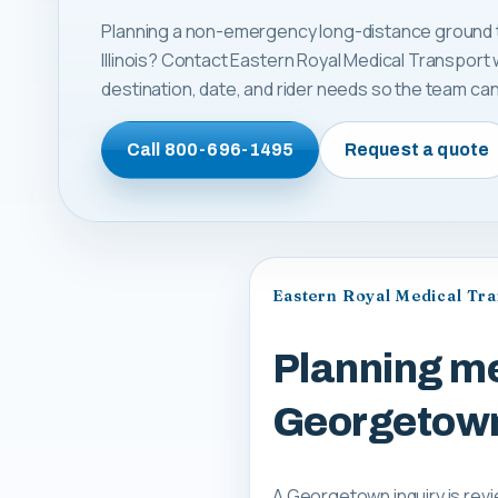
Planning a non-emergency long-distance ground t
Illinois? Contact Eastern Royal Medical Transport 
destination, date, and rider needs so the team can 
Call
800-696-1495
Request a quote
Eastern Royal Medical Tr
Planning me
Georgetown,
A Georgetown inquiry is revi