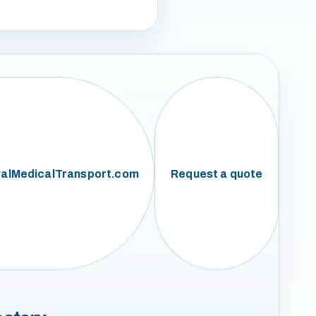
alMedicalTransport.com
Request a quote