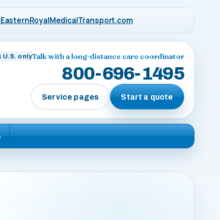
EasternRoyalMedicalTransport.com
Talk with a long-distance care coordinator
 U.S. only
800-696-1495
Service pages
Start a quote
e