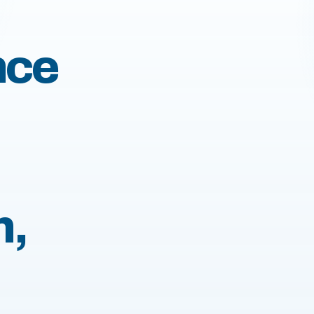
nce
n,