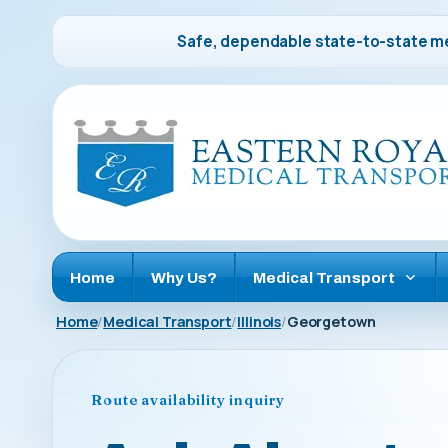
Safe, dependable state-to-state me
Home
Why Us?
Medical Transport
Home
Medical Transport
Illinois
Georgetown
Route availability inquiry