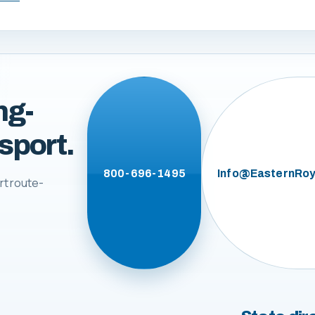
ng-
sport.
800-696-1495
Info@EasternRoy
rt route-