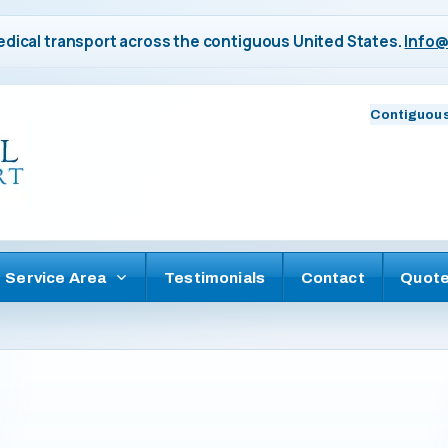
dical transport across the contiguous United States.
Info@
Contiguous
Service Area
Testimonials
Contact
Quot