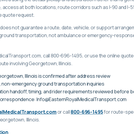
access at both locations, route corridors such as I-90 and I-55,
e quote request.
ge does not guarantee a route, date, vehicle, or support arrange
ound transportation, not ambulance or emergency-response c
calTransport.com, call 800-696-1495, or use the online quote 
ute involving Georgetown, Illinois.
Georgetown, Illinois is confirmed after address review
, non-emergency ground transportation inquiries
tion handoff, timing, and rider requirements reviewed before 
correspondence: Info@EasternRoyalMedicalTransport.com
alMedicalTransport.com
or call
800-696-1495
for route-spec
eorgetown, Illinois
.
tion