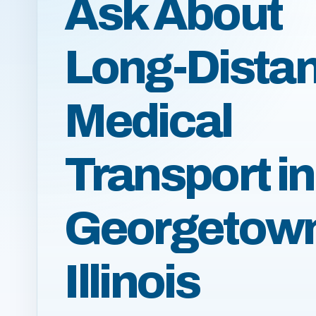
Ask About
Long-Dista
Medical
Transport in
Georgetow
Illinois