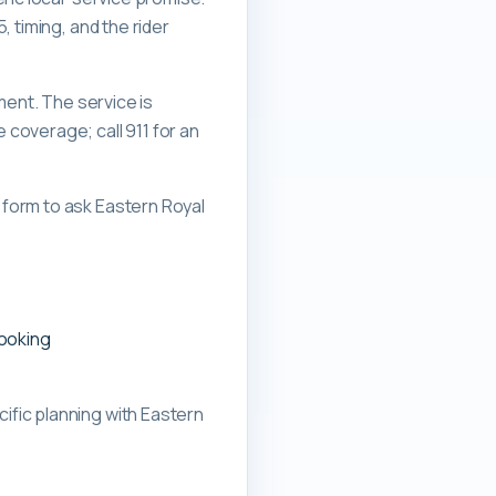
 timing, and the rider
ment. The service is
overage; call 911 for an
form to ask Eastern Royal
booking
ific planning with
Eastern