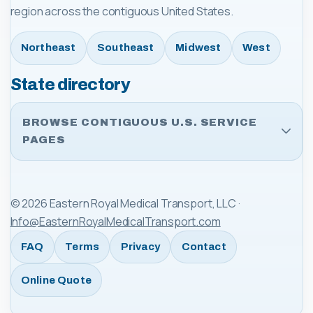
region across the contiguous United States.
Northeast
Southeast
Midwest
West
State directory
BROWSE CONTIGUOUS U.S. SERVICE
PAGES
©
2026
Eastern Royal Medical Transport, LLC
·
Info@EasternRoyalMedicalTransport.com
FAQ
Terms
Privacy
Contact
Online Quote