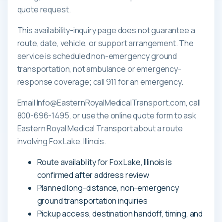
quote request.
This availability-inquiry page does not guarantee a
route, date, vehicle, or support arrangement. The
service is scheduled non-emergency ground
transportation, not ambulance or emergency-
response coverage; call 911 for an emergency.
Email Info@EasternRoyalMedicalTransport.com, call
800-696-1495, or use the online quote form to ask
Eastern Royal Medical Transport about a route
involving Fox Lake, Illinois.
Route availability for Fox Lake, Illinois is
confirmed after address review
Planned long-distance, non-emergency
ground transportation inquiries
Pickup access, destination handoff, timing, and