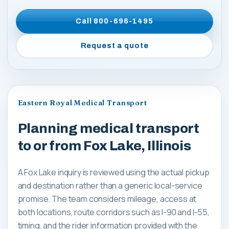
Call
800-696-1495
Request a quote
Eastern Royal Medical Transport
Planning medical transport
to or from Fox Lake, Illinois
A Fox Lake inquiry is reviewed using the actual pickup
and destination rather than a generic local-service
promise. The team considers mileage, access at
both locations, route corridors such as I-90 and I-55,
timing, and the rider information provided with the