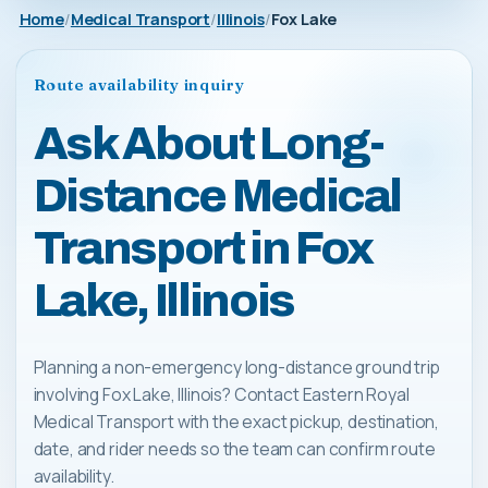
Home
Medical Transport
Illinois
Fox Lake
Route availability inquiry
Ask About Long-
Distance Medical
Transport in Fox
Lake, Illinois
Planning a non-emergency long-distance ground trip
involving Fox Lake, Illinois? Contact Eastern Royal
Medical Transport with the exact pickup, destination,
date, and rider needs so the team can confirm route
availability.