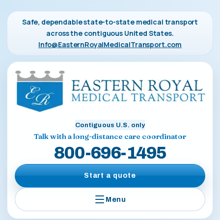
Safe, dependable state-to-state medical transport
across the contiguous United States.
Info@EasternRoyalMedicalTransport.com
Contiguous U.S. only
Talk with a long-distance care coordinator
800-696-1495
Start a quote
Menu