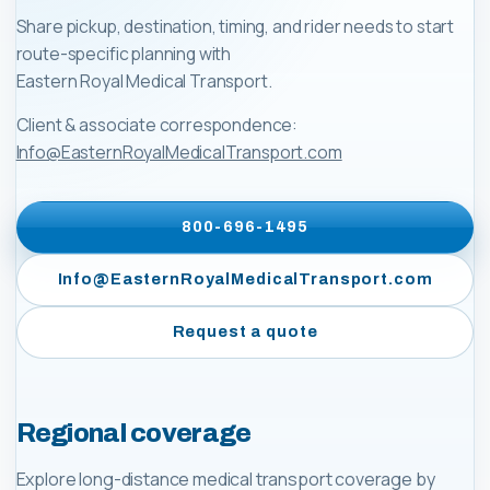
Share pickup, destination, timing, and rider needs to start
route-specific planning with
Eastern Royal Medical Transport
.
Client & associate correspondence:
Info@EasternRoyalMedicalTransport.com
800-696-1495
Info@EasternRoyalMedicalTransport.com
Request a quote
Regional coverage
Explore long-distance medical transport coverage by