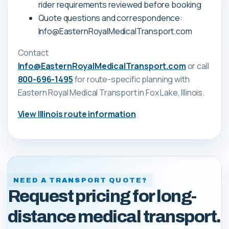
rider requirements reviewed before booking
Quote questions and correspondence:
Info@EasternRoyalMedicalTransport.com
Contact
Info@EasternRoyalMedicalTransport.com
or call
800-696-1495
for route-specific planning with
Eastern Royal Medical Transport
in Fox Lake, Illinois
.
View
Illinois
route information
NEED A TRANSPORT QUOTE?
Request pricing for long-
distance medical transport.