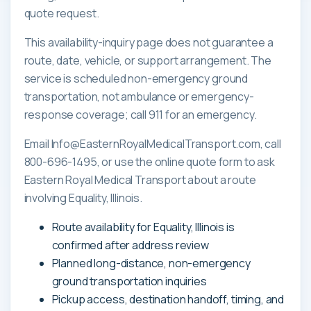
quote request.
This availability-inquiry page does not guarantee a
route, date, vehicle, or support arrangement. The
service is scheduled non-emergency ground
transportation, not ambulance or emergency-
response coverage; call 911 for an emergency.
Email Info@EasternRoyalMedicalTransport.com, call
800-696-1495, or use the online quote form to ask
Eastern Royal Medical Transport about a route
involving Equality, Illinois.
Route availability for Equality, Illinois is
confirmed after address review
Planned long-distance, non-emergency
ground transportation inquiries
Pickup access, destination handoff, timing, and