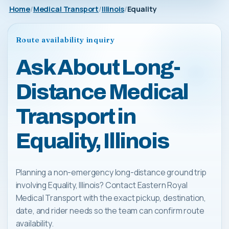
Home
Medical Transport
Illinois
Equality
Route availability inquiry
Ask About Long-
Distance Medical
Transport in
Equality, Illinois
Planning a non-emergency long-distance ground trip
involving Equality, Illinois? Contact Eastern Royal
Medical Transport with the exact pickup, destination,
date, and rider needs so the team can confirm route
availability.