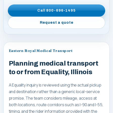
Call
800-696-1495
Request a quote
Eastern Royal Medical Transport
Planning medical transport
to or from Equality, Illinois
A Equality inquiry is reviewed using the actual pickup
and destination rather than a generic local-service
promise. The team considers mileage, access at
both locations, route corridors such as I-90 and I-55,
timing, and the rider information provided with the