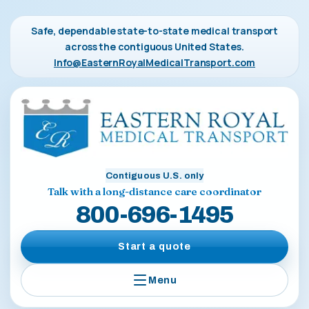
Safe, dependable state-to-state medical transport
across the contiguous United States.
Info@EasternRoyalMedicalTransport.com
Contiguous U.S. only
Talk with a long-distance care coordinator
800-696-1495
Start a quote
Menu