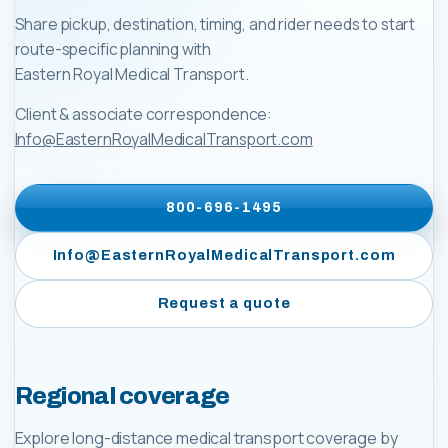
Share pickup, destination, timing, and rider needs to start
route-specific planning with
Eastern Royal Medical Transport
.
Client & associate correspondence:
Info@EasternRoyalMedicalTransport.com
800-696-1495
Info@EasternRoyalMedicalTransport.com
Request a quote
Regional coverage
Explore long-distance medical transport coverage by