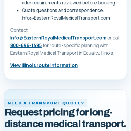
rider requirements reviewed before booking
Quote questions and correspondence:
Info@EasternRoyalMedicalTransport.com
Contact
Info@EasternRoyalMedicalTransport.com
or call
800-696-1495
for route-specific planning with
Eastern Royal Medical Transport
in Equality, Illinois
.
View
Illinois
route information
NEED A TRANSPORT QUOTE?
Request pricing for long-
distance medical transport.