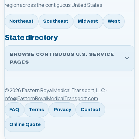
region across the contiguous United States.
Northeast
Southeast
Midwest
West
State directory
BROWSE CONTIGUOUS U.S. SERVICE
PAGES
©
2026
Eastern Royal Medical Transport, LLC
·
Info@EasternRoyalMedicalTransport.com
FAQ
Terms
Privacy
Contact
Online Quote