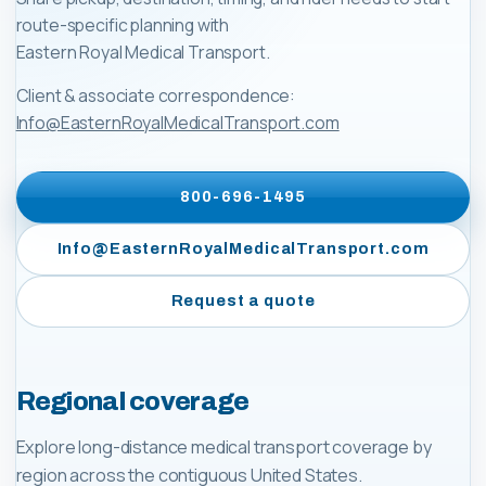
route-specific planning with
Eastern Royal Medical Transport
.
Client & associate correspondence:
Info@EasternRoyalMedicalTransport.com
800-696-1495
Info@EasternRoyalMedicalTransport.com
Request a quote
Regional coverage
Explore long-distance medical transport coverage by
region across the contiguous United States.