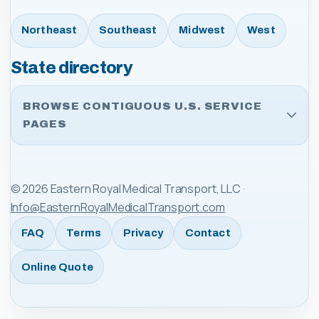
Northeast
Southeast
Midwest
West
State directory
BROWSE CONTIGUOUS U.S. SERVICE
PAGES
©
2026
Eastern Royal Medical Transport, LLC
·
Info@EasternRoyalMedicalTransport.com
FAQ
Terms
Privacy
Contact
Online Quote