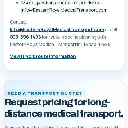
Quote questions and correspondence:
Info@EasternRoyalMedicalTransport.com
Contact
Info@EasternRoyalMedicalTransport.com
or call
800-696-1495
for route-specific planning with
Eastern Royal Medical Transport
in Elwood, Illinois
.
View
Illinois
route information
NEED A TRANSPORT QUOTE?
Request pricing for long-
distance medical transport.
Share pickup, destination, timing, and rider needs to start