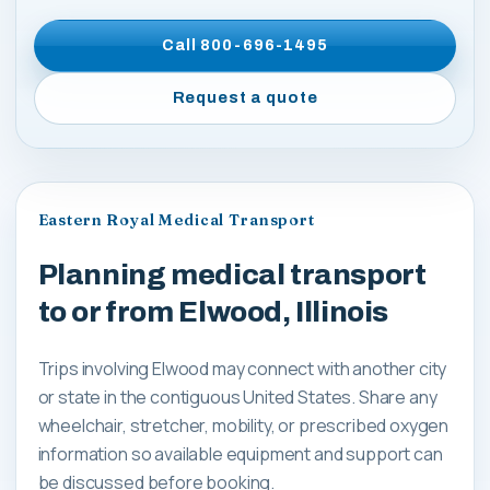
Call
800-696-1495
Request a quote
Eastern Royal Medical Transport
Planning medical transport
to or from Elwood, Illinois
Trips involving Elwood may connect with another city
or state in the contiguous United States. Share any
wheelchair, stretcher, mobility, or prescribed oxygen
information so available equipment and support can
be discussed before booking.