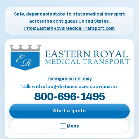
Safe, dependable state-to-state medical transport
across the contiguous United States.
Info@EasternRoyalMedicalTransport.com
Contiguous U.S. only
Talk with a long-distance care coordinator
800-696-1495
Start a quote
Menu