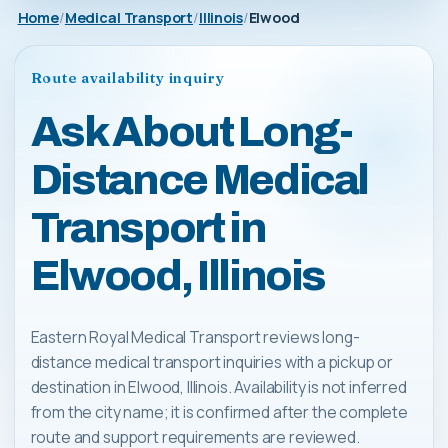
Home
Medical Transport
Illinois
Elwood
Route availability inquiry
Ask About Long-
Distance Medical
Transport in
Elwood, Illinois
Eastern Royal Medical Transport reviews long-
distance medical transport inquiries with a pickup or
destination in Elwood, Illinois. Availability is not inferred
from the city name; it is confirmed after the complete
route and support requirements are reviewed.