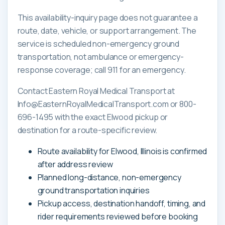
This availability-inquiry page does not guarantee a
route, date, vehicle, or support arrangement. The
service is scheduled non-emergency ground
transportation, not ambulance or emergency-
response coverage; call 911 for an emergency.
Contact Eastern Royal Medical Transport at
Info@EasternRoyalMedicalTransport.com or 800-
696-1495 with the exact Elwood pickup or
destination for a route-specific review.
Route availability for Elwood, Illinois is confirmed
after address review
Planned long-distance, non-emergency
ground transportation inquiries
Pickup access, destination handoff, timing, and
rider requirements reviewed before booking