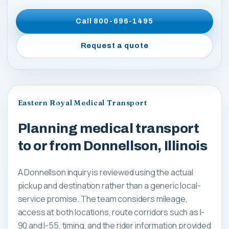
Call
800-696-1495
Request a quote
Eastern Royal Medical Transport
Planning medical transport
to or from Donnellson, Illinois
A Donnellson inquiry is reviewed using the actual
pickup and destination rather than a generic local-
service promise. The team considers mileage,
access at both locations, route corridors such as I-
90 and I-55, timing, and the rider information provided