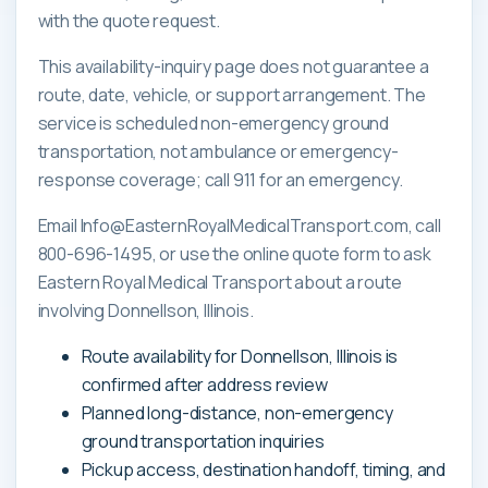
with the quote request.
This availability-inquiry page does not guarantee a
route, date, vehicle, or support arrangement. The
service is scheduled non-emergency ground
transportation, not ambulance or emergency-
response coverage; call 911 for an emergency.
Email Info@EasternRoyalMedicalTransport.com, call
800-696-1495, or use the online quote form to ask
Eastern Royal Medical Transport about a route
involving Donnellson, Illinois.
Route availability for Donnellson, Illinois is
confirmed after address review
Planned long-distance, non-emergency
ground transportation inquiries
Pickup access, destination handoff, timing, and