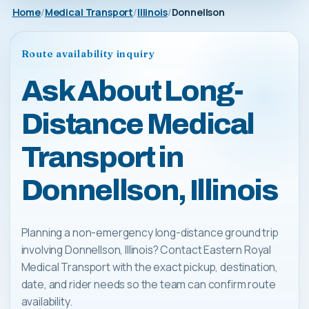
Home
Medical Transport
Illinois
Donnellson
Route availability inquiry
Ask About Long-
Distance Medical
Transport in
Donnellson, Illinois
Planning a non-emergency long-distance ground trip
involving Donnellson, Illinois? Contact Eastern Royal
Medical Transport with the exact pickup, destination,
date, and rider needs so the team can confirm route
availability.