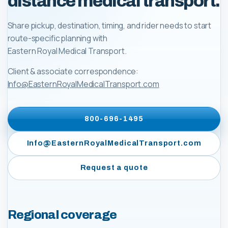
distance medical transport.
Share pickup, destination, timing, and rider needs to start
route-specific planning with
Eastern Royal Medical Transport
.
Client & associate correspondence:
Info@EasternRoyalMedicalTransport.com
800-696-1495
Info@EasternRoyalMedicalTransport.com
Request a quote
Regional coverage