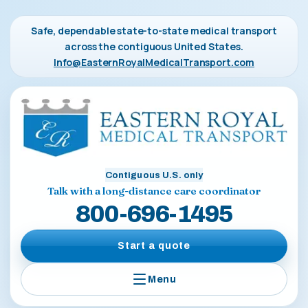
Safe, dependable state-to-state medical transport
across the contiguous United States.
Info@EasternRoyalMedicalTransport.com
Contiguous U.S. only
Talk with a long-distance care coordinator
800-696-1495
Start a quote
Menu