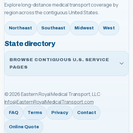
Explore long-distance medical transport coverage by
region across the contiguous United States.
Northeast
Southeast
Midwest
West
State directory
BROWSE CONTIGUOUS U.S. SERVICE
PAGES
©
2026
Eastern Royal Medical Transport, LLC
·
Info@EasternRoyalMedicalTransport.com
FAQ
Terms
Privacy
Contact
Online Quote