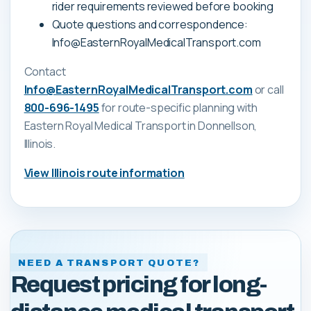
rider requirements reviewed before booking
Quote questions and correspondence:
Info@EasternRoyalMedicalTransport.com
Contact
Info@EasternRoyalMedicalTransport.com
or call
800-696-1495
for route-specific planning with
Eastern Royal Medical Transport
in Donnellson,
Illinois
.
View
Illinois
route information
NEED A TRANSPORT QUOTE?
Request pricing for long-