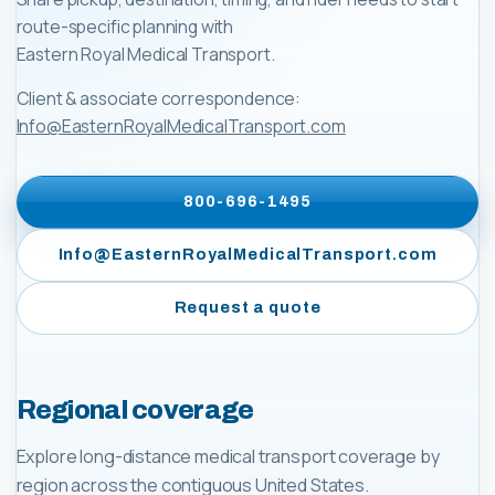
route-specific planning with
Eastern Royal Medical Transport
.
Client & associate correspondence:
Info@EasternRoyalMedicalTransport.com
800-696-1495
Info@EasternRoyalMedicalTransport.com
Request a quote
Regional coverage
Explore long-distance medical transport coverage by
region across the contiguous United States.