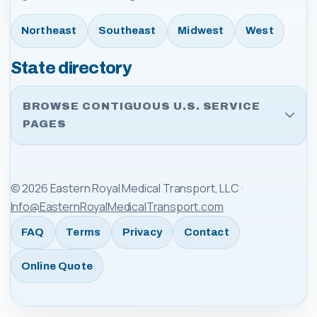
Northeast
Southeast
Midwest
West
State directory
BROWSE CONTIGUOUS U.S. SERVICE
PAGES
©
2026
Eastern Royal Medical Transport, LLC
·
Info@EasternRoyalMedicalTransport.com
FAQ
Terms
Privacy
Contact
Online Quote