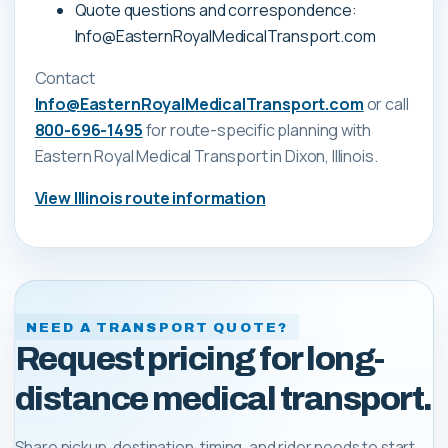
Quote questions and correspondence:
Info@EasternRoyalMedicalTransport.com
Contact
Info@EasternRoyalMedicalTransport.com
or call
800-696-1495
for route-specific planning with
Eastern Royal Medical Transport
in Dixon, Illinois
.
View
Illinois
route information
NEED A TRANSPORT QUOTE?
Request pricing for long-
distance medical transport.
Share pickup, destination, timing, and rider needs to start