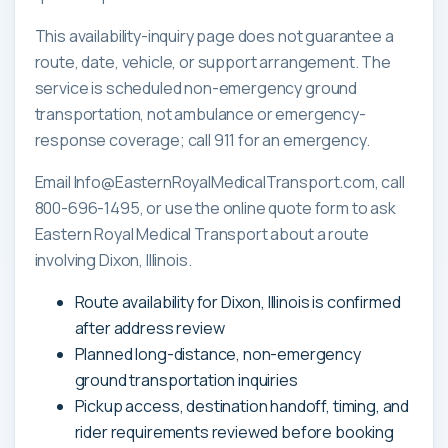
This availability-inquiry page does not guarantee a
route, date, vehicle, or support arrangement. The
service is scheduled non-emergency ground
transportation, not ambulance or emergency-
response coverage; call 911 for an emergency.
Email Info@EasternRoyalMedicalTransport.com, call
800-696-1495, or use the online quote form to ask
Eastern Royal Medical Transport about a route
involving Dixon, Illinois.
Route availability for Dixon, Illinois is confirmed
after address review
Planned long-distance, non-emergency
ground transportation inquiries
Pickup access, destination handoff, timing, and
rider requirements reviewed before booking