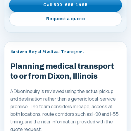
Call
800-696-1495
Request a quote
Eastern Royal Medical Transport
Planning medical transport
to or from Dixon, Illinois
A Dixon inquiry is reviewed using the actual pickup
and destination rather than a generic local-service
promise. The team considers mileage, access at
both locations, route corridors such as I-90 and I-55,
timing, and the rider information provided with the
quote request.