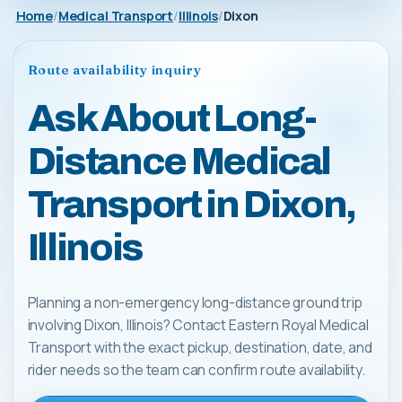
Home
Medical Transport
Illinois
Dixon
Route availability inquiry
Ask About Long-
Distance Medical
Transport in Dixon,
Illinois
Planning a non-emergency long-distance ground trip
involving Dixon, Illinois? Contact Eastern Royal Medical
Transport with the exact pickup, destination, date, and
rider needs so the team can confirm route availability.