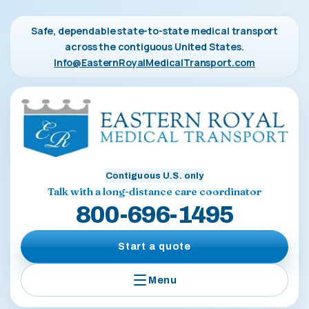
Safe, dependable state-to-state medical transport
across the contiguous United States.
Info@EasternRoyalMedicalTransport.com
Contiguous U.S. only
Talk with a long-distance care coordinator
800-696-1495
Start a quote
Menu