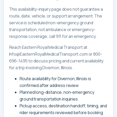
This availability-inquiry page does not guarantee a
route, date, vehicle, or support arrangement. The
service is scheduled non-emergency ground
transportation, not ambulance or emergency-
response coverage; call 911 for an emergency.
Reach Eastern Royal Medical Transport at
Info@EasternRoyalMedicalTransport.com or 800-
696-1495 to discuss pricing and current availability
for a trip involving Divernon, Illinois.
Route availability for Divernon, Illinois is
confirmed after address review
Planned long-distance, non-emergency
ground transportation inquiries
Pickup access, destination handoff, timing, and
rider requirements reviewed before booking