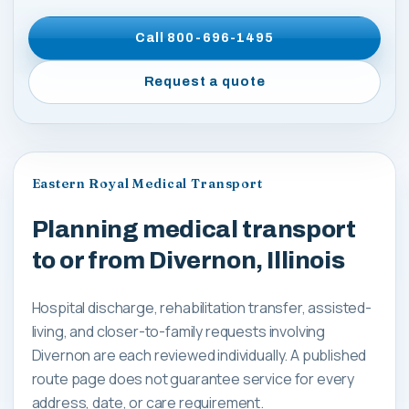
Call
800-696-1495
Request a quote
Eastern Royal Medical Transport
Planning medical transport
to or from Divernon, Illinois
Hospital discharge, rehabilitation transfer, assisted-
living, and closer-to-family requests involving
Divernon are each reviewed individually. A published
route page does not guarantee service for every
address, date, or care requirement.