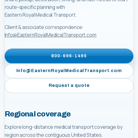
route-specific planning with
Eastern Royal Medical Transport
.
Client & associate correspondence:
Info@EasternRoyalMedicalTransport.com
800-696-1495
Info@EasternRoyalMedicalTransport.com
Request a quote
Regional coverage
Explore long-distance medical transport coverage by
region across the contiguous United States.