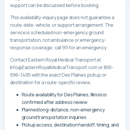
support can be discussed before booking.
This availability-inquiry page does not guarantee a
route, date, vehicle, or support arrangement. The
service is scheduled non-emergency ground
transportation, not ambulance or emergency-
response coverage; call 911 for an emergency.
Contact Eastern Royal Medical Transport at
Info@EasternRoyalMedicalTransport.com or 800-
696-1495 with the exact Des Plaines pickup or
destination for a route-specific review.
Route availability for Des Plaines, Illinois is
confirmed after address review
Planned long-distance, non-emergency
ground transportation inquiries
Pickup access, destination handoff, timing, and