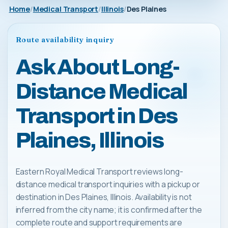
Home
Medical Transport
Illinois
Des Plaines
Route availability inquiry
Ask About Long-
Distance Medical
Transport in Des
Plaines, Illinois
Eastern Royal Medical Transport reviews long-
distance medical transport inquiries with a pickup or
destination in Des Plaines, Illinois. Availability is not
inferred from the city name; it is confirmed after the
complete route and support requirements are