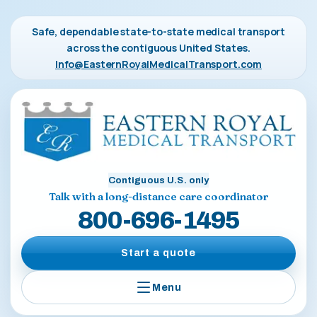
Safe, dependable state-to-state medical transport
across the contiguous United States.
Info@EasternRoyalMedicalTransport.com
Contiguous U.S. only
Talk with a long-distance care coordinator
800-696-1495
Start a quote
Menu