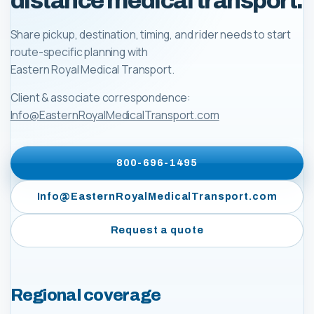
distance medical transport.
Share pickup, destination, timing, and rider needs to start
route-specific planning with
Eastern Royal Medical Transport
.
Client & associate correspondence:
Info@EasternRoyalMedicalTransport.com
800-696-1495
Info@EasternRoyalMedicalTransport.com
Request a quote
Regional coverage