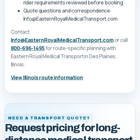
rider requirements reviewed before booking
Quote questions and correspondence:
Info@EasternRoyalMedicalTransport.com
Contact
Info@EasternRoyalMedicalTransport.com
or call
800-696-1495
for route-specific planning with
Eastern Royal Medical Transport
in Des Plaines,
Illinois
.
View
Illinois
route information
NEED A TRANSPORT QUOTE?
Request pricing for long-