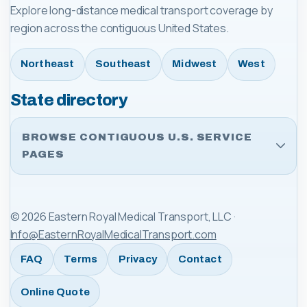
Explore long-distance medical transport coverage by
region across the contiguous United States.
Northeast
Southeast
Midwest
West
State directory
BROWSE CONTIGUOUS U.S. SERVICE
PAGES
©
2026
Eastern Royal Medical Transport, LLC
·
Info@EasternRoyalMedicalTransport.com
FAQ
Terms
Privacy
Contact
Online Quote