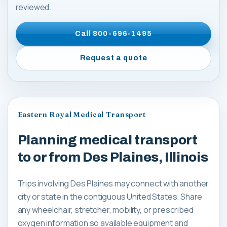
reviewed.
Call
800-696-1495
Request a quote
Eastern Royal Medical Transport
Planning medical transport
to or from Des Plaines, Illinois
Trips involving Des Plaines may connect with another
city or state in the contiguous United States. Share
any wheelchair, stretcher, mobility, or prescribed
oxygen information so available equipment and