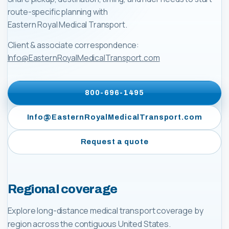
route-specific planning with
Eastern Royal Medical Transport
.
Client & associate correspondence:
Info@EasternRoyalMedicalTransport.com
800-696-1495
Info@EasternRoyalMedicalTransport.com
Request a quote
Regional coverage
Explore long-distance medical transport coverage by
region across the contiguous United States.