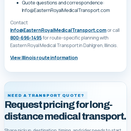
Quote questions and correspondence:
Info@EasternRoyalMedicalTransport.com
Contact
Info@EasternRoyalMedicalTransport.com
or call
800-696-1495
for route-specific planning with
Eastern Royal Medical Transport
in Dahlgren, Illinois
.
View
Illinois
route information
NEED A TRANSPORT QUOTE?
Request pricing for long-
distance medical transport.
Share pickup, destination, timing, and rider needs to start