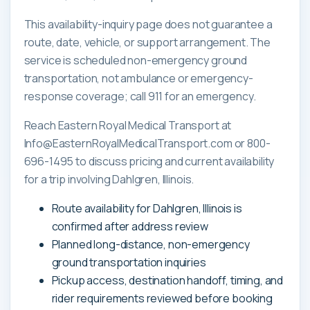
This availability-inquiry page does not guarantee a
route, date, vehicle, or support arrangement. The
service is scheduled non-emergency ground
transportation, not ambulance or emergency-
response coverage; call 911 for an emergency.
Reach Eastern Royal Medical Transport at
Info@EasternRoyalMedicalTransport.com or 800-
696-1495 to discuss pricing and current availability
for a trip involving Dahlgren, Illinois.
Route availability for Dahlgren, Illinois is
confirmed after address review
Planned long-distance, non-emergency
ground transportation inquiries
Pickup access, destination handoff, timing, and
rider requirements reviewed before booking