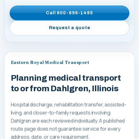
Call
800-696-1495
Request a quote
Eastern Royal Medical Transport
Planning medical transport
to or from Dahlgren, Illinois
Hospital discharge, rehabilitation transfer, assisted-
living, and closer-to-family requests involving
Dahlgren are each reviewed individually. A published
route page does not guarantee service for every
address, date, or care requirement.