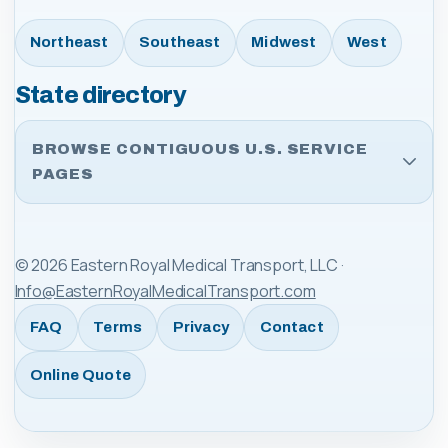
Northeast
Southeast
Midwest
West
State directory
BROWSE CONTIGUOUS U.S. SERVICE
PAGES
©
2026
Eastern Royal Medical Transport, LLC
·
Info@EasternRoyalMedicalTransport.com
FAQ
Terms
Privacy
Contact
Online Quote