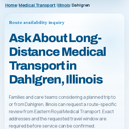
Home
Medical Transport
Illinois
Dahlgren
Route availability inquiry
Ask About Long-
Distance Medical
Transport in
Dahlgren, Illinois
Families and care teams considering a planned trip to
or from Dahlgren, Illinois can request a route-specific
review from Eastern Royal Medical Transport. Exact
addresses and the requested travel window are
required before service can be confirmed.