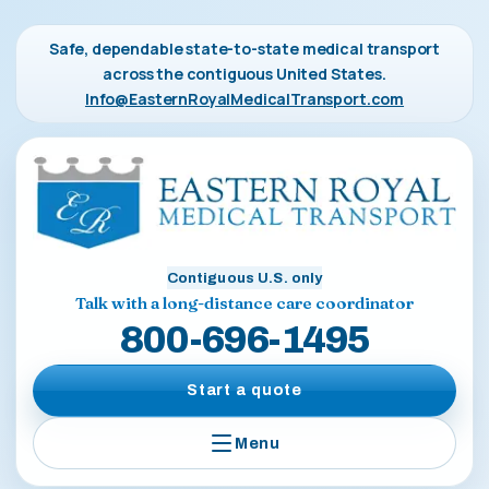
Safe, dependable state-to-state medical transport
across the contiguous United States.
Info@EasternRoyalMedicalTransport.com
Contiguous U.S. only
Talk with a long-distance care coordinator
800-696-1495
Start a quote
Menu