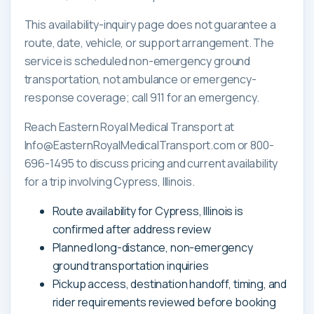
This availability-inquiry page does not guarantee a
route, date, vehicle, or support arrangement. The
service is scheduled non-emergency ground
transportation, not ambulance or emergency-
response coverage; call 911 for an emergency.
Reach Eastern Royal Medical Transport at
Info@EasternRoyalMedicalTransport.com or 800-
696-1495 to discuss pricing and current availability
for a trip involving Cypress, Illinois.
Route availability for Cypress, Illinois is
confirmed after address review
Planned long-distance, non-emergency
ground transportation inquiries
Pickup access, destination handoff, timing, and
rider requirements reviewed before booking