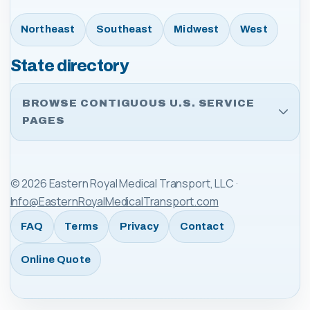
Northeast
Southeast
Midwest
West
State directory
BROWSE CONTIGUOUS U.S. SERVICE
PAGES
©
2026
Eastern Royal Medical Transport, LLC
·
Info@EasternRoyalMedicalTransport.com
FAQ
Terms
Privacy
Contact
Online Quote