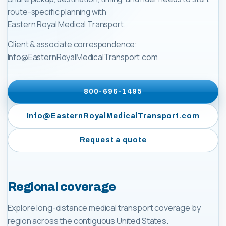
route-specific planning with
Eastern Royal Medical Transport
.
Client & associate correspondence:
Info@EasternRoyalMedicalTransport.com
800-696-1495
Info@EasternRoyalMedicalTransport.com
Request a quote
Regional coverage
Explore long-distance medical transport coverage by
region across the contiguous United States.