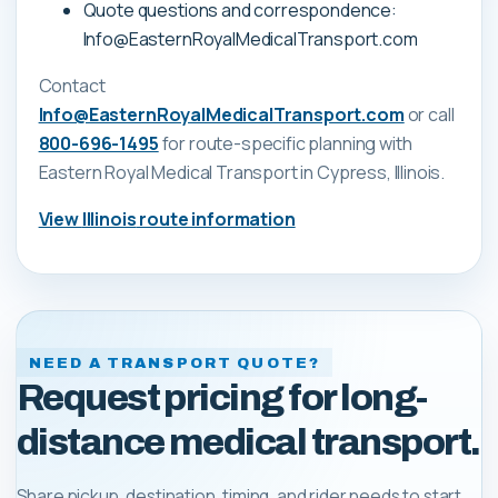
Quote questions and correspondence:
Info@EasternRoyalMedicalTransport.com
Contact
Info@EasternRoyalMedicalTransport.com
or call
800-696-1495
for route-specific planning with
Eastern Royal Medical Transport
in Cypress, Illinois
.
View
Illinois
route information
NEED A TRANSPORT QUOTE?
Request pricing for long-
distance medical transport.
Share pickup, destination, timing, and rider needs to start