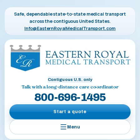
Safe, dependable state-to-state medical transport
across the contiguous United States.
Info@EasternRoyalMedicalTransport.com
Contiguous U.S. only
Talk with a long-distance care coordinator
800-696-1495
Start a quote
Menu