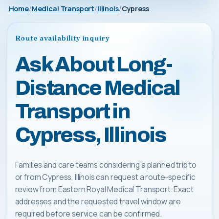
Home
Medical Transport
Illinois
Cypress
Route availability inquiry
Ask About Long-
Distance Medical
Transport in
Cypress, Illinois
Families and care teams considering a planned trip to
or from Cypress, Illinois can request a route-specific
review from Eastern Royal Medical Transport. Exact
addresses and the requested travel window are
required before service can be confirmed.