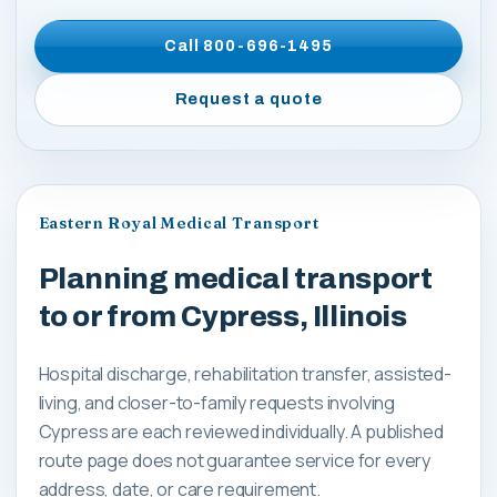
Call
800-696-1495
Request a quote
Eastern Royal Medical Transport
Planning medical transport
to or from Cypress, Illinois
Hospital discharge, rehabilitation transfer, assisted-
living, and closer-to-family requests involving
Cypress are each reviewed individually. A published
route page does not guarantee service for every
address, date, or care requirement.