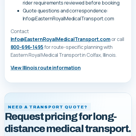
rider requirements reviewed before booking
Quote questions and correspondence:
Info@EasternRoyalMedicalTransport.com
Contact
Info@EasternRoyalMedicalTransport.com
or call
800-696-1495
for route-specific planning with
Eastern Royal Medical Transport
in Colfax, Illinois
.
View
Illinois
route information
NEED A TRANSPORT QUOTE?
Request pricing for long-
distance medical transport.