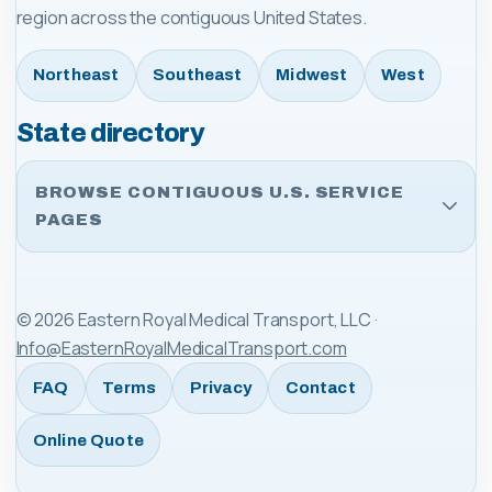
region across the contiguous United States.
Northeast
Southeast
Midwest
West
State directory
BROWSE CONTIGUOUS U.S. SERVICE
PAGES
©
2026
Eastern Royal Medical Transport, LLC
·
Info@EasternRoyalMedicalTransport.com
FAQ
Terms
Privacy
Contact
Online Quote