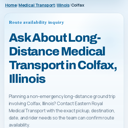
Home
Medical Transport
Illinois
Colfax
Route availability inquiry
Ask About Long-
Distance Medical
Transport in Colfax,
Illinois
Planning a non-emergency long-distance ground trip
involving Colfax, Illinois? Contact Eastern Royal
Medical Transport with the exact pickup, destination,
date, and rider needs so the team can confirm route
availability.