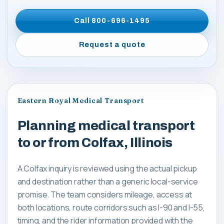
Call
800-696-1495
Request a quote
Eastern Royal Medical Transport
Planning medical transport
to or from Colfax, Illinois
A Colfax inquiry is reviewed using the actual pickup
and destination rather than a generic local-service
promise. The team considers mileage, access at
both locations, route corridors such as I-90 and I-55,
timing, and the rider information provided with the