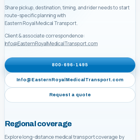
Share pickup, destination, timing, and rider needs to start
route-specific planning with
Eastern Royal Medical Transport
.
Client & associate correspondence:
Info@EasternRoyalMedicalTransport.com
800-696-1495
Info@EasternRoyalMedicalTransport.com
Request a quote
Regional coverage
Explore long-distance medical transport coverage by