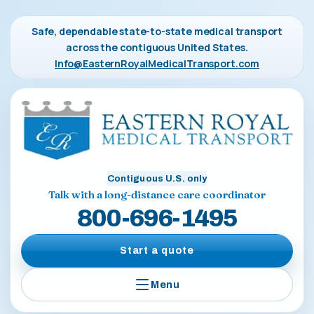
Safe, dependable state-to-state medical transport
across the contiguous United States.
Info@EasternRoyalMedicalTransport.com
Contiguous U.S. only
Talk with a long-distance care coordinator
800-696-1495
Start a quote
Menu