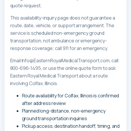
quote request.
This availability-inquiry page does not guarantee a
route, date, vehicle, or support arrangement. The
service is scheduled non-emergency ground
transportation, not ambulance or emergency-
response coverage; call 911 for an emergency.
Email Info@EasternRoyalMedicalTransport.com, call
800-696-1495, or use the online quote form to ask
Eastern Royal Medical Transport about a route
involving Colfax, Illinois.
Route availability for Colfax, Illinois is confirmed
after address review
Planned long-distance, non-emergency
ground transportation inquiries
Pickup access, destination handoff, timing, and