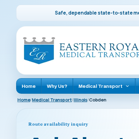
Safe, dependable state-to-state me
Home
Why Us?
Medical Transport
Home
Medical Transport
Illinois
Cobden
Route availability inquiry