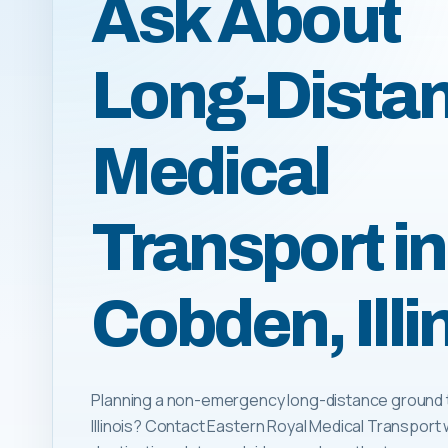
Ask About
Long-Dista
Medical
Transport in
Cobden, Illi
Planning a non-emergency long-distance ground t
Illinois? Contact Eastern Royal Medical Transport 