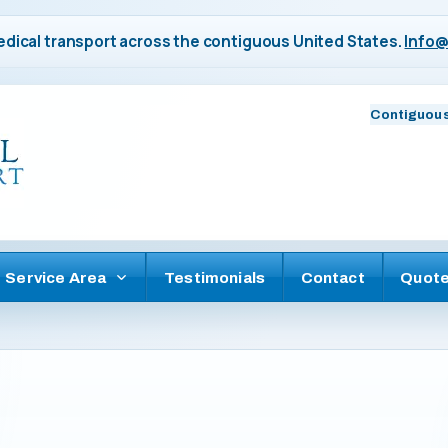
dical transport across the contiguous United States.
Info@
Contiguous
Service Area
Testimonials
Contact
Quot