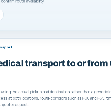
confirm route availability.
ansport
dical transport to or from
 using the actual pickup and destination rather than a generic 
ss at both locations, route corridors such as I-90 and I-55, tim
e quote request.