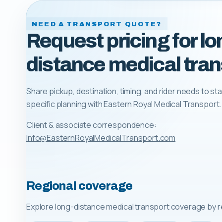
NEED A TRANSPORT QUOTE?
Request pricing for lo
distance medical tran
Share pickup, destination, timing, and rider needs to sta
specific planning with
Eastern Royal Medical Transport
.
Client & associate correspondence:
Info@EasternRoyalMedicalTransport.com
Regional coverage
Explore long-distance medical transport coverage by r