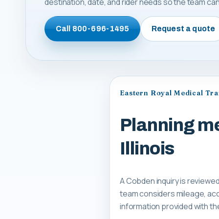
destination, date, and rider needs so the team can 
Call
800-696-1495
Request a quote
Eastern Royal Medical Tr
Planning me
Illinois
A Cobden inquiry is reviewed
team considers mileage, acce
information provided with th