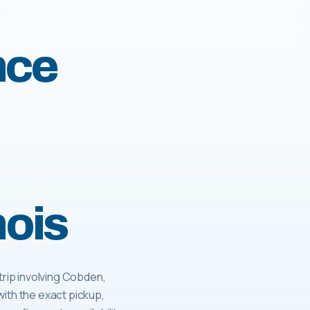
nce
nois
rip involving Cobden,
with the exact pickup,