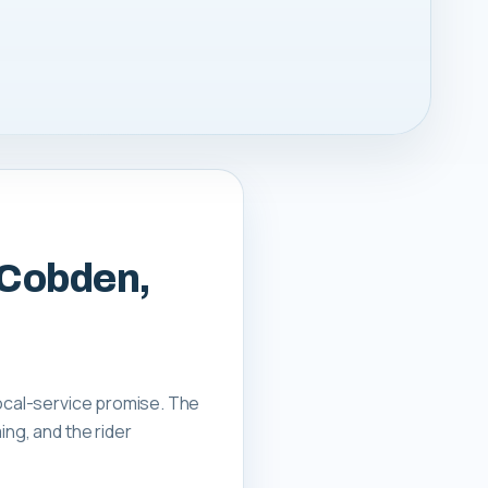
 Cobden,
local-service promise. The
ing, and the rider