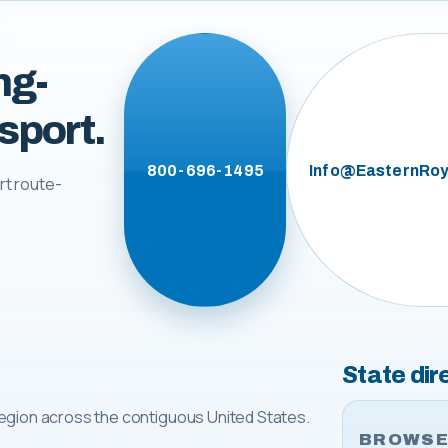
ng-
sport.
800-696-1495
Info@EasternRoy
rt route-
State dir
egion across the contiguous United States.
BROWSE 