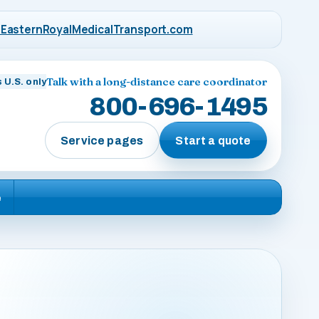
EasternRoyalMedicalTransport.com
Talk with a long-distance care coordinator
 U.S. only
800-696-1495
Service pages
Start a quote
e