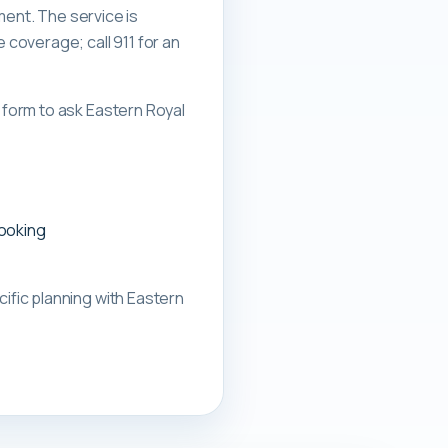
ment. The service is
overage; call 911 for an
form to ask Eastern Royal
booking
ific planning with
Eastern