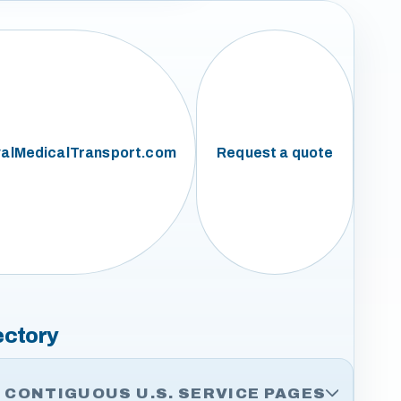
alMedicalTransport.com
Request a quote
ectory
CONTIGUOUS U.S. SERVICE PAGES