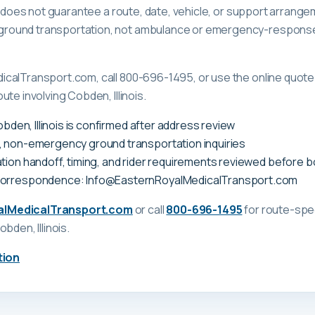
ge does not guarantee a route, date, vehicle, or support arrange
ound transportation, not ambulance or emergency-response c
calTransport.com, call 800-696-1495, or use the online quote 
te involving Cobden, Illinois.
Cobden, Illinois is confirmed after address review
, non-emergency ground transportation inquiries
tion handoff, timing, and rider requirements reviewed before 
correspondence: Info@EasternRoyalMedicalTransport.com
alMedicalTransport.com
or call
800-696-1495
for route-spec
obden, Illinois
.
tion