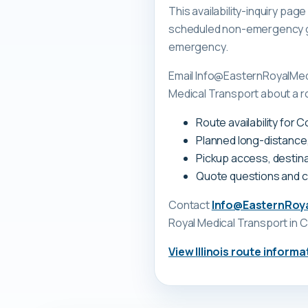
This availability-inquiry pa
scheduled non-emergency gr
emergency.
Email Info@EasternRoyalMedi
Medical Transport about a rou
Route availability for 
Planned long-distance
Pickup access, destina
Quote questions and 
Contact
Info@EasternRoy
Royal Medical Transport
in C
View
Illinois
route informa