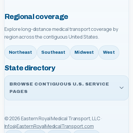
Regional coverage
Explore long-distance medical transport coverage by
region across the contiguous United States.
Northeast
Southeast
Midwest
West
State directory
BROWSE CONTIGUOUS U.S. SERVICE
PAGES
©
2026
Eastern Royal Medical Transport, LLC
·
Info@EasternRoyalMedicalTransport.com