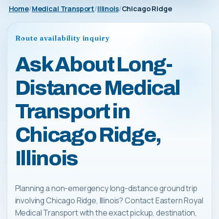
Home
Medical Transport
Illinois
Chicago Ridge
Route availability inquiry
Ask About Long-
Distance Medical
Transport in
Chicago Ridge,
Illinois
Planning a non-emergency long-distance ground trip
involving Chicago Ridge, Illinois? Contact Eastern Royal
Medical Transport with the exact pickup, destination,