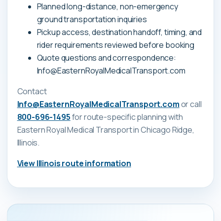
Planned long-distance, non-emergency
ground transportation inquiries
Pickup access, destination handoff, timing, and
rider requirements reviewed before booking
Quote questions and correspondence:
Info@EasternRoyalMedicalTransport.com
Contact
Info@EasternRoyalMedicalTransport.com
or call
800-696-1495
for route-specific planning with
Eastern Royal Medical Transport
in Chicago Ridge,
Illinois
.
View
Illinois
route information