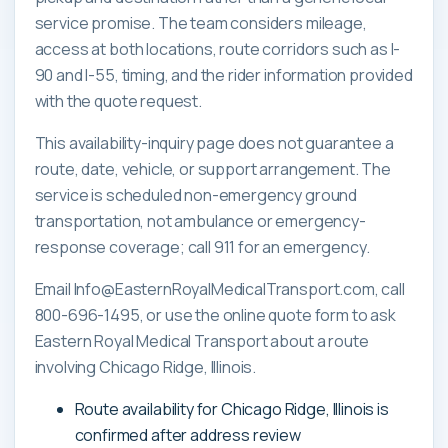
service promise. The team considers mileage,
access at both locations, route corridors such as I-
90 and I-55, timing, and the rider information provided
with the quote request.
This availability-inquiry page does not guarantee a
route, date, vehicle, or support arrangement. The
service is scheduled non-emergency ground
transportation, not ambulance or emergency-
response coverage; call 911 for an emergency.
Email Info@EasternRoyalMedicalTransport.com, call
800-696-1495, or use the online quote form to ask
Eastern Royal Medical Transport about a route
involving Chicago Ridge, Illinois.
Route availability for Chicago Ridge, Illinois is
confirmed after address review