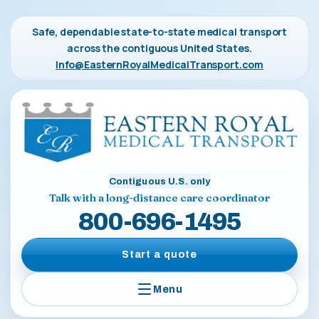
Safe, dependable state-to-state medical transport
across the contiguous United States.
Info@EasternRoyalMedicalTransport.com
Contiguous U.S. only
Talk with a long-distance care coordinator
800-696-1495
Start a quote
Menu