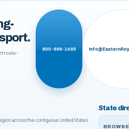
ng-
sport.
800-696-1495
Info@EasternRoy
rt route-
State dir
egion across the contiguous United States.
BROWSE 