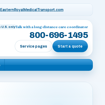
EasternRoyalMedicalTransport.com
Talk with a long-distance care coordinator
 U.S. only
800-696-1495
Service pages
Start a quote
e