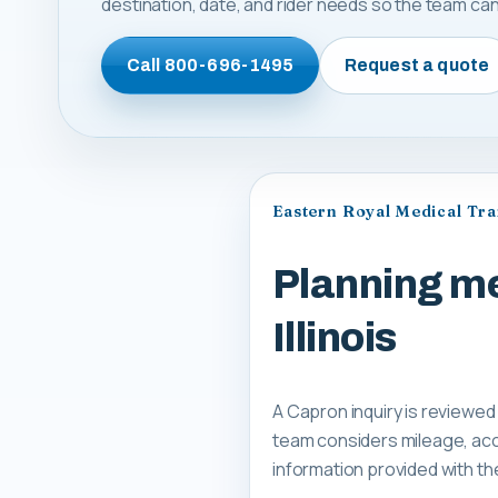
destination, date, and rider needs so the team can 
Call
800-696-1495
Request a quote
Eastern Royal Medical Tr
Planning me
Illinois
A Capron inquiry is reviewed
team considers mileage, acce
information provided with th