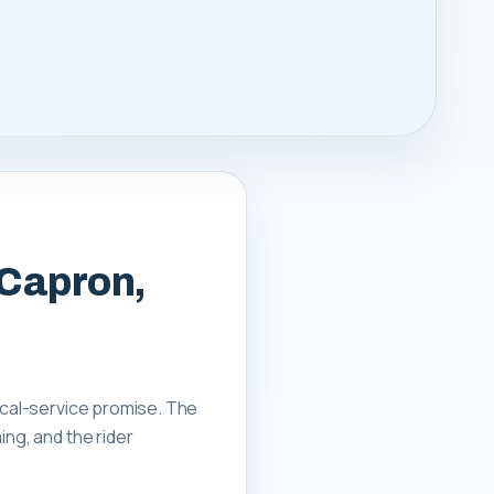
 Capron,
local-service promise. The
ing, and the rider