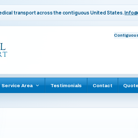
dical transport across the contiguous United States.
Info@
Contiguous
Service Area
Testimonials
Contact
Quot