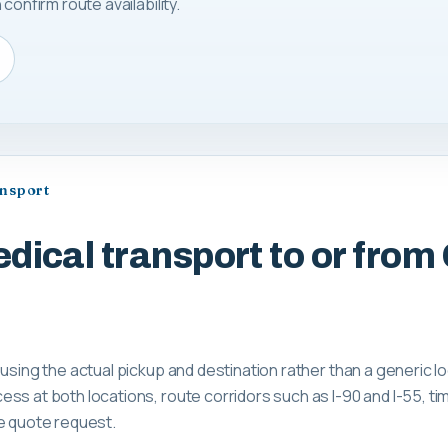
confirm route availability.
ansport
dical transport to or from
 using the actual pickup and destination rather than a generic 
ss at both locations, route corridors such as I-90 and I-55, tim
e quote request.