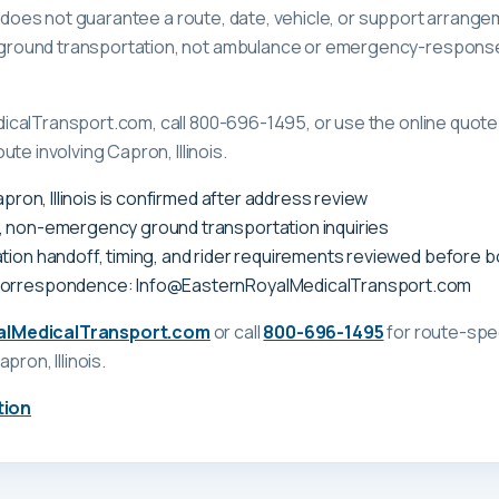
ge does not guarantee a route, date, vehicle, or support arrange
ound transportation, not ambulance or emergency-response c
calTransport.com, call 800-696-1495, or use the online quote 
te involving Capron, Illinois.
apron, Illinois is confirmed after address review
, non-emergency ground transportation inquiries
tion handoff, timing, and rider requirements reviewed before 
correspondence: Info@EasternRoyalMedicalTransport.com
alMedicalTransport.com
or call
800-696-1495
for route-spec
apron, Illinois
.
tion