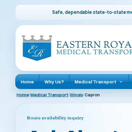
Safe, dependable state-to-state me
Home
Why Us?
Medical Transport
Home
Medical Transport
Illinois
Capron
Route availability inquiry