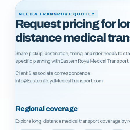
NEED A TRANSPORT QUOTE?
Request pricing for lo
distance medical tran
Share pickup, destination, timing, and rider needs to sta
specific planning with
Eastern Royal Medical Transport
.
Client & associate correspondence:
Info@EasternRoyalMedicalTransport.com
Regional coverage
Explore long-distance medical transport coverage by r