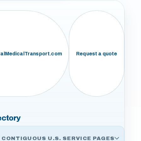
alMedicalTransport.com
Request a quote
ectory
CONTIGUOUS U.S. SERVICE PAGES