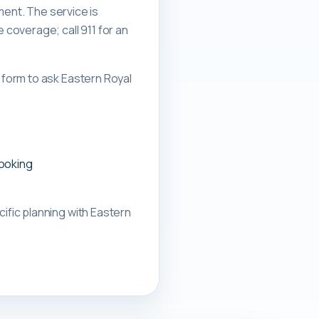
ment. The service is
overage; call 911 for an
form to ask Eastern Royal
booking
ific planning with
Eastern