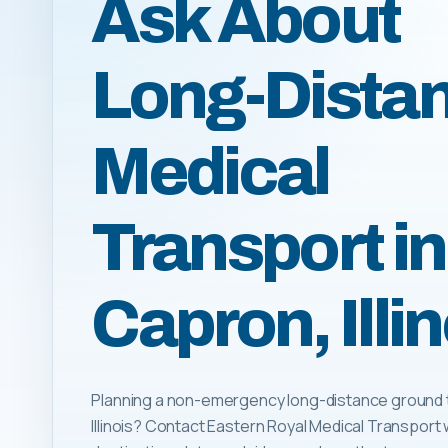
Ask About
Long-Dista
Medical
Transport in
Capron, Illin
Planning a non-emergency long-distance ground tr
Illinois? Contact Eastern Royal Medical Transport 