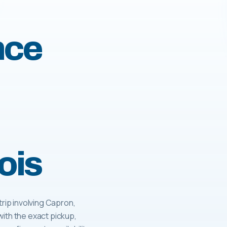
nce
ois
ip involving Capron,
with the exact pickup,