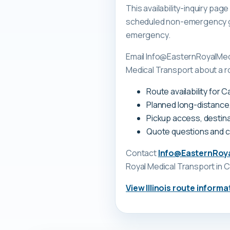
This availability-inquiry pa
scheduled non-emergency gr
emergency.
Email Info@EasternRoyalMedi
Medical Transport about a rou
Route availability for C
Planned long-distance
Pickup access, destina
Quote questions and 
Contact
Info@EasternRoy
Royal Medical Transport
in C
View
Illinois
route informa