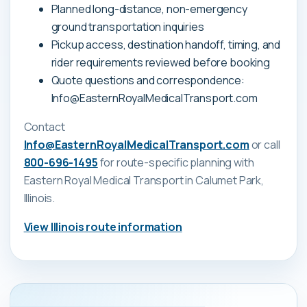
Planned long-distance, non-emergency
ground transportation inquiries
Pickup access, destination handoff, timing, and
rider requirements reviewed before booking
Quote questions and correspondence:
Info@EasternRoyalMedicalTransport.com
Contact
Info@EasternRoyalMedicalTransport.com
or call
800-696-1495
for route-specific planning with
Eastern Royal Medical Transport
in Calumet Park,
Illinois
.
View
Illinois
route information