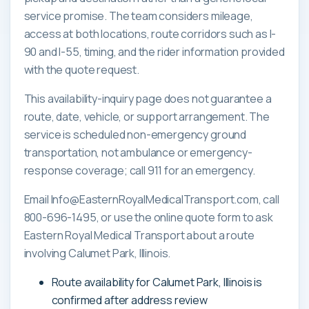
service promise. The team considers mileage,
access at both locations, route corridors such as I-
90 and I-55, timing, and the rider information provided
with the quote request.
This availability-inquiry page does not guarantee a
route, date, vehicle, or support arrangement. The
service is scheduled non-emergency ground
transportation, not ambulance or emergency-
response coverage; call 911 for an emergency.
Email Info@EasternRoyalMedicalTransport.com, call
800-696-1495, or use the online quote form to ask
Eastern Royal Medical Transport about a route
involving Calumet Park, Illinois.
Route availability for Calumet Park, Illinois is
confirmed after address review