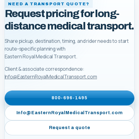
NEED A TRANSPORT QUOTE?
Request pricing for long-
distance medical transport.
Share pickup, destination, timing, and rider needs to start
route-specific planning with
Eastern Royal Medical Transport
.
Client & associate correspondence:
Info@EasternRoyalMedicalTransport.com
800-696-1495
Info@EasternRoyalMedicalTransport.com
Request a quote