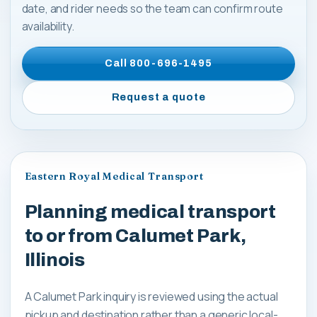
date, and rider needs so the team can confirm route
availability.
Call
800-696-1495
Request a quote
Eastern Royal Medical Transport
Planning medical transport
to or from Calumet Park,
Illinois
A Calumet Park inquiry is reviewed using the actual
pickup and destination rather than a generic local-