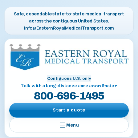
Safe, dependable state-to-state medical transport
across the contiguous United States.
Info@EasternRoyalMedicalTransport.com
Contiguous U.S. only
Talk with a long-distance care coordinator
800-696-1495
Start a quote
Menu