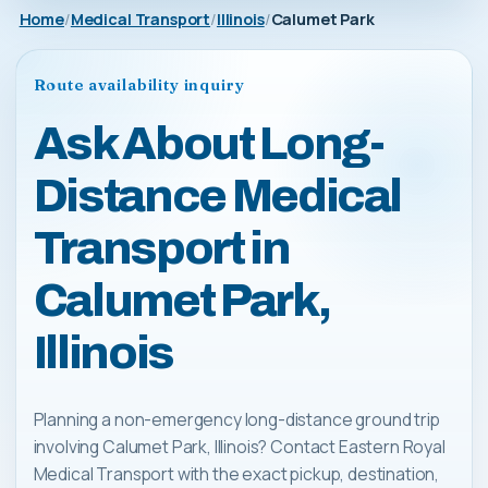
Home
Medical Transport
Illinois
Calumet Park
Route availability inquiry
Ask About Long-
Distance Medical
Transport in
Calumet Park,
Illinois
Planning a non-emergency long-distance ground trip
involving Calumet Park, Illinois? Contact Eastern Royal
Medical Transport with the exact pickup, destination,