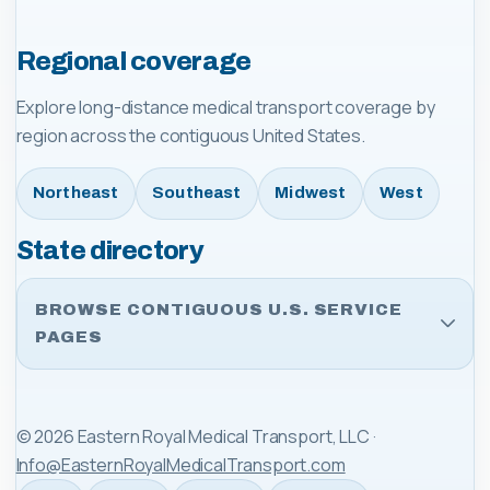
Regional coverage
Explore long-distance medical transport coverage by
region across the contiguous United States.
Northeast
Southeast
Midwest
West
State directory
BROWSE CONTIGUOUS U.S. SERVICE
PAGES
©
2026
Eastern Royal Medical Transport, LLC
·
Info@EasternRoyalMedicalTransport.com