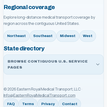
Regional coverage
Explore long-distance medical transport coverage by
region across the contiguous United States.
Northeast
Southeast
Midwest
West
State directory
BROWSE CONTIGUOUS U.S. SERVICE
PAGES
©
2026
Eastern Royal Medical Transport, LLC
·
Info@EasternRoyalMedicalTransport.com
FAQ
Terms
Privacy
Contact