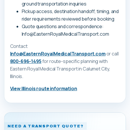
ground transportation inquiries
Pickup access, destination handoff, timing, and
rider requirements reviewed before booking
Quote questions and correspondence:
Info@EasternRoyalMedicalTransport.com
Contact
Info@EasternRoyalMedicalTransport.com
or call
800-696-1495
for route-specific planning with
Eastern Royal Medical Transport
in Calumet City,
Illinois
.
View
Illinois
route information
NEED A TRANSPORT QUOTE?