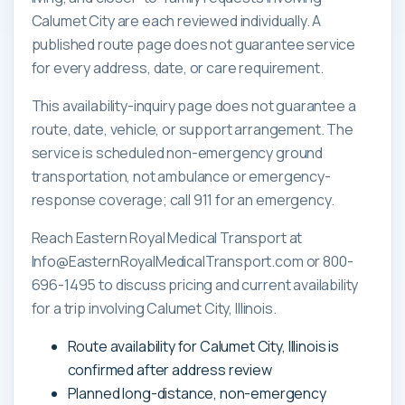
Calumet City are each reviewed individually. A
published route page does not guarantee service
for every address, date, or care requirement.
This availability-inquiry page does not guarantee a
route, date, vehicle, or support arrangement. The
service is scheduled non-emergency ground
transportation, not ambulance or emergency-
response coverage; call 911 for an emergency.
Reach Eastern Royal Medical Transport at
Info@EasternRoyalMedicalTransport.com or 800-
696-1495 to discuss pricing and current availability
for a trip involving Calumet City, Illinois.
Route availability for Calumet City, Illinois is
confirmed after address review
Planned long-distance, non-emergency