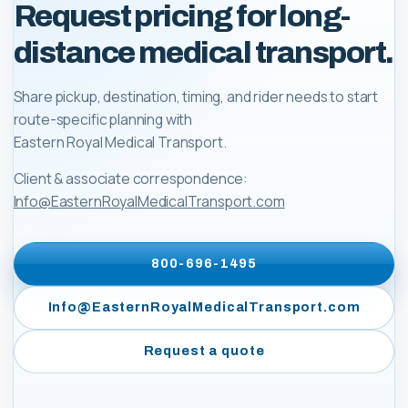
Request pricing for long-
distance medical transport.
Share pickup, destination, timing, and rider needs to start
route-specific planning with
Eastern Royal Medical Transport
.
Client & associate correspondence:
Info@EasternRoyalMedicalTransport.com
800-696-1495
Info@EasternRoyalMedicalTransport.com
Request a quote