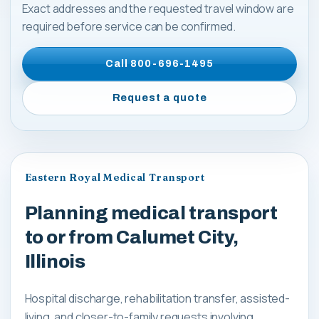
Exact addresses and the requested travel window are
required before service can be confirmed.
Call
800-696-1495
Request a quote
Eastern Royal Medical Transport
Planning medical transport
to or from Calumet City,
Illinois
Hospital discharge, rehabilitation transfer, assisted-
living, and closer-to-family requests involving