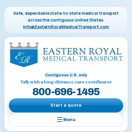
Safe, dependable state-to-state medical transport
across the contiguous United States.
Info@EasternRoyalMedicalTransport.com
Contiguous U.S. only
Talk with a long-distance care coordinator
800-696-1495
Start a quote
Menu