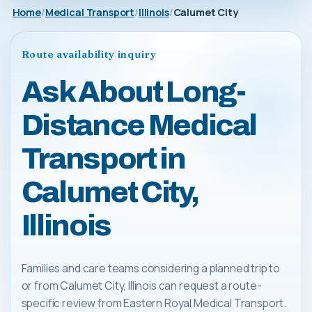
Home
Medical Transport
Illinois
Calumet City
Route availability inquiry
Ask About Long-
Distance Medical
Transport in
Calumet City,
Illinois
Families and care teams considering a planned trip to
or from Calumet City, Illinois can request a route-
specific review from Eastern Royal Medical Transport.