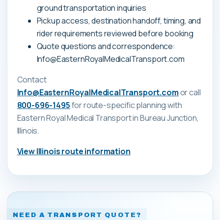
ground transportation inquiries
Pickup access, destination handoff, timing, and
rider requirements reviewed before booking
Quote questions and correspondence:
Info@EasternRoyalMedicalTransport.com
Contact
Info@EasternRoyalMedicalTransport.com
or call
800-696-1495
for route-specific planning with
Eastern Royal Medical Transport
in Bureau Junction,
Illinois
.
View
Illinois
route information
NEED A TRANSPORT QUOTE?