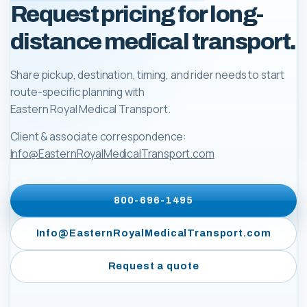
Request pricing for long-
distance medical transport.
Share pickup, destination, timing, and rider needs to start
route-specific planning with
Eastern Royal Medical Transport
.
Client & associate correspondence:
Info@EasternRoyalMedicalTransport.com
800-696-1495
Info@EasternRoyalMedicalTransport.com
Request a quote