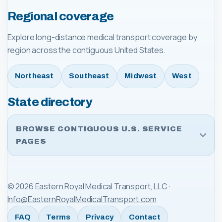
Regional coverage
Explore long-distance medical transport coverage by
region across the contiguous United States.
Northeast
Southeast
Midwest
West
State directory
BROWSE CONTIGUOUS U.S. SERVICE
PAGES
©
2026
Eastern Royal Medical Transport, LLC
·
Info@EasternRoyalMedicalTransport.com
FAQ
Terms
Privacy
Contact