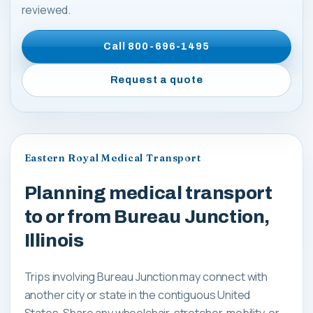
reviewed.
Call
800-696-1495
Request a quote
Eastern Royal Medical Transport
Planning medical transport
to or from Bureau Junction,
Illinois
Trips involving Bureau Junction may connect with
another city or state in the contiguous United
States. Share any wheelchair, stretcher, mobility, or