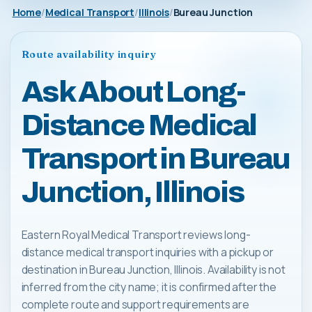
Home
Medical Transport
Illinois
Bureau Junction
Route availability inquiry
Ask About Long-
Distance Medical
Transport in Bureau
Junction, Illinois
Eastern Royal Medical Transport reviews long-
distance medical transport inquiries with a pickup or
destination in Bureau Junction, Illinois. Availability is not
inferred from the city name; it is confirmed after the
complete route and support requirements are