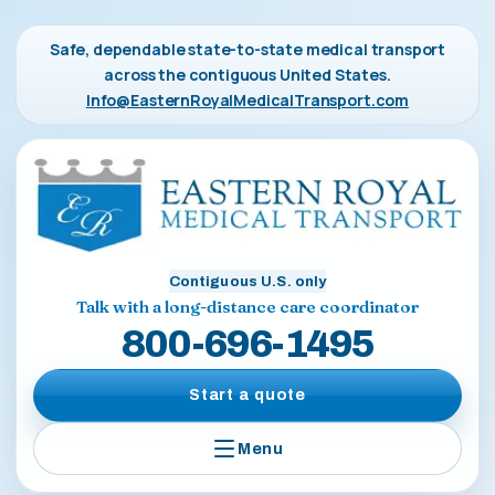
Safe, dependable state-to-state medical transport
across the contiguous United States.
Info@EasternRoyalMedicalTransport.com
Contiguous U.S. only
Talk with a long-distance care coordinator
800-696-1495
Start a quote
Menu