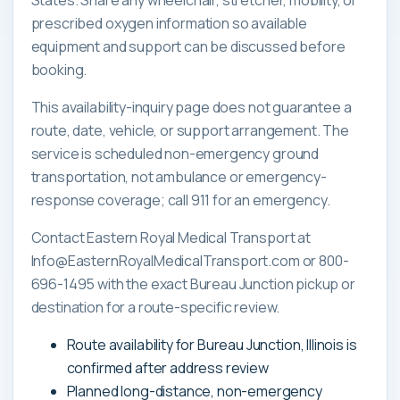
prescribed oxygen information so available
equipment and support can be discussed before
booking.
This availability-inquiry page does not guarantee a
route, date, vehicle, or support arrangement. The
service is scheduled non-emergency ground
transportation, not ambulance or emergency-
response coverage; call 911 for an emergency.
Contact Eastern Royal Medical Transport at
Info@EasternRoyalMedicalTransport.com or 800-
696-1495 with the exact Bureau Junction pickup or
destination for a route-specific review.
Route availability for Bureau Junction, Illinois is
confirmed after address review
Planned long-distance, non-emergency