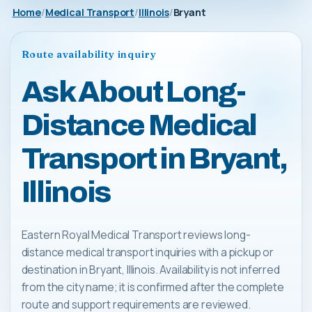
Home
Medical Transport
Illinois
Bryant
Route availability inquiry
Ask About Long-
Distance Medical
Transport in Bryant,
Illinois
Eastern Royal Medical Transport reviews long-
distance medical transport inquiries with a pickup or
destination in Bryant, Illinois. Availability is not inferred
from the city name; it is confirmed after the complete
route and support requirements are reviewed.