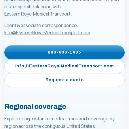
route-specific planning with
Eastern Royal Medical Transport
.
Client & associate correspondence:
Info@EasternRoyalMedicalTransport.com
800-696-1495
Info@EasternRoyalMedicalTransport.com
Request a quote
Regional coverage
Explore long-distance medical transport coverage by
region across the contiguous United States.