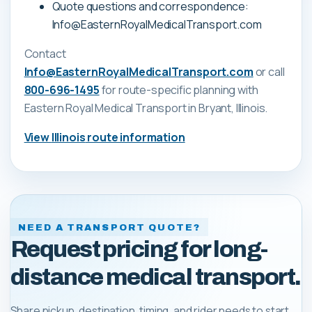
Quote questions and correspondence:
Info@EasternRoyalMedicalTransport.com
Contact
Info@EasternRoyalMedicalTransport.com
or call
800-696-1495
for route-specific planning with
Eastern Royal Medical Transport
in Bryant, Illinois
.
View
Illinois
route information
NEED A TRANSPORT QUOTE?
Request pricing for long-
distance medical transport.
Share pickup, destination, timing, and rider needs to start