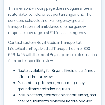
This availability-inquiry page does not guarantee a
route, date, vehicle, or support arrangement. The
service is scheduled non-emergency ground
transportation, not ambulance or emergency-
response coverage; call 911 for an emergency.
Contact Eastern Royal Medical Transport at
Info@EasternRoyalMedicalTransport.com or 800-
696-1495 with the exact Bryant pickup or destination
for a route-specific review.
Route availability for Bryant, Illinois is confirmed
after address review
Planned long-distance, non-emergency
ground transportation inquiries
Pickup access, destination handoff, timing, and
rider requirements reviewed before booking