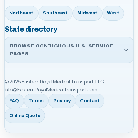
Northeast
Southeast
Midwest
West
State directory
BROWSE CONTIGUOUS U.S. SERVICE
PAGES
©
2026
Eastern Royal Medical Transport, LLC
·
Info@EasternRoyalMedicalTransport.com
FAQ
Terms
Privacy
Contact
Online Quote