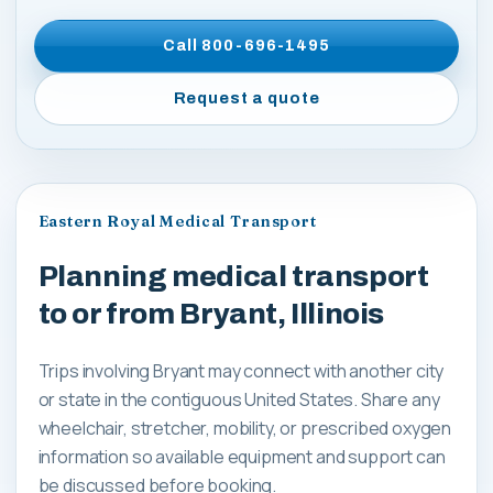
Call
800-696-1495
Request a quote
Eastern Royal Medical Transport
Planning medical transport
to or from Bryant, Illinois
Trips involving Bryant may connect with another city
or state in the contiguous United States. Share any
wheelchair, stretcher, mobility, or prescribed oxygen
information so available equipment and support can
be discussed before booking.