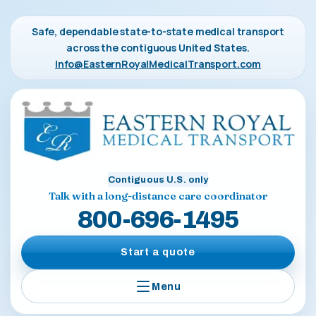
Safe, dependable state-to-state medical transport
across the contiguous United States.
Info@EasternRoyalMedicalTransport.com
Contiguous U.S. only
Talk with a long-distance care coordinator
800-696-1495
Start a quote
Menu