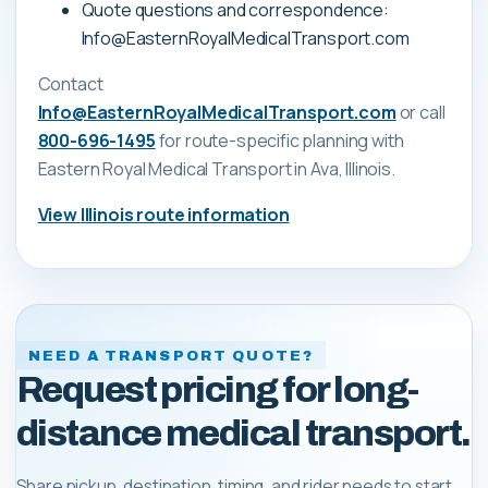
Quote questions and correspondence:
Info@EasternRoyalMedicalTransport.com
Contact
Info@EasternRoyalMedicalTransport.com
or call
800-696-1495
for route-specific planning with
Eastern Royal Medical Transport
in Ava, Illinois
.
View
Illinois
route information
NEED A TRANSPORT QUOTE?
Request pricing for long-
distance medical transport.
Share pickup, destination, timing, and rider needs to start