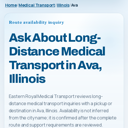
Home
Medical Transport
Illinois
Ava
Route availability inquiry
Ask About Long-
Distance Medical
Transport in Ava,
Illinois
Eastern Royal Medical Transport reviews long-
distance medical transport inquiries with a pickup or
destination in Ava, Illinois. Availability is not inferred
from the city name; it is confirmed after the complete
route and support requirements are reviewed.