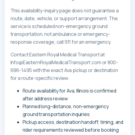
This availability-inquiry page does not guarantee a
route, date, vehicle, or support arrangement. The
service is scheduled non-emergency ground
transportation, not ambulance or emergency-
response coverage; call 911 for an emergency.
Contact Eastern Royal Medical Transport at
Info@EasternRoyalMedicalTransport.com or 800-
696-1495 with the exact Ava pickup or destination
for a route-specific review.
Route availability for Ava, Illinois is confirmed
after address review
Planned long-distance, non-emergency
ground transportation inquiries
Pickup access, destination handoff, timing, and
rider requirements reviewed before booking