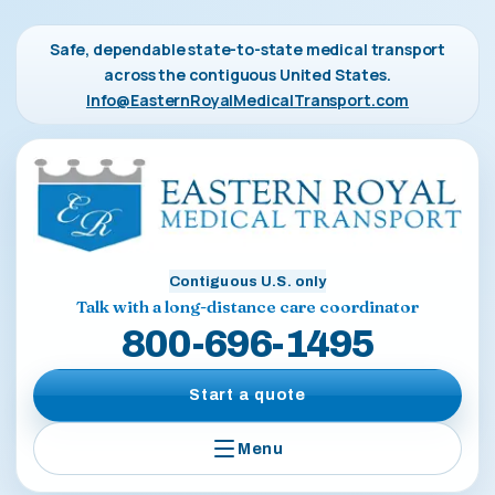
Safe, dependable state-to-state medical transport
across the contiguous United States.
Info@EasternRoyalMedicalTransport.com
Contiguous U.S. only
Talk with a long-distance care coordinator
800-696-1495
Start a quote
Menu