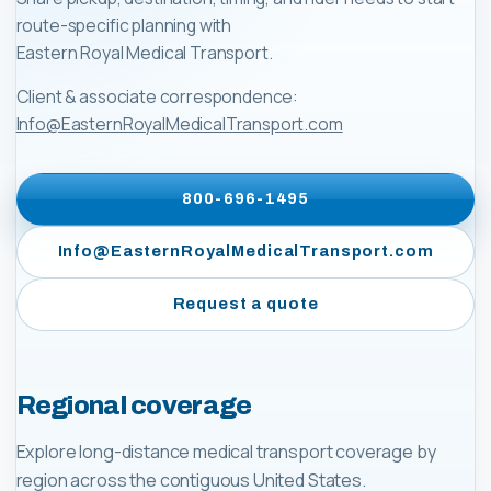
route-specific planning with
Eastern Royal Medical Transport
.
Client & associate correspondence:
Info@EasternRoyalMedicalTransport.com
800-696-1495
Info@EasternRoyalMedicalTransport.com
Request a quote
Regional coverage
Explore long-distance medical transport coverage by
region across the contiguous United States.