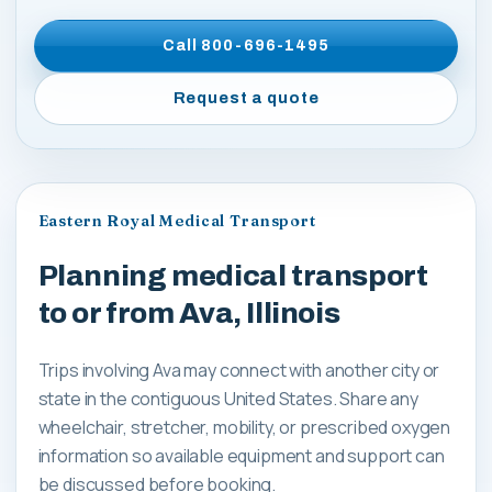
Call
800-696-1495
Request a quote
Eastern Royal Medical Transport
Planning medical transport
to or from Ava, Illinois
Trips involving Ava may connect with another city or
state in the contiguous United States. Share any
wheelchair, stretcher, mobility, or prescribed oxygen
information so available equipment and support can
be discussed before booking.