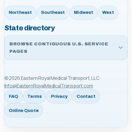
Northeast
Southeast
Midwest
West
State directory
BROWSE CONTIGUOUS U.S. SERVICE
PAGES
©
2026
Eastern Royal Medical Transport, LLC
·
Info@EasternRoyalMedicalTransport.com
FAQ
Terms
Privacy
Contact
Online Quote