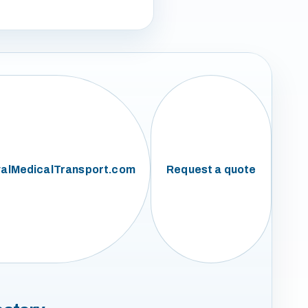
alMedicalTransport.com
Request a quote