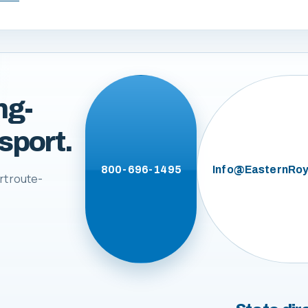
ng-
sport.
800-696-1495
Info@EasternRoy
rt route-