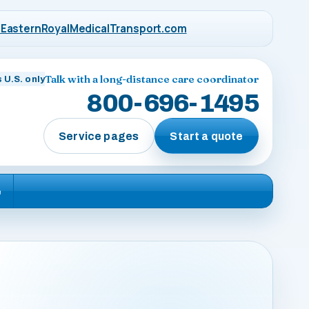
EasternRoyalMedicalTransport.com
Talk with a long-distance care coordinator
 U.S. only
800-696-1495
Service pages
Start a quote
e