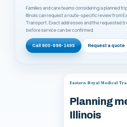
Families and care teams considering a planned tri
Illinois can request a route-specific review from 
Transport. Exact addresses and the requested tr
before service can be confirmed.
Call
800-696-1495
Request a quote
Eastern Royal Medical Tr
Planning me
Illinois