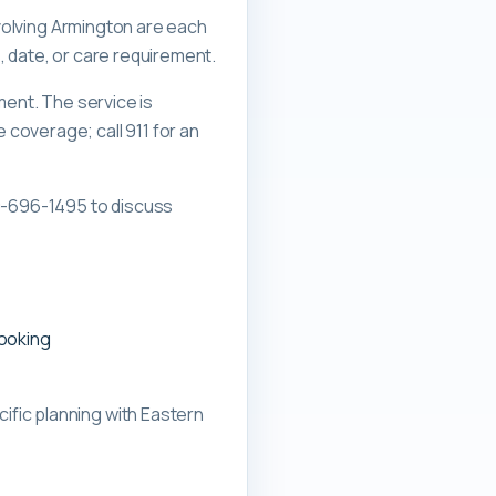
nvolving Armington are each
, date, or care requirement.
ment. The service is
overage; call 911 for an
0-696-1495 to discuss
booking
ific planning with
Eastern