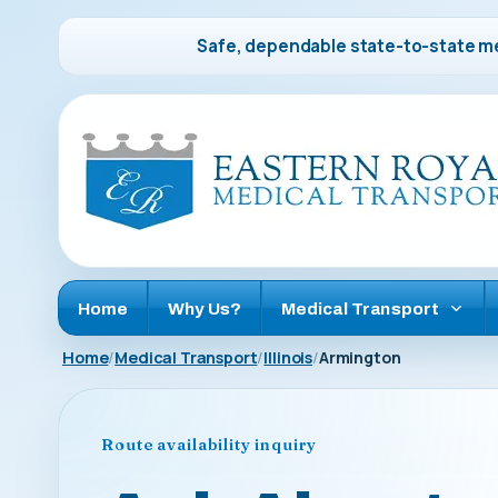
Safe, dependable state-to-state me
Home
Why Us?
Medical Transport
Home
Medical Transport
Illinois
Armington
Route availability inquiry