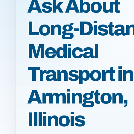
Ask About
Long-Dista
Medical
Transport in
Armington,
Illinois