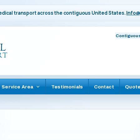
dical transport across the contiguous United States.
Info@
Contiguous
Service Area
Testimonials
Contact
Quot