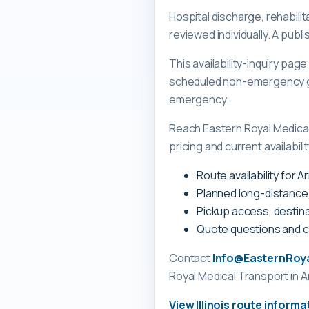
Hospital discharge, rehabilit
reviewed individually. A pub
This availability-inquiry pa
scheduled non-emergency gr
emergency.
Reach Eastern Royal Medica
pricing and current availability
Route availability for A
Planned long-distance
Pickup access, destina
Quote questions and 
Contact
Info@EasternRoy
Royal Medical Transport
in A
View
Illinois
route informa