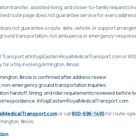
ation transfer, assisted-living, and closer-to-family requests i
lished route page does not guarantee service for every address
ge does not guarantee a route, date, vehicle, or support arrange
ound transportation, not ambulance or emergency-response c
l Transport at Info@EasternRoyalMedicalTransport.com or 80
 for a trip involving Armington, Illinois.
rmington, Illinois is confirmed after address review
, non-emergency ground transportation inquiries
tion handoff, timing, and rider requirements reviewed before 
correspondence: Info@EasternRoyalMedicalTransport.com
alMedicalTransport.com
or call
800-696-1495
for route-spec
rmington, Illinois
.
tion