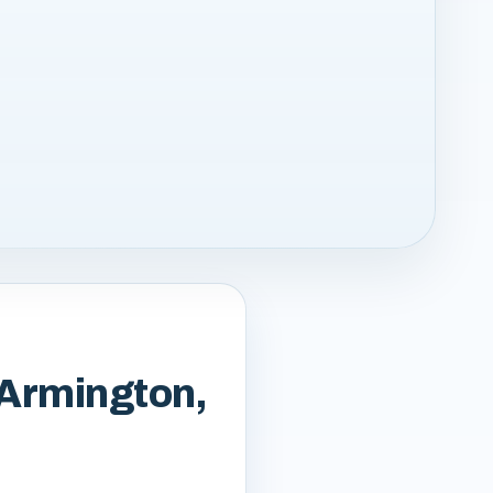
 Armington,