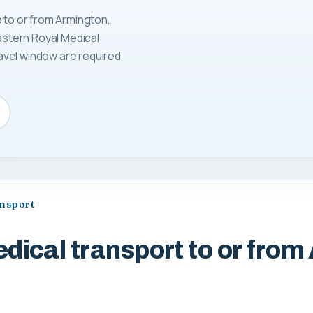
p to or from Armington,
Eastern Royal Medical
avel window are required
ansport
dical transport to or from