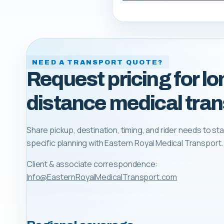
NEED A TRANSPORT QUOTE?
Request pricing for lo
distance medical tran
Share pickup, destination, timing, and rider needs to sta
specific planning with
Eastern Royal Medical Transport
.
Client & associate correspondence:
Info@EasternRoyalMedicalTransport.com