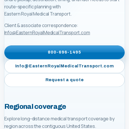
route-specific planning with
Eastern Royal Medical Transport
.
Client & associate correspondence:
Info@EasternRoyalMedicalTransport.com
800-696-1495
Info@EasternRoyalMedicalTransport.com
Request a quote
Regional coverage
Explore long-distance medical transport coverage by
region across the contiguous United States.