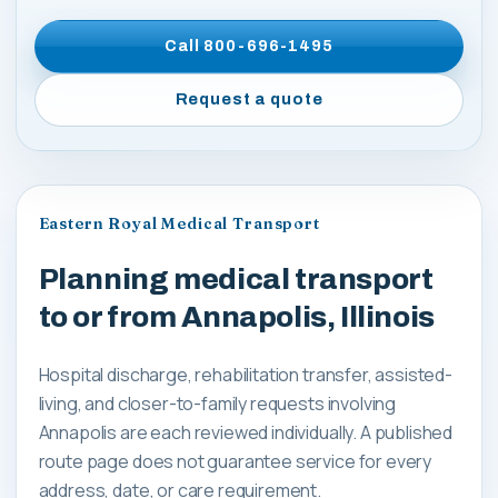
Call
800-696-1495
Request a quote
Eastern Royal Medical Transport
Planning medical transport
to or from Annapolis, Illinois
Hospital discharge, rehabilitation transfer, assisted-
living, and closer-to-family requests involving
Annapolis are each reviewed individually. A published
route page does not guarantee service for every
address, date, or care requirement.