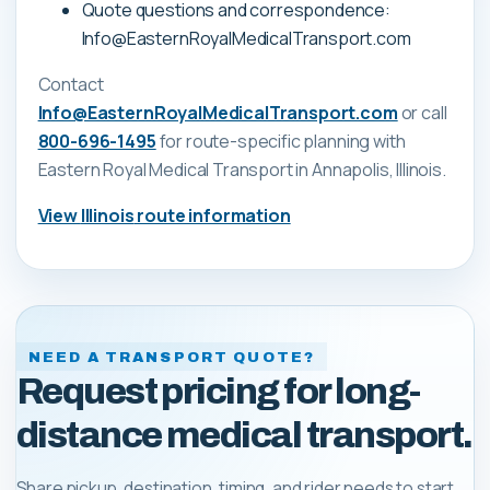
Quote questions and correspondence:
Info@EasternRoyalMedicalTransport.com
Contact
Info@EasternRoyalMedicalTransport.com
or call
800-696-1495
for route-specific planning with
Eastern Royal Medical Transport
in Annapolis, Illinois
.
View
Illinois
route information
NEED A TRANSPORT QUOTE?
Request pricing for long-
distance medical transport.
Share pickup, destination, timing, and rider needs to start