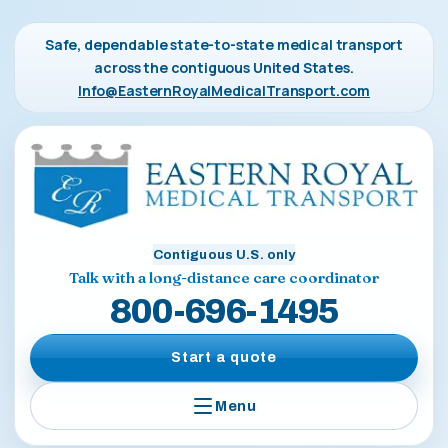
Safe, dependable state-to-state medical transport
across the contiguous United States.
Info@EasternRoyalMedicalTransport.com
Contiguous U.S. only
Talk with a long-distance care coordinator
800-696-1495
Start a quote
Menu