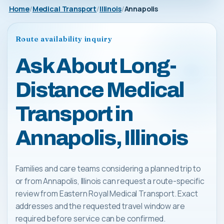
Home
Medical Transport
Illinois
Annapolis
Route availability inquiry
Ask About Long-
Distance Medical
Transport in
Annapolis, Illinois
Families and care teams considering a planned trip to
or from Annapolis, Illinois can request a route-specific
review from Eastern Royal Medical Transport. Exact
addresses and the requested travel window are
required before service can be confirmed.