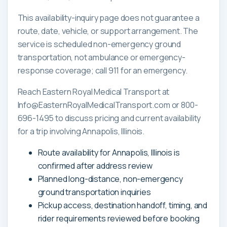
This availability-inquiry page does not guarantee a
route, date, vehicle, or support arrangement. The
service is scheduled non-emergency ground
transportation, not ambulance or emergency-
response coverage; call 911 for an emergency.
Reach Eastern Royal Medical Transport at
Info@EasternRoyalMedicalTransport.com or 800-
696-1495 to discuss pricing and current availability
for a trip involving Annapolis, Illinois.
Route availability for Annapolis, Illinois is
confirmed after address review
Planned long-distance, non-emergency
ground transportation inquiries
Pickup access, destination handoff, timing, and
rider requirements reviewed before booking