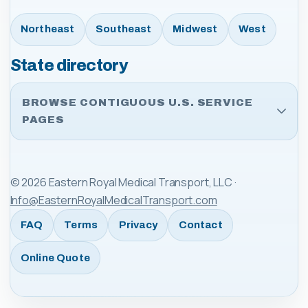
Northeast
Southeast
Midwest
West
State directory
BROWSE CONTIGUOUS U.S. SERVICE
PAGES
©
2026
Eastern Royal Medical Transport, LLC
·
Info@EasternRoyalMedicalTransport.com
FAQ
Terms
Privacy
Contact
Online Quote