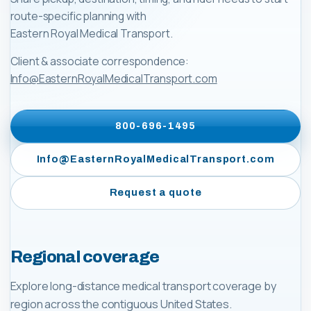
route-specific planning with
Eastern Royal Medical Transport
.
Client & associate correspondence:
Info@EasternRoyalMedicalTransport.com
800-696-1495
Info@EasternRoyalMedicalTransport.com
Request a quote
Regional coverage
Explore long-distance medical transport coverage by
region across the contiguous United States.