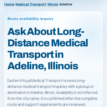
Home
Medical Transport
Illinois
Adeline
Route availability inquiry
Ask About Long-
Distance Medical
Transport in
Adeline, Illinois
Eastern Royal Medical Transport reviews long-
distance medical transport inquiries with a pickup or
destination in Adeline, Illinois. Availability is not inferred
from the city name; it is confirmed after the complete
route and support requirements are reviewed.