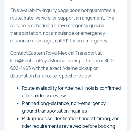
This availability-inquiry page does not guarantee a
route, date, vehicle, or support arrangement. The
service is scheduled non-emergency ground
transportation, not ambulance or emergency-
response coverage; call 911 for an emergency.
Contact Eastern Royal Medical Transport at
Info@EasternRoyalMedicalTransport.com or 800-
696-1495 with the exact Adeline pickup or
destination for a route-specific review.
Route availability for Adeline, Illinois is confirmed
after address review
Planned long-distance, non-emergency
ground transportation inquiries
Pickup access, destination handoff, timing, and
rider requirements reviewed before booking