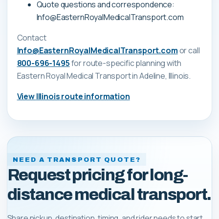
Quote questions and correspondence:
Info@EasternRoyalMedicalTransport.com
Contact
Info@EasternRoyalMedicalTransport.com
or call
800-696-1495
for route-specific planning with
Eastern Royal Medical Transport
in Adeline, Illinois
.
View
Illinois
route information
NEED A TRANSPORT QUOTE?
Request pricing for long-
distance medical transport.
Share pickup, destination, timing, and rider needs to start