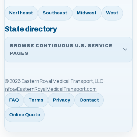
Northeast
Southeast
Midwest
West
State directory
BROWSE CONTIGUOUS U.S. SERVICE
PAGES
©
2026
Eastern Royal Medical Transport, LLC
·
Info@EasternRoyalMedicalTransport.com
FAQ
Terms
Privacy
Contact
Online Quote