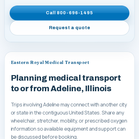
Call
800-696-1495
Request a quote
Eastern Royal Medical Transport
Planning medical transport
to or from Adeline, Illinois
Trips involving Adeline may connect with another city
or state in the contiguous United States. Share any
wheelchair, stretcher, mobility, or prescribed oxygen
information so available equipment and support can
be discussed before booking.