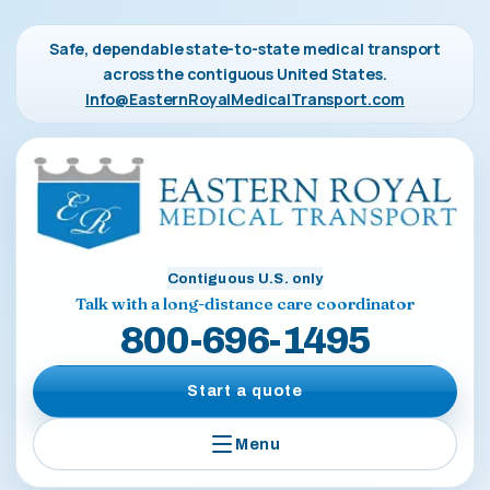
Safe, dependable state-to-state medical transport
across the contiguous United States.
Info@EasternRoyalMedicalTransport.com
Contiguous U.S. only
Talk with a long-distance care coordinator
800-696-1495
Start a quote
Menu