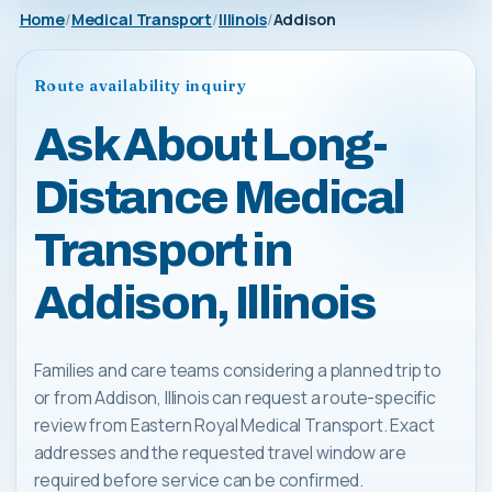
Home
Medical Transport
Illinois
Addison
Route availability inquiry
Ask About Long-
Distance Medical
Transport in
Addison, Illinois
Families and care teams considering a planned trip to
or from Addison, Illinois can request a route-specific
review from Eastern Royal Medical Transport. Exact
addresses and the requested travel window are
required before service can be confirmed.