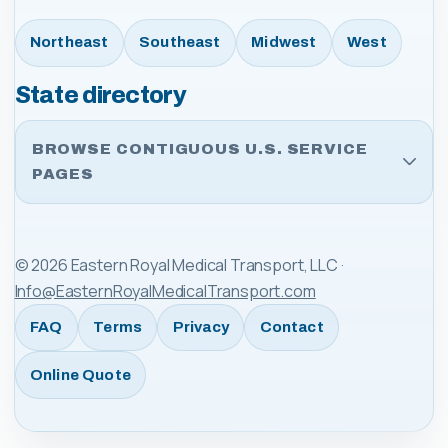
Northeast
Southeast
Midwest
West
State directory
BROWSE CONTIGUOUS U.S. SERVICE
PAGES
©
2026
Eastern Royal Medical Transport, LLC
·
Info@EasternRoyalMedicalTransport.com
FAQ
Terms
Privacy
Contact
Online Quote