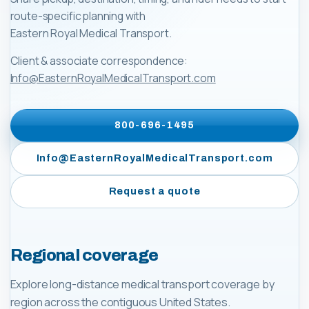
route-specific planning with
Eastern Royal Medical Transport
.
Client & associate correspondence:
Info@EasternRoyalMedicalTransport.com
800-696-1495
Info@EasternRoyalMedicalTransport.com
Request a quote
Regional coverage
Explore long-distance medical transport coverage by
region across the contiguous United States.