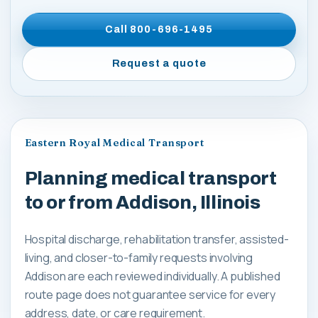
Call
800-696-1495
Request a quote
Eastern Royal Medical Transport
Planning medical transport
to or from Addison, Illinois
Hospital discharge, rehabilitation transfer, assisted-
living, and closer-to-family requests involving
Addison are each reviewed individually. A published
route page does not guarantee service for every
address, date, or care requirement.