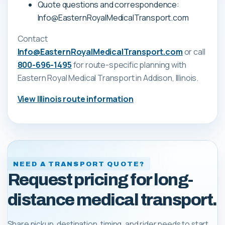
Quote questions and correspondence:
Info@EasternRoyalMedicalTransport.com
Contact
Info@EasternRoyalMedicalTransport.com
or call
800-696-1495
for route-specific planning with
Eastern Royal Medical Transport
in Addison, Illinois
.
View
Illinois
route information
NEED A TRANSPORT QUOTE?
Request pricing for long-
distance medical transport.
Share pickup, destination, timing, and rider needs to start