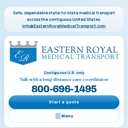
Safe, dependable state-to-state medical transport
across the contiguous United States.
Info@EasternRoyalMedicalTransport.com
Contiguous U.S. only
Talk with a long-distance care coordinator
800-696-1495
Start a quote
Menu