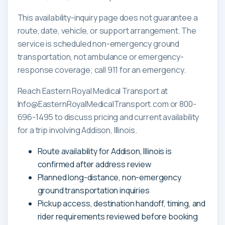
This availability-inquiry page does not guarantee a
route, date, vehicle, or support arrangement. The
service is scheduled non-emergency ground
transportation, not ambulance or emergency-
response coverage; call 911 for an emergency.
Reach Eastern Royal Medical Transport at
Info@EasternRoyalMedicalTransport.com or 800-
696-1495 to discuss pricing and current availability
for a trip involving Addison, Illinois.
Route availability for Addison, Illinois is
confirmed after address review
Planned long-distance, non-emergency
ground transportation inquiries
Pickup access, destination handoff, timing, and
rider requirements reviewed before booking