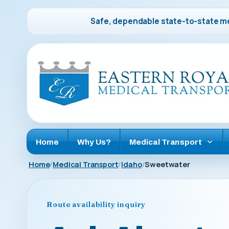
Safe, dependable state-to-state me
Home
Why Us?
Medical Transport
Home
Medical Transport
Idaho
Sweetwater
Route availability inquiry