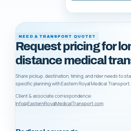
NEED A TRANSPORT QUOTE?
Request pricing for lo
distance medical tran
Share pickup, destination, timing, and rider needs to sta
specific planning with
Eastern Royal Medical Transport
.
Client & associate correspondence:
Info@EasternRoyalMedicalTransport.com