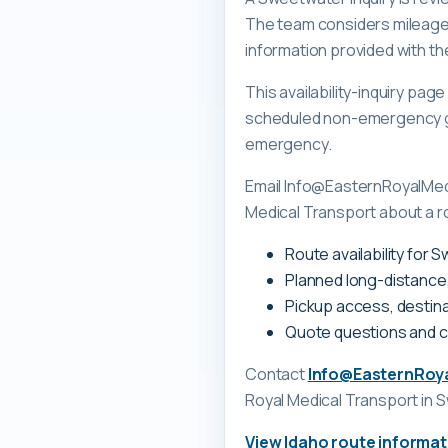
The team considers mileage, 
information provided with th
This availability-inquiry pa
scheduled non-emergency gr
emergency.
Email Info@EasternRoyalMedi
Medical Transport about a r
Route availability for 
Planned long-distance
Pickup access, destina
Quote questions and 
Contact
Info@EasternRoy
Royal Medical Transport
in 
View
Idaho
route informat