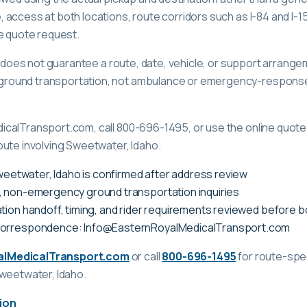
access at both locations, route corridors such as I-84 and I-15,
e quote request.
ge does not guarantee a route, date, vehicle, or support arrange
ound transportation, not ambulance or emergency-response c
calTransport.com, call 800-696-1495, or use the online quote 
oute involving Sweetwater, Idaho.
Sweetwater, Idaho is confirmed after address review
, non-emergency ground transportation inquiries
tion handoff, timing, and rider requirements reviewed before 
correspondence: Info@EasternRoyalMedicalTransport.com
alMedicalTransport.com
or call
800-696-1495
for route-spec
Sweetwater, Idaho
.
ion