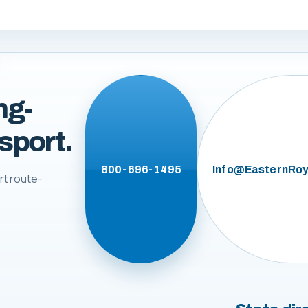
ng-
sport.
800-696-1495
Info@EasternRoy
rt route-