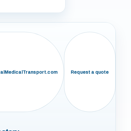
alMedicalTransport.com
Request a quote