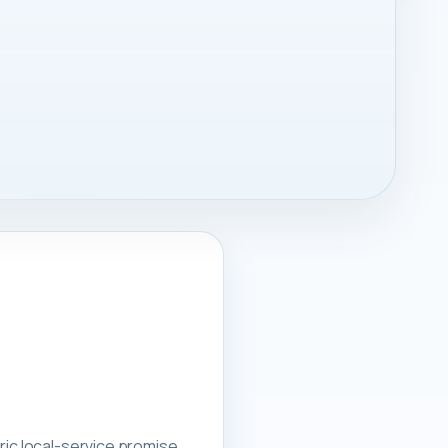
ric local-service promise.