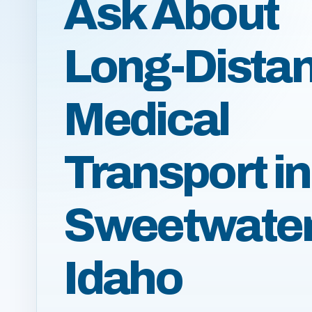
Ask About
Long-Dista
Medical
Transport in
Sweetwater
Idaho