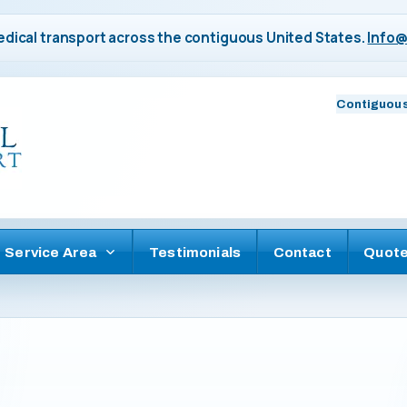
dical transport across the contiguous United States.
Info@
Contiguous
Service Area
Testimonials
Contact
Quot