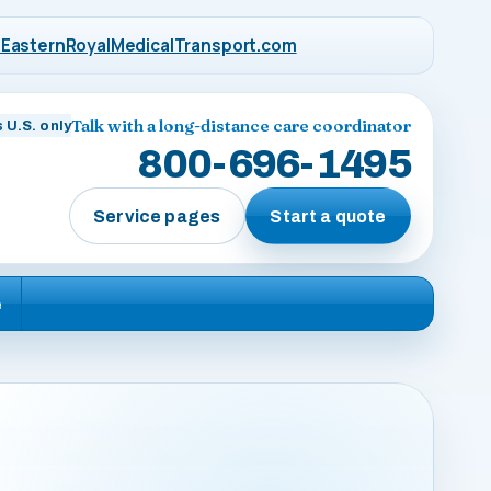
EasternRoyalMedicalTransport.com
Talk with a long-distance care coordinator
 U.S. only
800-696-1495
Service pages
Start a quote
e