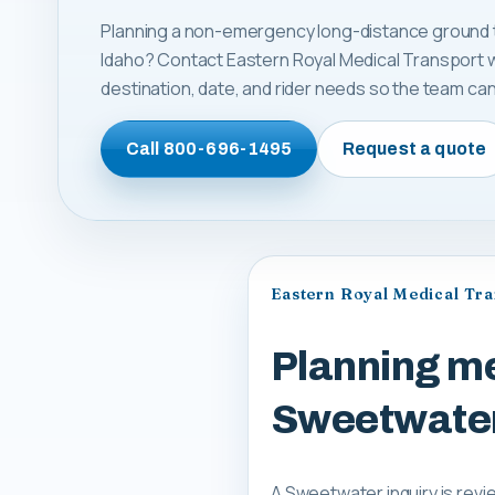
Planning a non-emergency long-distance ground t
Idaho? Contact Eastern Royal Medical Transport w
destination, date, and rider needs so the team can 
Call
800-696-1495
Request a quote
Eastern Royal Medical Tr
Planning me
Sweetwater
A Sweetwater inquiry is revi