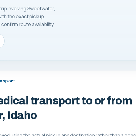
rip involving Sweetwater,
ith the exact pickup,
confirm route availability.
ansport
dical transport to or from
, Idaho
ewed using the actual pickup and destination rather than a gene