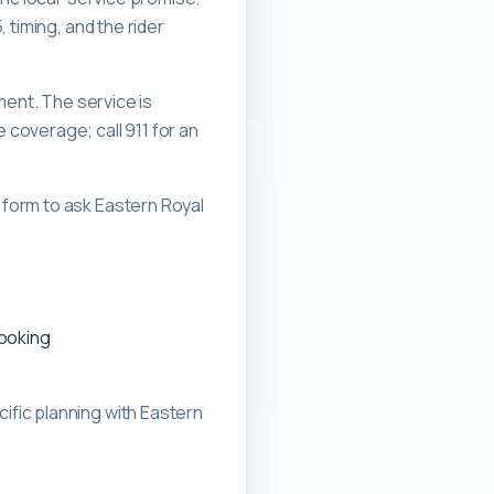
 timing, and the rider
ment. The service is
overage; call 911 for an
form to ask Eastern Royal
booking
ific planning with
Eastern