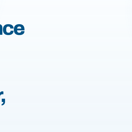
nce
,