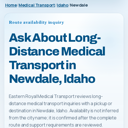
Home
Medical Transport
Idaho
Newdale
Route availability inquiry
Ask About Long-
Distance Medical
Transport in
Newdale, Idaho
Eastern Royal Medical Transport reviews long-
distance medical transport inquiries with a pickup or
destination in Newdale, Idaho. Availability is not inferred
from the city name; it is confirmed after the complete
route and support requirements are reviewed.