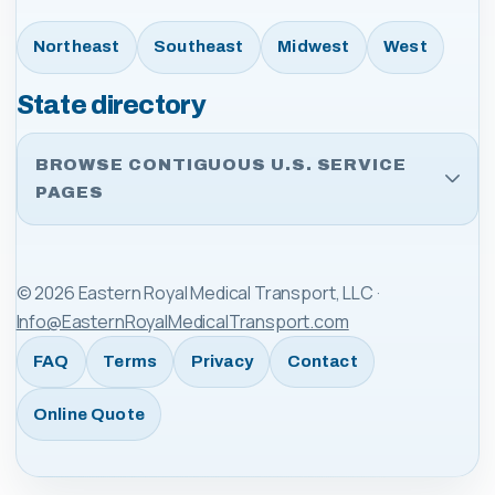
Northeast
Southeast
Midwest
West
State directory
BROWSE CONTIGUOUS U.S. SERVICE
PAGES
©
2026
Eastern Royal Medical Transport, LLC
·
Info@EasternRoyalMedicalTransport.com
FAQ
Terms
Privacy
Contact
Online Quote