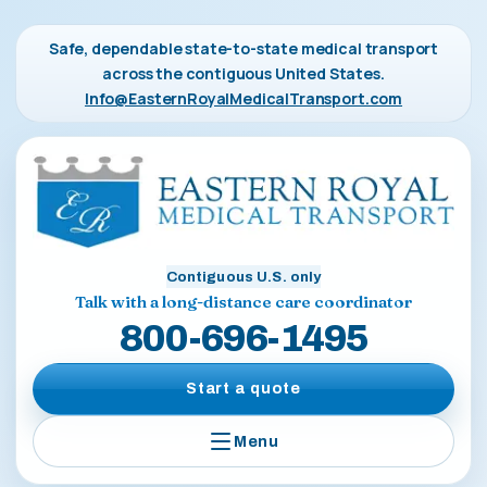
Safe, dependable state-to-state medical transport
across the contiguous United States.
Info@EasternRoyalMedicalTransport.com
Contiguous U.S. only
Talk with a long-distance care coordinator
800-696-1495
Start a quote
Menu