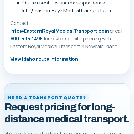
Quote questions and correspondence:
Info@EasternRoyalMedicalTransport.com
Contact
Info@EasternRoyalMedicalTransport.com
or call
800-696-1495
for route-specific planning with
Eastern Royal Medical Transport
in Newdale, Idaho
.
View
Idaho
route information
NEED A TRANSPORT QUOTE?
Request pricing for long-
distance medical transport.
Share pickup, destination, timing, and rider needs to start