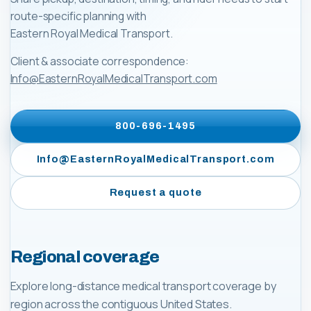
route-specific planning with
Eastern Royal Medical Transport
.
Client & associate correspondence:
Info@EasternRoyalMedicalTransport.com
800-696-1495
Info@EasternRoyalMedicalTransport.com
Request a quote
Regional coverage
Explore long-distance medical transport coverage by
region across the contiguous United States.