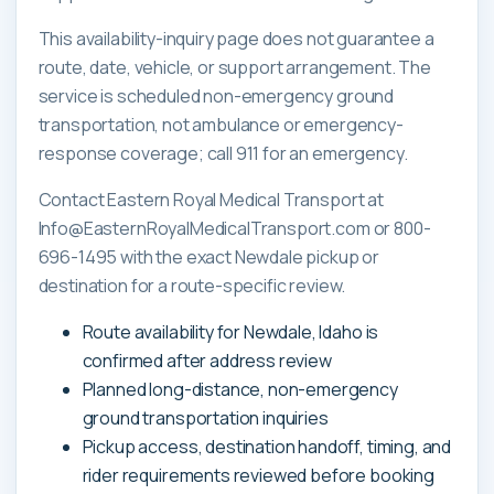
This availability-inquiry page does not guarantee a
route, date, vehicle, or support arrangement. The
service is scheduled non-emergency ground
transportation, not ambulance or emergency-
response coverage; call 911 for an emergency.
Contact Eastern Royal Medical Transport at
Info@EasternRoyalMedicalTransport.com or 800-
696-1495 with the exact Newdale pickup or
destination for a route-specific review.
Route availability for Newdale, Idaho is
confirmed after address review
Planned long-distance, non-emergency
ground transportation inquiries
Pickup access, destination handoff, timing, and
rider requirements reviewed before booking