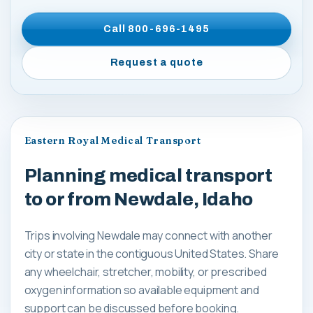
Call
800-696-1495
Request a quote
Eastern Royal Medical Transport
Planning medical transport
to or from Newdale, Idaho
Trips involving Newdale may connect with another
city or state in the contiguous United States. Share
any wheelchair, stretcher, mobility, or prescribed
oxygen information so available equipment and
support can be discussed before booking.