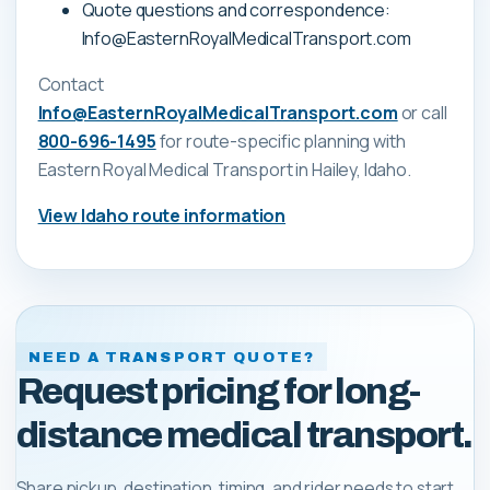
Quote questions and correspondence:
Info@EasternRoyalMedicalTransport.com
Contact
Info@EasternRoyalMedicalTransport.com
or call
800-696-1495
for route-specific planning with
Eastern Royal Medical Transport
in Hailey, Idaho
.
View
Idaho
route information
NEED A TRANSPORT QUOTE?
Request pricing for long-
distance medical transport.
Share pickup, destination, timing, and rider needs to start