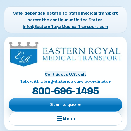
Safe, dependable state-to-state medical transport
across the contiguous United States.
Info@EasternRoyalMedicalTransport.com
Contiguous U.S. only
Talk with a long-distance care coordinator
800-696-1495
Start a quote
Menu