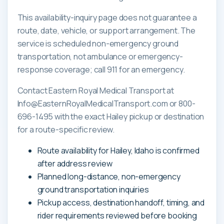
This availability-inquiry page does not guarantee a
route, date, vehicle, or support arrangement. The
service is scheduled non-emergency ground
transportation, not ambulance or emergency-
response coverage; call 911 for an emergency.
Contact Eastern Royal Medical Transport at
Info@EasternRoyalMedicalTransport.com or 800-
696-1495 with the exact Hailey pickup or destination
for a route-specific review.
Route availability for Hailey, Idaho is confirmed
after address review
Planned long-distance, non-emergency
ground transportation inquiries
Pickup access, destination handoff, timing, and
rider requirements reviewed before booking