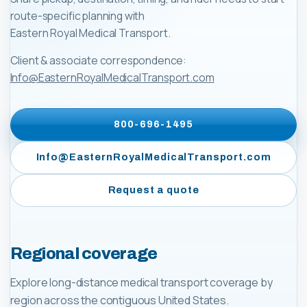
route-specific planning with
Eastern Royal Medical Transport
.
Client & associate correspondence:
Info@EasternRoyalMedicalTransport.com
800-696-1495
Info@EasternRoyalMedicalTransport.com
Request a quote
Regional coverage
Explore long-distance medical transport coverage by
region across the contiguous United States.