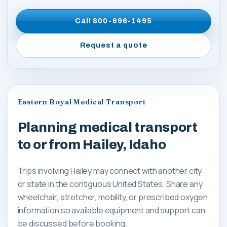
Call
800-696-1495
Request a quote
Eastern Royal Medical Transport
Planning medical transport
to or from Hailey, Idaho
Trips involving Hailey may connect with another city
or state in the contiguous United States. Share any
wheelchair, stretcher, mobility, or prescribed oxygen
information so available equipment and support can
be discussed before booking.