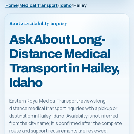
Home
Medical Transport
Idaho
Hailey
Route availability inquiry
Ask About Long-
Distance Medical
Transport in Hailey,
Idaho
Eastern Royal Medical Transport reviews long-
distance medical transport inquiries with a pickup or
destination in Hailey, Idaho. Availability is not inferred
from the city name; it is confirmed after the complete
route and support requirements are reviewed.