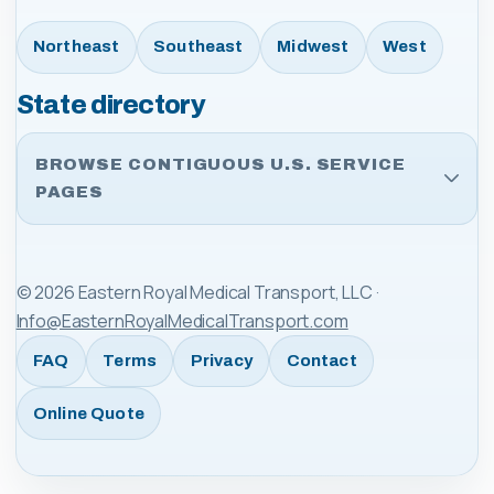
Northeast
Southeast
Midwest
West
State directory
BROWSE CONTIGUOUS U.S. SERVICE
PAGES
©
2026
Eastern Royal Medical Transport, LLC
·
Info@EasternRoyalMedicalTransport.com
FAQ
Terms
Privacy
Contact
Online Quote