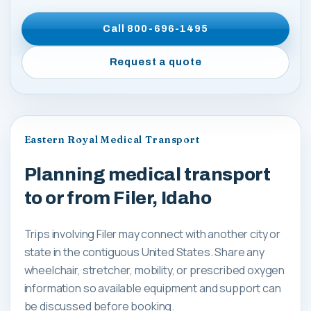
Call
800-696-1495
Request a quote
Eastern Royal Medical Transport
Planning medical transport
to or from Filer, Idaho
Trips involving Filer may connect with another city or
state in the contiguous United States. Share any
wheelchair, stretcher, mobility, or prescribed oxygen
information so available equipment and support can
be discussed before booking.