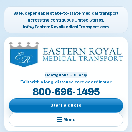
Safe, dependable state-to-state medical transport
across the contiguous United States.
Info@EasternRoyalMedicalTransport.com
Contiguous U.S. only
Talk with a long-distance care coordinator
800-696-1495
Start a quote
Menu