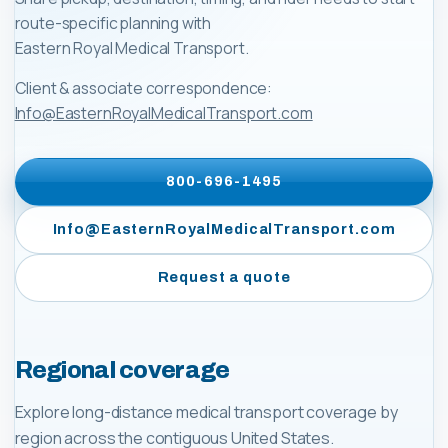
route-specific planning with
Eastern Royal Medical Transport
.
Client & associate correspondence:
Info@EasternRoyalMedicalTransport.com
800-696-1495
Info@EasternRoyalMedicalTransport.com
Request a quote
Regional coverage
Explore long-distance medical transport coverage by
region across the contiguous United States.