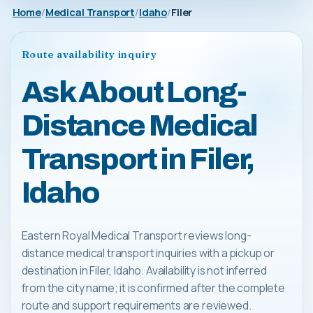
Home
Medical Transport
Idaho
Filer
Route availability inquiry
Ask About Long-
Distance Medical
Transport in Filer,
Idaho
Eastern Royal Medical Transport reviews long-
distance medical transport inquiries with a pickup or
destination in Filer, Idaho. Availability is not inferred
from the city name; it is confirmed after the complete
route and support requirements are reviewed.