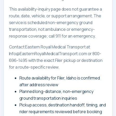
This availability-inquiry page does not guarantee a
route, date, vehicle, or support arrangement. The
service is scheduled non-emergency ground
transportation, not ambulance or emergency-
response coverage; call 911 for an emergency.
Contact Eastern Royal Medical Transport at
Info@EasternRoyalMedicalTransport.com or 800-
696-1495 with the exact Filer pickup or destination
for a route-specific review.
Route availability for Filer, Idaho is confirmed
after address review
Planned long-distance, non-emergency
ground transportation inquiries
Pickup access, destination handoff, timing, and
rider requirements reviewed before booking