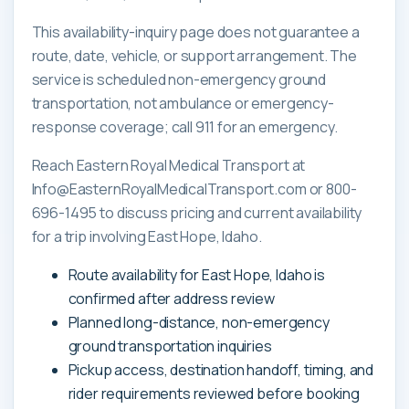
This availability-inquiry page does not guarantee a
route, date, vehicle, or support arrangement. The
service is scheduled non-emergency ground
transportation, not ambulance or emergency-
response coverage; call 911 for an emergency.
Reach Eastern Royal Medical Transport at
Info@EasternRoyalMedicalTransport.com or 800-
696-1495 to discuss pricing and current availability
for a trip involving East Hope, Idaho.
Route availability for East Hope, Idaho is
confirmed after address review
Planned long-distance, non-emergency
ground transportation inquiries
Pickup access, destination handoff, timing, and
rider requirements reviewed before booking