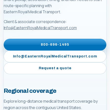
route-specific planning with
Eastern Royal Medical Transport
.
Client & associate correspondence:
Info@EasternRoyalMedicalTransport.com
800-696-1495
Info@EasternRoyalMedicalTransport.com
Request a quote
Regional coverage
Explore long-distance medical transport coverage by
region across the contiguous United States.