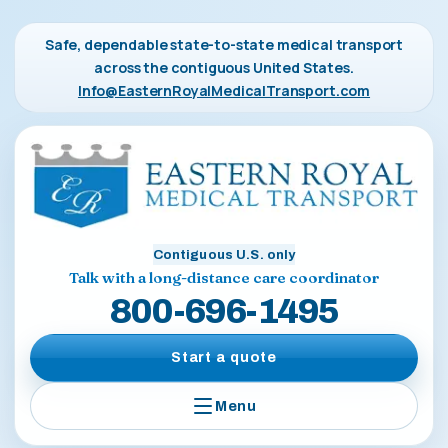
Safe, dependable state-to-state medical transport
across the contiguous United States.
Info@EasternRoyalMedicalTransport.com
Contiguous U.S. only
Talk with a long-distance care coordinator
800-696-1495
Start a quote
Menu