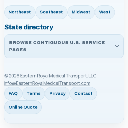
Northeast
Southeast
Midwest
West
State directory
BROWSE CONTIGUOUS U.S. SERVICE
PAGES
©
2026
Eastern Royal Medical Transport, LLC
·
Info@EasternRoyalMedicalTransport.com
FAQ
Terms
Privacy
Contact
Online Quote