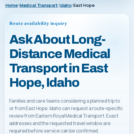
Home
Medical Transport
Idaho
East Hope
Route availability inquiry
Ask About Long-
Distance Medical
Transport in East
Hope, Idaho
Families and care teams considering a planned trip to
or from East Hope, Idaho can request a route-specific
review from Eastern Royal Medical Transport. Exact
addresses and the requested travel window are
required before service can be confirmed.