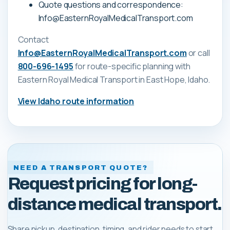
Quote questions and correspondence:
Info@EasternRoyalMedicalTransport.com
Contact
Info@EasternRoyalMedicalTransport.com
or call
800-696-1495
for route-specific planning with
Eastern Royal Medical Transport
in East Hope, Idaho
.
View
Idaho
route information
NEED A TRANSPORT QUOTE?
Request pricing for long-
distance medical transport.
Share pickup, destination, timing, and rider needs to start