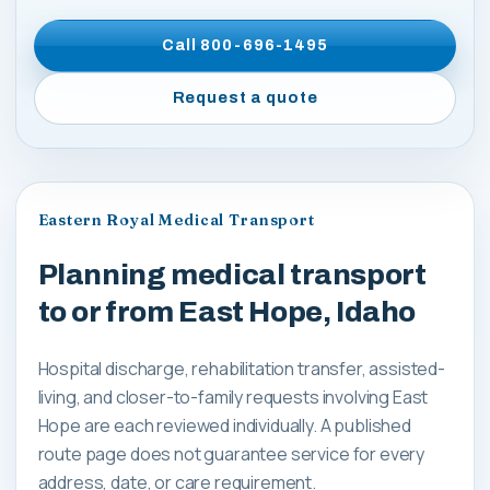
Call
800-696-1495
Request a quote
Eastern Royal Medical Transport
Planning medical transport
to or from East Hope, Idaho
Hospital discharge, rehabilitation transfer, assisted-
living, and closer-to-family requests involving East
Hope are each reviewed individually. A published
route page does not guarantee service for every
address, date, or care requirement.