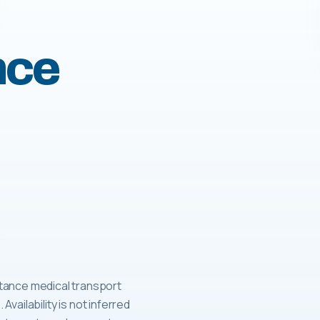
nce
tance medical transport
 Availability is not inferred