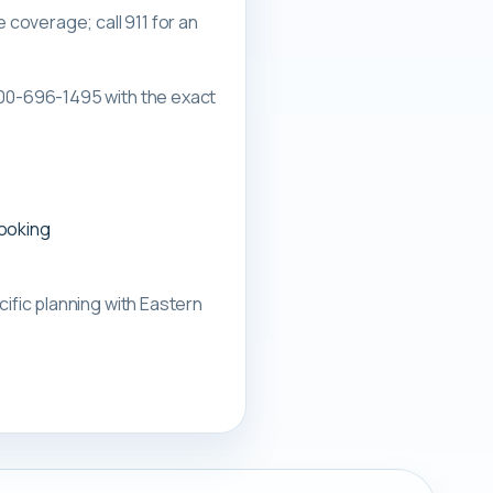
overage; call 911 for an
00-696-1495 with the exact
booking
ific planning with
Eastern