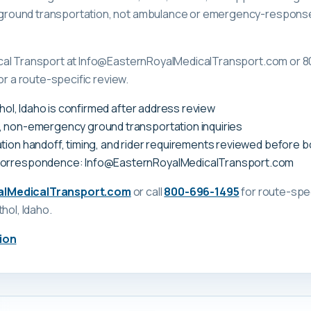
ound transportation, not ambulance or emergency-response c
cal Transport at Info@EasternRoyalMedicalTransport.com or 8
or a route-specific review.
Athol, Idaho is confirmed after address review
, non-emergency ground transportation inquiries
tion handoff, timing, and rider requirements reviewed before 
correspondence: Info@EasternRoyalMedicalTransport.com
alMedicalTransport.com
or call
800-696-1495
for route-spec
thol, Idaho
.
ion