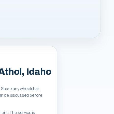
Athol, Idaho
. Share any wheelchair,
can be discussed before
ment. The service is