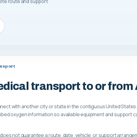
lete route and support
ansport
dical transport to or from 
nnect with another city or state in the contiguous United States
scribed oxygen information so available equipment and support 
ge does not guarantee a route, date, vehicle, or support arrange