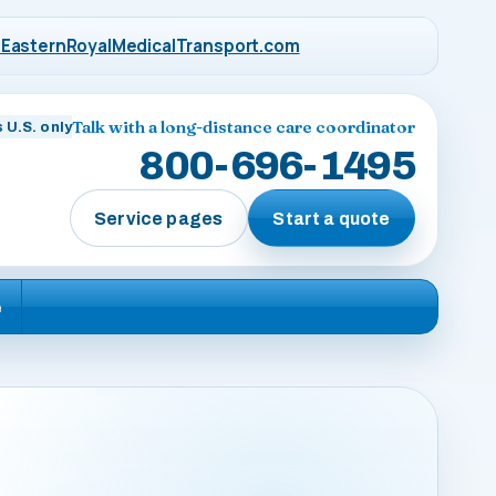
EasternRoyalMedicalTransport.com
Talk with a long-distance care coordinator
 U.S. only
800-696-1495
Service pages
Start a quote
e