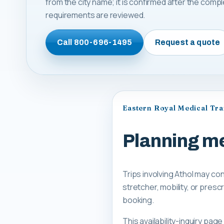
from the city name; it is confirmed after the comp
requirements are reviewed.
Call
800-696-1495
Request a quote
Eastern Royal Medical Tr
Planning me
Trips involving Athol may co
stretcher, mobility, or pre
booking.
This availability-inquiry pa