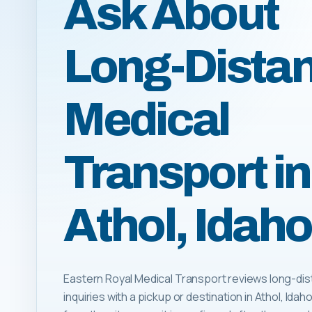
Ask About
Long-Dista
Medical
Transport in
Athol, Idaho
Eastern Royal Medical Transport reviews long-dis
inquiries with a pickup or destination in Athol, Idaho.