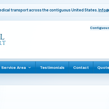
dical transport across the contiguous United States.
Info@
Contiguous
Service Area
Testimonials
Contact
Quot