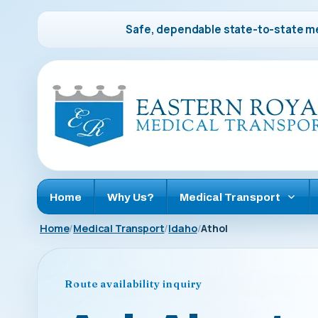
Safe, dependable state-to-state me
Home
Why Us?
Medical Transport
Home
Medical Transport
Idaho
Athol
Route availability inquiry