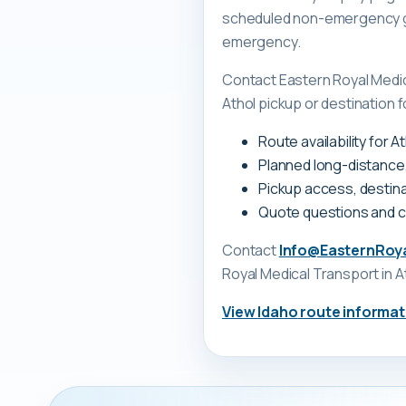
scheduled non-emergency gr
emergency.
Contact Eastern Royal Medi
Athol pickup or destination f
Route availability for 
Planned long-distance
Pickup access, destina
Quote questions and 
Contact
Info@EasternRoy
Royal Medical Transport
in A
View
Idaho
route informat