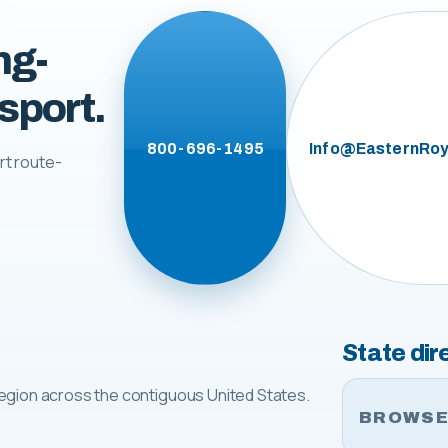
ng-
sport.
800-696-1495
Info@EasternRoy
rt route-
State dir
egion across the contiguous United States.
BROWSE 