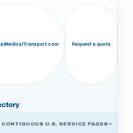
alMedicalTransport.com
Request a quote
ectory
CONTIGUOUS U.S. SERVICE PAGES