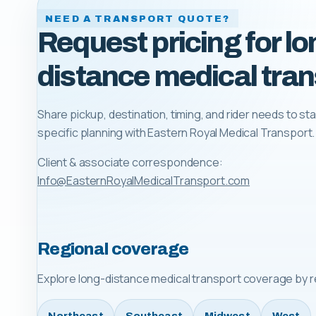
NEED A TRANSPORT QUOTE?
Request pricing for lo
distance medical tran
Share pickup, destination, timing, and rider needs to sta
specific planning with
Eastern Royal Medical Transport
.
Client & associate correspondence:
Info@EasternRoyalMedicalTransport.com
Regional coverage
Explore long-distance medical transport coverage by r
Northeast
Southeast
Midwest
West