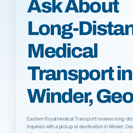
Ask About
Long-Dista
Medical
Transport in
Winder, Geo
Eastern Royal Medical Transport reviews long-dis
inquiries with a pickup or destination in Winder, Geor