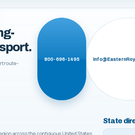
ng-
sport.
800-696-1495
Info@EasternRoy
rt route-
State dir
egion across the contiguous United States.