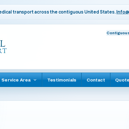
dical transport across the contiguous United States.
Info@
Contiguous
Service Area
Testimonials
Contact
Quot