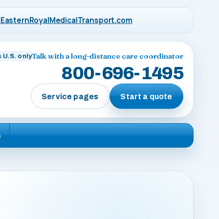
EasternRoyalMedicalTransport.com
Talk with a long-distance care coordinator
 U.S. only
800-696-1495
Service pages
Start a quote
e