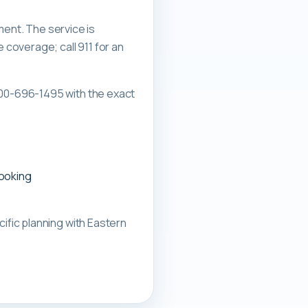
ment. The service is
overage; call 911 for an
00-696-1495 with the exact
booking
ific planning with
Eastern