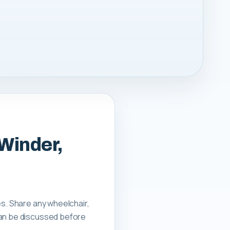
 Winder,
es. Share any wheelchair,
can be discussed before