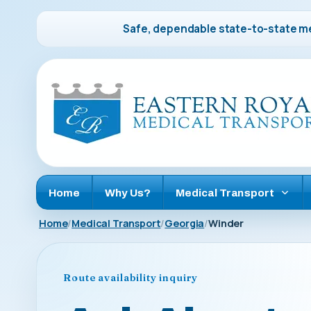
Safe, dependable state-to-state me
Home
Why Us?
Medical Transport
Home
Medical Transport
Georgia
Winder
Route availability inquiry