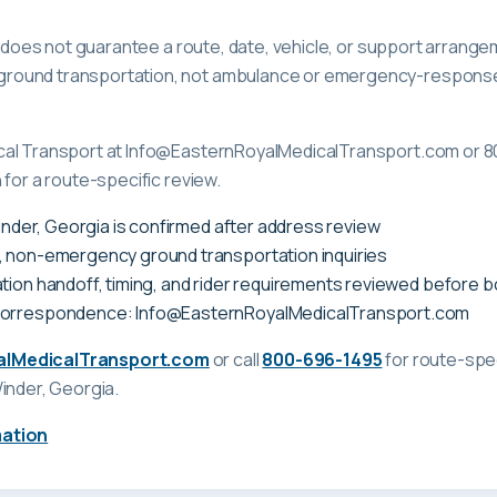
ge does not guarantee a route, date, vehicle, or support arrange
ound transportation, not ambulance or emergency-response c
cal Transport at Info@EasternRoyalMedicalTransport.com or 8
 for a route-specific review.
Winder, Georgia is confirmed after address review
, non-emergency ground transportation inquiries
tion handoff, timing, and rider requirements reviewed before 
correspondence: Info@EasternRoyalMedicalTransport.com
alMedicalTransport.com
or call
800-696-1495
for route-spec
inder, Georgia
.
mation