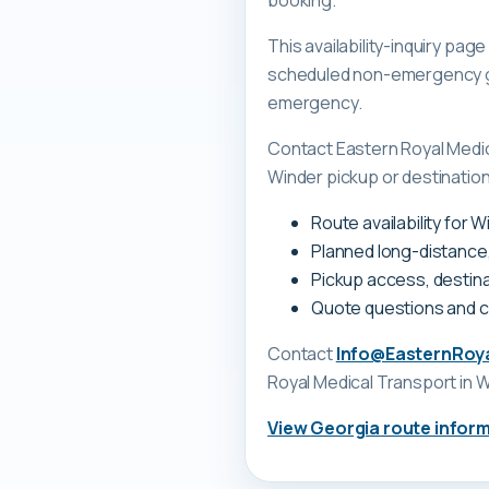
booking.
This availability-inquiry pa
scheduled non-emergency gr
emergency.
Contact Eastern Royal Medi
Winder pickup or destination
Route availability for 
Planned long-distance
Pickup access, destina
Quote questions and 
Contact
Info@EasternRoy
Royal Medical Transport
in W
View
Georgia
route infor