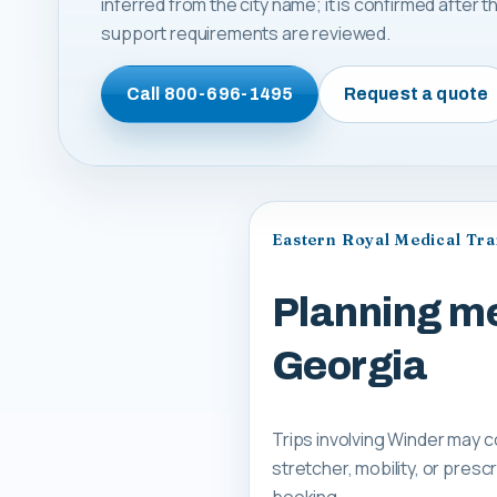
inferred from the city name; it is confirmed after
support requirements are reviewed.
Call
800-696-1495
Request a quote
Eastern Royal Medical Tr
Planning me
Georgia
Trips involving Winder may c
stretcher, mobility, or pre