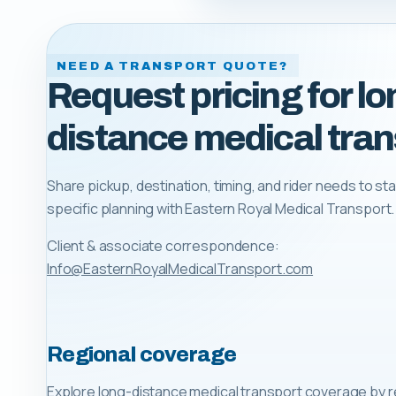
NEED A TRANSPORT QUOTE?
Request pricing for lo
distance medical tran
Share pickup, destination, timing, and rider needs to sta
specific planning with
Eastern Royal Medical Transport
.
Client & associate correspondence:
Info@EasternRoyalMedicalTransport.com
Regional coverage
Explore long-distance medical transport coverage by r