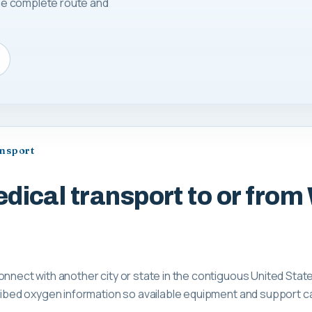
 the complete route and
ansport
dical transport to or from
onnect with another city or state in the contiguous United Stat
scribed oxygen information so available equipment and support 