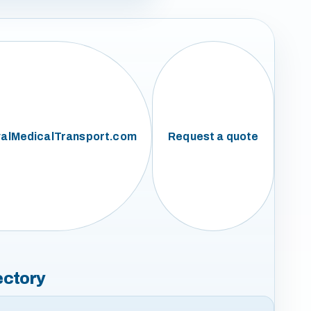
alMedicalTransport.com
Request a quote
ectory