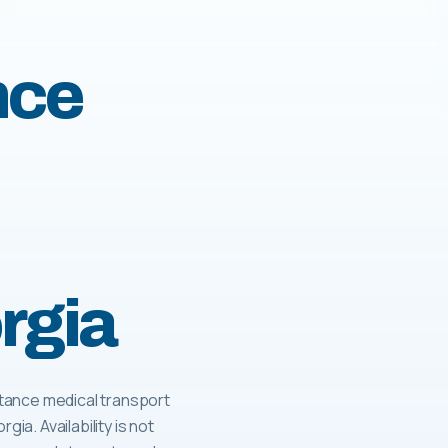
nce
rgia
tance medical transport
gia. Availability is not