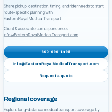
Share pickup, destination, timing, and rider needs to start
route-specific planning with
Eastern Royal Medical Transport
.
Client & associate correspondence:
Info@EasternRoyalMedicalTransport.com
800-696-1495
Info@EasternRoyalMedicalTransport.com
Request a quote
Regional coverage
Explore long-distance medical transport coverage by