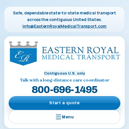
Safe, dependable state-to-state medical transport
across the contiguous United States.
Info@EasternRoyalMedicalTransport.com
Contiguous U.S. only
Talk with a long-distance care coordinator
800-696-1495
Start a quote
Menu