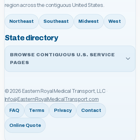
region across the contiguous United States.
Northeast
Southeast
Midwest
West
State directory
BROWSE CONTIGUOUS U.S. SERVICE
PAGES
©
2026
Eastern Royal Medical Transport, LLC
·
Info@EasternRoyalMedicalTransport.com
FAQ
Terms
Privacy
Contact
Online Quote