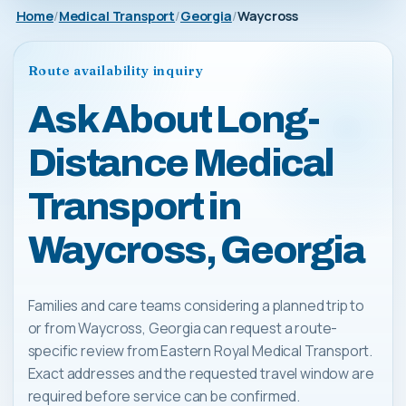
Home
Medical Transport
Georgia
Waycross
Route availability inquiry
Ask About Long-
Distance Medical
Transport in
Waycross, Georgia
Families and care teams considering a planned trip to
or from Waycross, Georgia can request a route-
specific review from Eastern Royal Medical Transport.
Exact addresses and the requested travel window are
required before service can be confirmed.