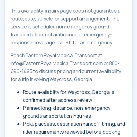
This availability-inquiry page does not guarantee a
route, date, vehicle, or support arrangement. The
service is scheduled non-emergency ground
transportation, not ambulance or emergency-
response coverage; call 911 for an emergency.
Reach Eastern Royal Medical Transport at
Info@EasternRoyalMedicalTransport.com or 800-
696-1495 to discuss pricing and current availability
for a trip involving Waycross, Georgia.
Route availability for Waycross, Georgia is
confirmed after address review
Planned long-distance, non-emergency
ground transportation inquiries
Pickup access, destination handoff, timing, and
rider requirements reviewed before booking