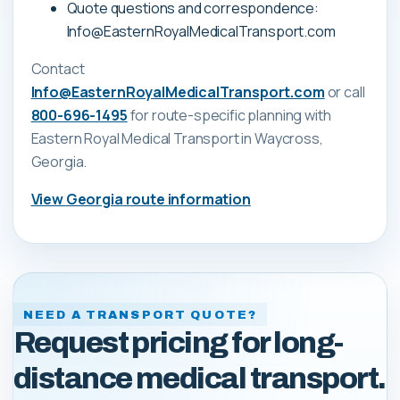
Quote questions and correspondence:
Info@EasternRoyalMedicalTransport.com
Contact
Info@EasternRoyalMedicalTransport.com
or call
800-696-1495
for route-specific planning with
Eastern Royal Medical Transport
in Waycross,
Georgia
.
View
Georgia
route information
NEED A TRANSPORT QUOTE?
Request pricing for long-
distance medical transport.