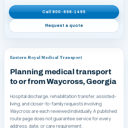
Call
800-696-1495
Request a quote
Eastern Royal Medical Transport
Planning medical transport
to or from Waycross, Georgia
Hospital discharge, rehabilitation transfer, assisted-
living, and closer-to-family requests involving
Waycross are each reviewed individually. A published
route page does not guarantee service for every
address, date, or care requirement.