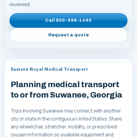
reviewed.
Call
800-696-1495
Request a quote
Eastern Royal Medical Transport
Planning medical transport
to or from Suwanee, Georgia
Trips involving Suwanee may connect with another
city or state in the contiguous United States. Share
any wheelchair, stretcher, mobility, or prescribed
oxygen information so available equipment and