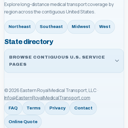
Explore long-distance medical transport coverage by
region across the contiguous United States.
Northeast
Southeast
Midwest
West
State directory
BROWSE CONTIGUOUS U.S. SERVICE
PAGES
©
2026
Eastern Royal Medical Transport, LLC
·
Info@EasternRoyalMedicalTransport.com
FAQ
Terms
Privacy
Contact
Online Quote