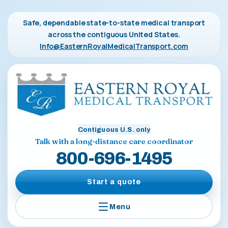
Safe, dependable state-to-state medical transport
across the contiguous United States.
Info@EasternRoyalMedicalTransport.com
Contiguous U.S. only
Talk with a long-distance care coordinator
800-696-1495
Start a quote
Menu