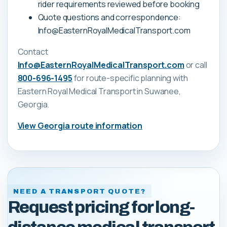
rider requirements reviewed before booking
Quote questions and correspondence:
Info@EasternRoyalMedicalTransport.com
Contact
Info@EasternRoyalMedicalTransport.com
or call
800-696-1495
for route-specific planning with
Eastern Royal Medical Transport
in Suwanee,
Georgia
.
View
Georgia
route information
NEED A TRANSPORT QUOTE?
Request pricing for long-