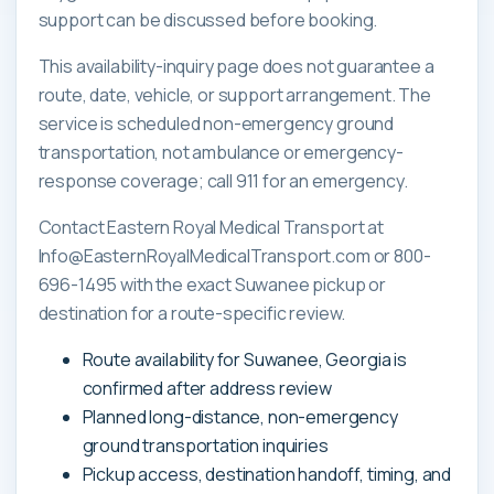
support can be discussed before booking.
This availability-inquiry page does not guarantee a
route, date, vehicle, or support arrangement. The
service is scheduled non-emergency ground
transportation, not ambulance or emergency-
response coverage; call 911 for an emergency.
Contact Eastern Royal Medical Transport at
Info@EasternRoyalMedicalTransport.com or 800-
696-1495 with the exact Suwanee pickup or
destination for a route-specific review.
Route availability for Suwanee, Georgia is
confirmed after address review
Planned long-distance, non-emergency
ground transportation inquiries
Pickup access, destination handoff, timing, and