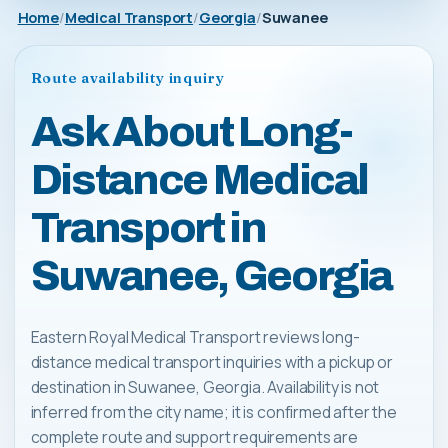
Home
Medical Transport
Georgia
Suwanee
Route availability inquiry
Ask About Long-
Distance Medical
Transport in
Suwanee, Georgia
Eastern Royal Medical Transport reviews long-
distance medical transport inquiries with a pickup or
destination in Suwanee, Georgia. Availability is not
inferred from the city name; it is confirmed after the
complete route and support requirements are