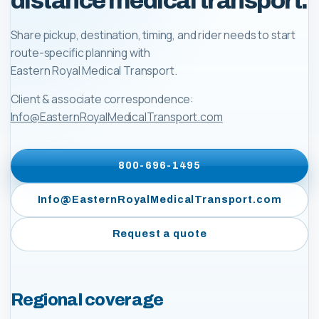
distance medical transport.
Share pickup, destination, timing, and rider needs to start
route-specific planning with
Eastern Royal Medical Transport
.
Client & associate correspondence:
Info@EasternRoyalMedicalTransport.com
800-696-1495
Info@EasternRoyalMedicalTransport.com
Request a quote
Regional coverage