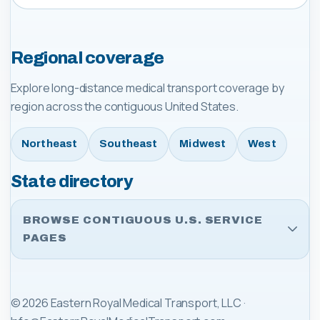
Regional coverage
Explore long-distance medical transport coverage by
region across the contiguous United States.
Northeast
Southeast
Midwest
West
State directory
BROWSE CONTIGUOUS U.S. SERVICE
PAGES
©
2026
Eastern Royal Medical Transport, LLC
·