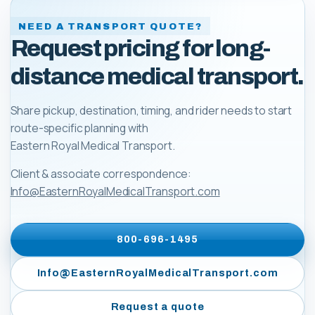
NEED A TRANSPORT QUOTE?
Request pricing for long-
distance medical transport.
Share pickup, destination, timing, and rider needs to start
route-specific planning with
Eastern Royal Medical Transport
.
Client & associate correspondence:
Info@EasternRoyalMedicalTransport.com
800-696-1495
Info@EasternRoyalMedicalTransport.com
Request a quote