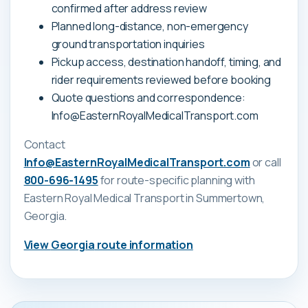
confirmed after address review
Planned long-distance, non-emergency
ground transportation inquiries
Pickup access, destination handoff, timing, and
rider requirements reviewed before booking
Quote questions and correspondence:
Info@EasternRoyalMedicalTransport.com
Contact
Info@EasternRoyalMedicalTransport.com
or call
800-696-1495
for route-specific planning with
Eastern Royal Medical Transport
in Summertown,
Georgia
.
View
Georgia
route information