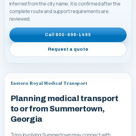
inferred from the city name; it is confirmed after the
complete route and support requirements are
reviewed.
Call
800-696-1495
Request a quote
Eastern Royal Medical Transport
Planning medical transport
to or from Summertown,
Georgia
Trips involving Summertown may connect with