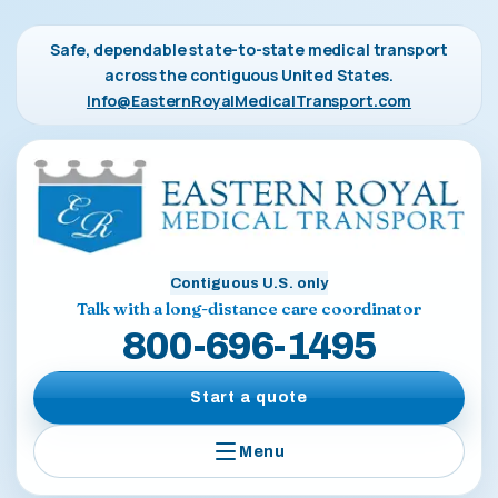
Safe, dependable state-to-state medical transport
across the contiguous United States.
Info@EasternRoyalMedicalTransport.com
Contiguous U.S. only
Talk with a long-distance care coordinator
800-696-1495
Start a quote
Menu