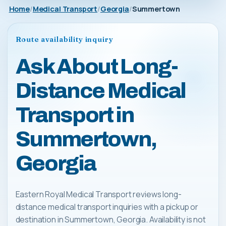
Home
Medical Transport
Georgia
Summertown
Route availability inquiry
Ask About Long-
Distance Medical
Transport in
Summertown,
Georgia
Eastern Royal Medical Transport reviews long-
distance medical transport inquiries with a pickup or
destination in Summertown, Georgia. Availability is not