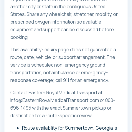
another city or state in the contiguous United
States. Share any wheelchair, stretcher, mobility, or
prescribed oxygen information so available
equipment and support can be discussed before
booking.
This availability-inquiry page does not guarantee a
route, date, vehicle, or support arrangement. The
service is scheduled non-emergency ground
transportation, not ambulance or emergency-
response coverage; call 911 for an emergency.
Contact Eastern Royal Medical Transport at
Info@EasternRoyalMedicalTransport.com or 800-
696-1495 with the exact Summertown pickup or
destination for a route-specific review.
Route availability for Summertown, Georgia is