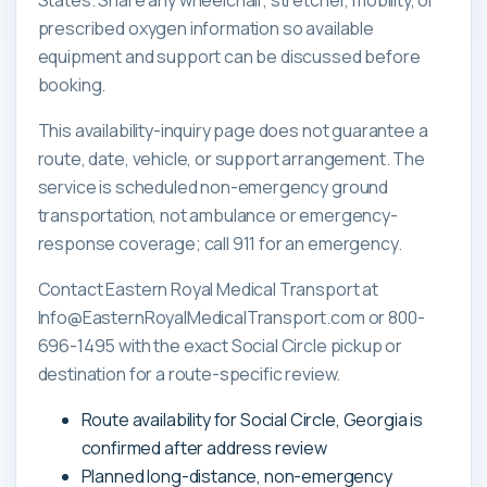
prescribed oxygen information so available
equipment and support can be discussed before
booking.
This availability-inquiry page does not guarantee a
route, date, vehicle, or support arrangement. The
service is scheduled non-emergency ground
transportation, not ambulance or emergency-
response coverage; call 911 for an emergency.
Contact Eastern Royal Medical Transport at
Info@EasternRoyalMedicalTransport.com or 800-
696-1495 with the exact Social Circle pickup or
destination for a route-specific review.
Route availability for Social Circle, Georgia is
confirmed after address review
Planned long-distance, non-emergency