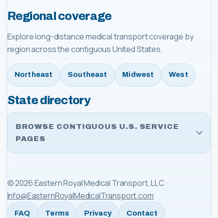
Regional coverage
Explore long-distance medical transport coverage by
region across the contiguous United States.
Northeast
Southeast
Midwest
West
State directory
BROWSE CONTIGUOUS U.S. SERVICE
PAGES
©
2026
Eastern Royal Medical Transport, LLC
·
Info@EasternRoyalMedicalTransport.com
FAQ
Terms
Privacy
Contact