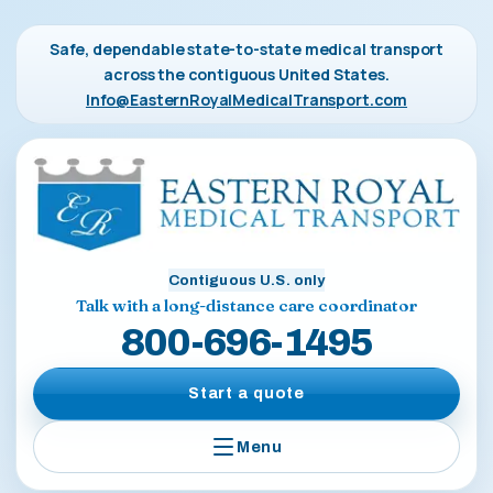
Safe, dependable state-to-state medical transport
across the contiguous United States.
Info@EasternRoyalMedicalTransport.com
Contiguous U.S. only
Talk with a long-distance care coordinator
800-696-1495
Start a quote
Menu