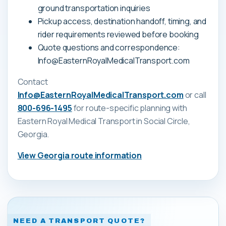
ground transportation inquiries
Pickup access, destination handoff, timing, and
rider requirements reviewed before booking
Quote questions and correspondence:
Info@EasternRoyalMedicalTransport.com
Contact
Info@EasternRoyalMedicalTransport.com
or call
800-696-1495
for route-specific planning with
Eastern Royal Medical Transport
in Social Circle,
Georgia
.
View
Georgia
route information
NEED A TRANSPORT QUOTE?