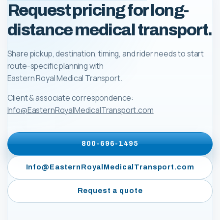
Request pricing for long-
distance medical transport.
Share pickup, destination, timing, and rider needs to start
route-specific planning with
Eastern Royal Medical Transport
.
Client & associate correspondence:
Info@EasternRoyalMedicalTransport.com
800-696-1495
Info@EasternRoyalMedicalTransport.com
Request a quote