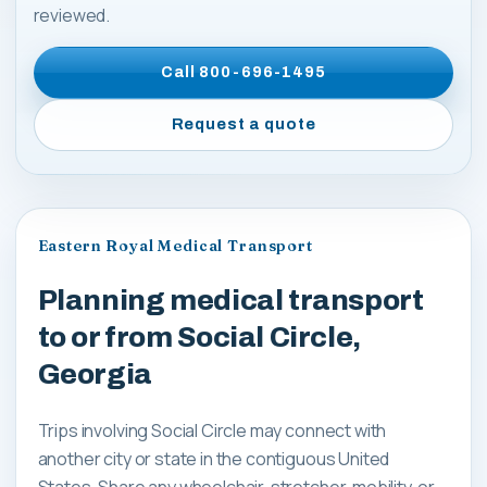
reviewed.
Call
800-696-1495
Request a quote
Eastern Royal Medical Transport
Planning medical transport
to or from Social Circle,
Georgia
Trips involving Social Circle may connect with
another city or state in the contiguous United
States. Share any wheelchair, stretcher, mobility, or