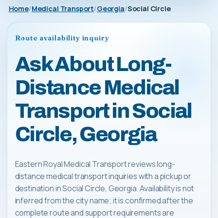
Home
Medical Transport
Georgia
Social Circle
Route availability inquiry
Ask About Long-
Distance Medical
Transport in Social
Circle, Georgia
Eastern Royal Medical Transport reviews long-
distance medical transport inquiries with a pickup or
destination in Social Circle, Georgia. Availability is not
inferred from the city name; it is confirmed after the
complete route and support requirements are