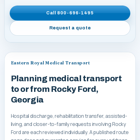
Call
800-696-1495
Request a quote
Eastern Royal Medical Transport
Planning medical transport
to or from Rocky Ford,
Georgia
Hospital discharge, rehabilitation transfer, assisted-
living, and closer-to-family requests involving Rocky
Ford are each reviewed individually. A published route