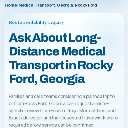
Home
Medical Transport
Georgia
Rocky Ford
Route availability inquiry
Ask About Long-
Distance Medical
Transport in Rocky
Ford, Georgia
Families and care teams considering a planned trip to
or from Rocky Ford, Georgia can request a route-
specific review from Eastern Royal Medical Transport.
Exact addresses and the requested travel window are
required before service can be confirmed.