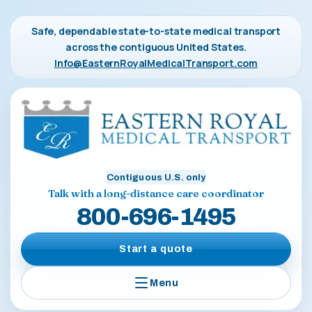
Safe, dependable state-to-state medical transport
across the contiguous United States.
Info@EasternRoyalMedicalTransport.com
Contiguous U.S. only
Talk with a long-distance care coordinator
800-696-1495
Start a quote
Menu