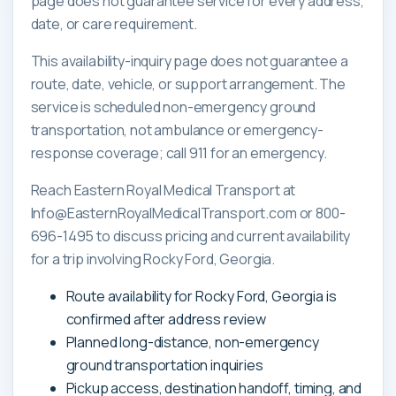
page does not guarantee service for every address,
date, or care requirement.
This availability-inquiry page does not guarantee a
route, date, vehicle, or support arrangement. The
service is scheduled non-emergency ground
transportation, not ambulance or emergency-
response coverage; call 911 for an emergency.
Reach Eastern Royal Medical Transport at
Info@EasternRoyalMedicalTransport.com or 800-
696-1495 to discuss pricing and current availability
for a trip involving Rocky Ford, Georgia.
Route availability for Rocky Ford, Georgia is
confirmed after address review
Planned long-distance, non-emergency
ground transportation inquiries
Pickup access, destination handoff, timing, and