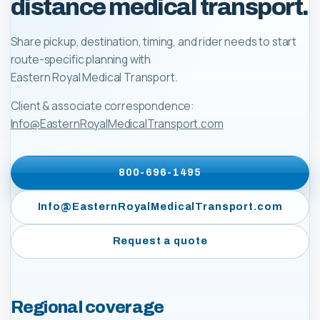
distance medical transport.
Share pickup, destination, timing, and rider needs to start
route-specific planning with
Eastern Royal Medical Transport
.
Client & associate correspondence:
Info@EasternRoyalMedicalTransport.com
800-696-1495
Info@EasternRoyalMedicalTransport.com
Request a quote
Regional coverage