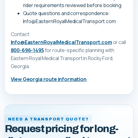
rider requirements reviewed before booking
Quote questions and correspondence:
Info@EasternRoyalMedicalTransport.com
Contact
Info@EasternRoyalMedicalTransport.com
or call
800-696-1495
for route-specific planning with
Eastern Royal Medical Transport
in Rocky Ford,
Georgia
.
View
Georgia
route information
NEED A TRANSPORT QUOTE?
Request pricing for long-