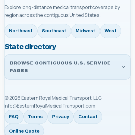
Explore long-distance medical transport coverage by
region across the contiguous United States.
Northeast
Southeast
Midwest
West
State directory
BROWSE CONTIGUOUS U.S. SERVICE
PAGES
©
2026
Eastern Royal Medical Transport, LLC
·
Info@EasternRoyalMedicalTransport.com
FAQ
Terms
Privacy
Contact
Online Quote