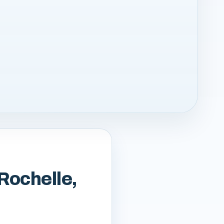
 Rochelle,