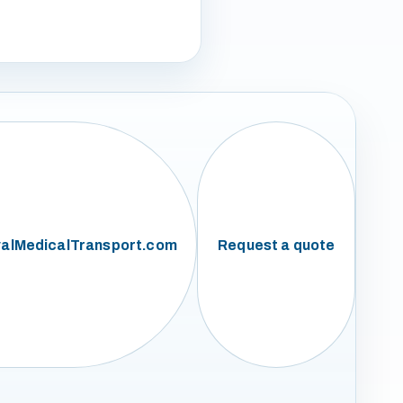
alMedicalTransport.com
Request a quote