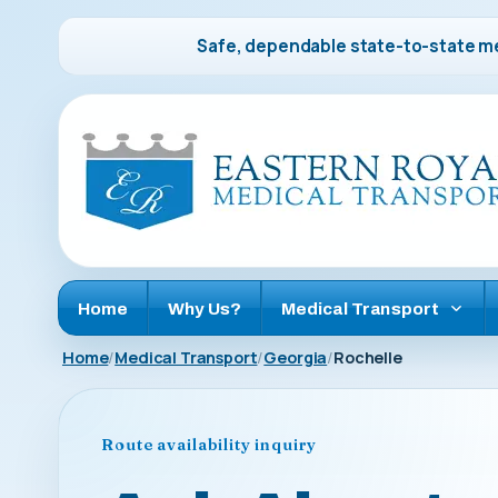
Safe, dependable state-to-state me
Home
Why Us?
Medical Transport
Home
Medical Transport
Georgia
Rochelle
Route availability inquiry