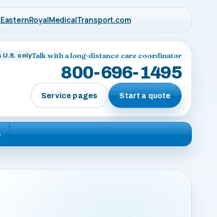
EasternRoyalMedicalTransport.com
Talk with a long-distance care coordinator
 U.S. only
800-696-1495
Service pages
Start a quote
e