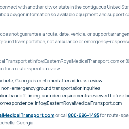
 connect with another city or state in the contiguous United St
scribed oxygen information so available equipment and support 
ge does not guarantee a route, date, vehicle, or support arrange
ound transportation, not ambulance or emergency-response c
cal Transport at Info@EasternRoyalMedicalTransport.com or 8
on for a route-specific review.
Rochelle, Georgia is confirmed after address review
, non-emergency ground transportation inquiries
tion handoff, timing, and rider requirements reviewed before 
correspondence: Info@EasternRoyalMedicalTransport.com
alMedicalTransport.com
or call
800-696-1495
for route-spec
ochelle, Georgia
.