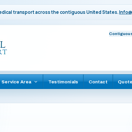
dical transport across the contiguous United States.
Info@
Contiguous
Service Area
Testimonials
Contact
Quot