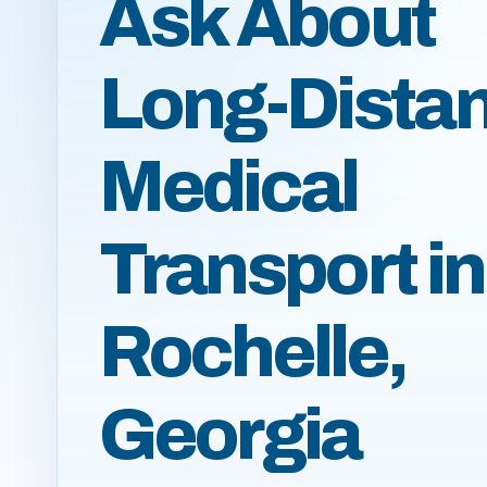
Ask About
Long-Dista
Medical
Transport in
Rochelle,
Georgia