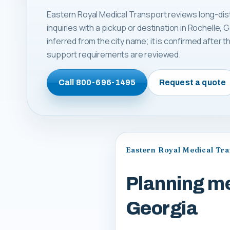
Eastern Royal Medical Transport reviews long-dis
inquiries with a pickup or destination in Rochelle, Ge
inferred from the city name; it is confirmed after
support requirements are reviewed.
Call
800-696-1495
Request a quote
Eastern Royal Medical Tr
Planning me
Georgia