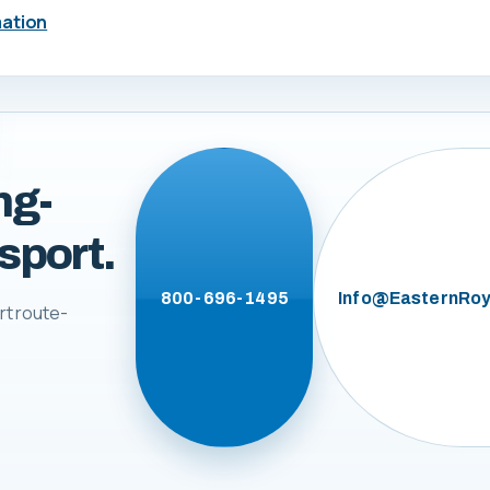
mation
ng-
sport.
800-696-1495
Info@EasternRoy
rt route-