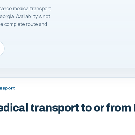
tance medical transport
orgia. Availability is not
 the complete route and
ansport
dical transport to or from