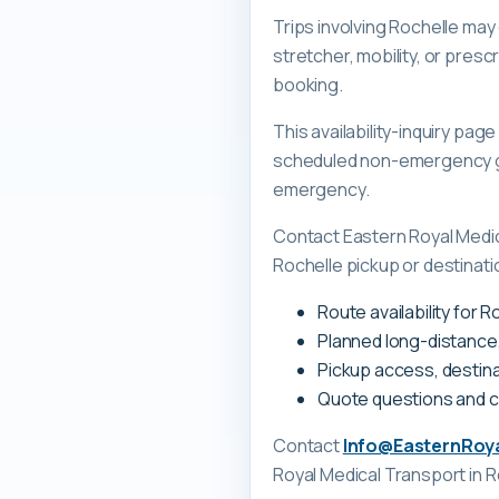
Trips involving Rochelle may
stretcher, mobility, or pre
booking.
This availability-inquiry pa
scheduled non-emergency gr
emergency.
Contact Eastern Royal Medi
Rochelle pickup or destinati
Route availability for 
Planned long-distance
Pickup access, destina
Quote questions and 
Contact
Info@EasternRoy
Royal Medical Transport
in R