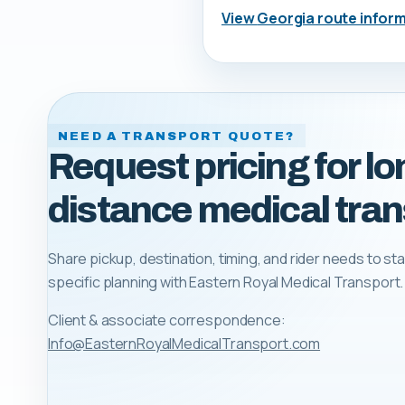
View
Georgia
route infor
NEED A TRANSPORT QUOTE?
Request pricing for lo
distance medical tran
Share pickup, destination, timing, and rider needs to sta
specific planning with
Eastern Royal Medical Transport
.
Client & associate correspondence:
Info@EasternRoyalMedicalTransport.com