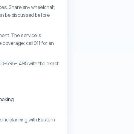
ates. Share any wheelchair,
can be discussed before
ment. The service is
overage; call 911 for an
00-696-1495 with the exact
booking
ific planning with
Eastern